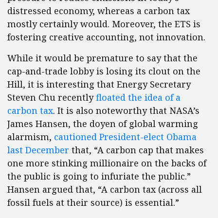
distressed economy, whereas a carbon tax
mostly certainly would. Moreover, the ETS is
fostering creative accounting, not innovation.
While it would be premature to say that the
cap-and-trade lobby is losing its clout on the
Hill, it is interesting that Energy Secretary
Steven Chu recently
floated the idea of a
carbon tax
. It is also noteworthy that NASA’s
James Hansen, the doyen of global warming
alarmism,
cautioned President-elect Obama
last December
that, “A carbon cap that makes
one more stinking millionaire on the backs of
the public is going to infuriate the public.”
Hansen argued that, “A carbon tax (across all
fossil fuels at their source) is essential.”