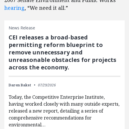
2007 Senate Environment and Public Works
hearing
, “We need it all.”
News Release
CEI releases a broad-based
permitting reform blueprint to
remove unnecessary and
unreasonable obstacles for projects
across the economy.
Daren Bakst
07/29/2026
Today, the Competitive Enterprise Institute,
having worked closely with many outside experts,
released a new report, detailing a series of
comprehensive recommendations for
environmental…