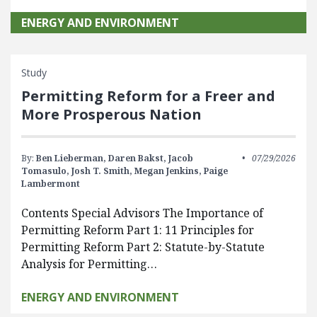
ENERGY AND ENVIRONMENT
Study
Permitting Reform for a Freer and
More Prosperous Nation
By:
Ben Lieberman,
Daren Bakst,
Jacob
07/29/2026
Tomasulo,
Josh T. Smith,
Megan Jenkins,
Paige
Lambermont
Contents Special Advisors The Importance of
Permitting Reform Part 1: 11 Principles for
Permitting Reform Part 2: Statute-by-Statute
Analysis for Permitting…
ENERGY AND ENVIRONMENT