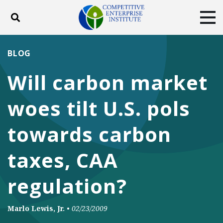
Toggle search
Tog
ABOUT
POLICY
PRODUCTS
BLOG
BLOG
EVENTS
SUBSCRIBE
Will carbon market
DONATE
woes tilt U.S. pols
Facebook
Twitter
YouTube
Instagram
towards carbon
taxes, CAA
regulation?
Marlo Lewis, Jr.
•
02/23/2009