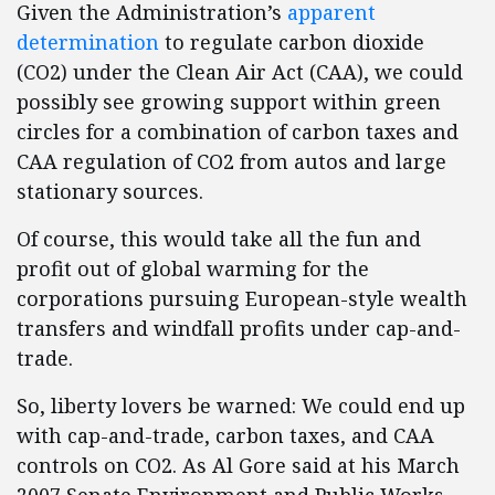
Given the Administration’s
apparent
determination
to regulate carbon dioxide
(CO2) under the Clean Air Act (CAA), we could
possibly see growing support within green
circles for a combination of carbon taxes and
CAA regulation of CO2 from autos and large
stationary sources.
Of course, this would take all the fun and
profit out of global warming for the
corporations pursuing European-style wealth
transfers and windfall profits under cap-and-
trade.
So, liberty lovers be warned: We could end up
with cap-and-trade, carbon taxes, and CAA
controls on CO2. As Al Gore said at his March