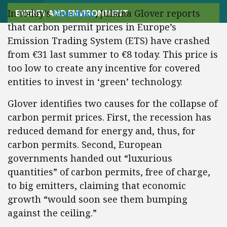
In today’s
Guardian
, Juliana Glover reports
ENERGY AND ENVIRONMENT
that carbon permit prices in Europe’s
Emission Trading System (ETS) have crashed
from €31 last summer to €8 today. This price is
too low to create any incentive for covered
entities to invest in ‘green’ technology.
Glover identifies two causes for the collapse of
carbon permit prices. First, the recession has
reduced demand for energy and, thus, for
carbon permits. Second, European
governments handed out “luxurious
quantities” of carbon permits, free of charge,
to big emitters, claiming that economic
growth “would soon see them bumping
against the ceiling.”