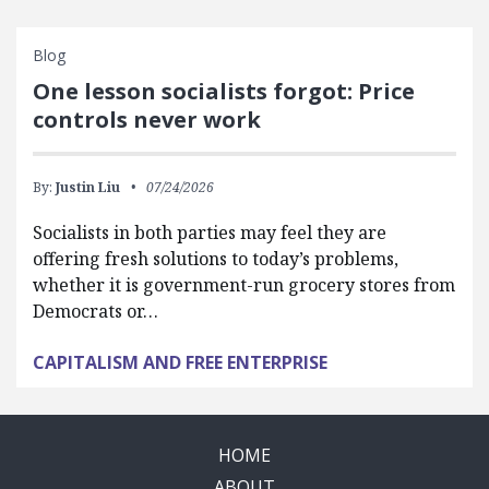
Blog
One lesson socialists forgot: Price
controls never work
By:
Justin Liu
07/24/2026
Socialists in both parties may feel they are
offering fresh solutions to today’s problems,
whether it is government-run grocery stores from
Democrats or…
CAPITALISM AND FREE ENTERPRISE
HOME
ABOUT