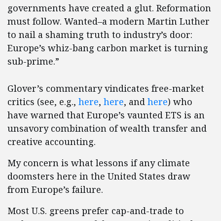
governments have created a glut. Reformation
must follow. Wanted–a modern Martin Luther
to nail a shaming truth to industry’s door:
Europe’s whiz-bang carbon market is turning
sub-prime.”
Glover’s commentary vindicates free-market
critics (see, e.g.,
here
,
here
, and
here
) who
have warned that Europe’s vaunted ETS is an
unsavory combination of wealth transfer and
creative accounting.
My concern is what lessons if any climate
doomsters here in the United States draw
from Europe’s failure.
Most U.S. greens prefer cap-and-trade to