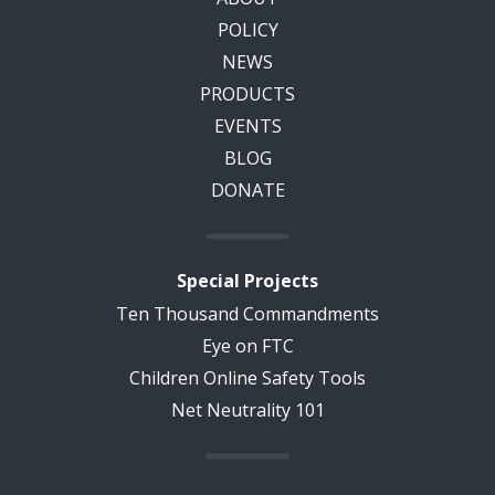
POLICY
NEWS
PRODUCTS
EVENTS
BLOG
DONATE
Special Projects
Ten Thousand Commandments
Eye on FTC
Children Online Safety Tools
Net Neutrality 101