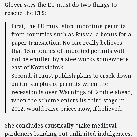
Glover says the EU must do two things to
rescue the ETS:
First, the EU must stop importing permits
from countries such as Russia–a bonus for a
paper transaction. No one really believes
that 15m tonnes of imported permits will
not be emitted by a steelworks somewhere
east of Novosibirsk.
Second, it must publish plans to crack down
on the surplus of permits when the
recession is over. Warnings of famine ahead,
when the scheme enters its third stage in
2012, would raise prices now, if believed.
She concludes caustically: “Like medieval
pardoners handing out unlimited indulgences,