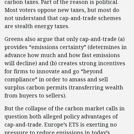
carbon taxes. Part of the reason is political.
Most voters oppose new taxes, but most do
not understand that cap-and-trade schemes
are stealth energy taxes.
Greens also argue that only cap-and-trade (a)
provides “emissions certainty” (determines in
advance how much and how fast emissions
will decline) and (b) creates strong incentives
for firms to innovate and go “beyond
compliance” in order to amass and sell
surplus carbon permits (transferring wealth
from buyers to sellers).
But the collapse of the carbon market calls in
question both alleged policy advantages of
cap-and-trade. Europe’s ETS is exerting no
pressure to reduce emissions in today’s