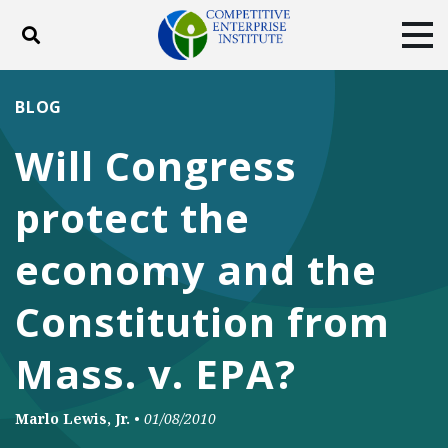
Toggle search
Tog
ABOUT
POLICY
PRODUCTS
BLOG
BLOG
EVENTS
SUBSCRIBE
Will Congress
DONATE
protect the
Facebook
Twitter
YouTube
Instagram
economy and the
Constitution from
Mass. v. EPA?
Marlo Lewis, Jr.
•
01/08/2010