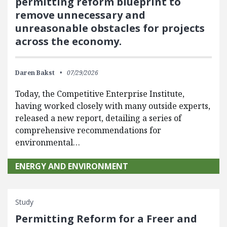
permitting reform blueprint to
remove unnecessary and
unreasonable obstacles for projects
across the economy.
Daren Bakst
07/29/2026
Today, the Competitive Enterprise Institute,
having worked closely with many outside experts,
released a new report, detailing a series of
comprehensive recommendations for
environmental…
ENERGY AND ENVIRONMENT
Study
Permitting Reform for a Freer and