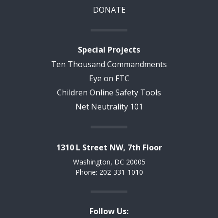
DONATE
Special Projects
Ten Thousand Commandments
Eye on FTC
Children Online Safety Tools
Net Neutrality 101
1310 L Street NW, 7th Floor
Washington, DC 20005
Phone: 202-331-1010
Follow Us: