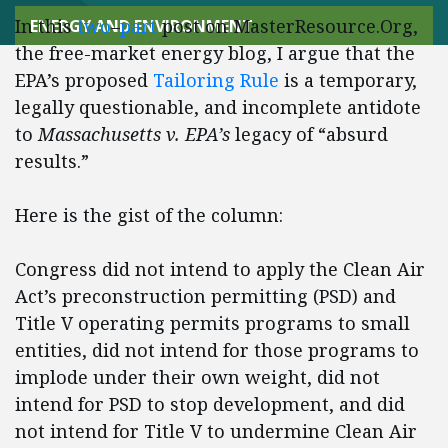
In this
two
–
part
post on MasterResource.Org,
ENERGY AND ENVIRONMENT
the free-market energy blog, I argue that the
EPA’s proposed
Tailoring Rule
is a temporary,
legally questionable, and incomplete antidote
to
Massachusetts v. EPA’s
legacy of “absurd
results.”
Here is the gist of the column:
Congress did not intend to apply the Clean Air
Act’s preconstruction permitting (PSD) and
Title V operating permits programs to small
entities, did not intend for those programs to
implode under their own weight, did not
intend for PSD to stop development, and did
not intend for Title V to undermine Clean Air