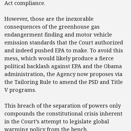
Act compliance.
However, those are the inexorable
consequences of the greenhouse gas
endangerment finding and motor vehicle
emission standards that the Court authorized
and indeed pushed EPA to make. To avoid this
mess, which would likely produce a fierce
political backlash against EPA and the Obama
administration, the Agency now proposes via
the Tailoring Rule to amend the PSD and Title
V programs.
This breach of the separation of powers only
compounds the constitutional crisis inherent
in the Court’s attempt to legislate global
warming policy from the bench.