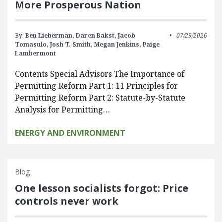
More Prosperous Nation
By:
Ben Lieberman,
Daren Bakst,
Jacob
07/29/2026
Tomasulo,
Josh T. Smith,
Megan Jenkins,
Paige
Lambermont
Contents Special Advisors The Importance of
Permitting Reform Part 1: 11 Principles for
Permitting Reform Part 2: Statute-by-Statute
Analysis for Permitting…
ENERGY AND ENVIRONMENT
Blog
One lesson socialists forgot: Price
controls never work