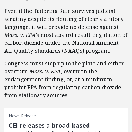
Even if the Tailoring Rule survives judicial
scrutiny despite its flouting of clear statutory
language, it will provide no defense against
Mass. v. EPA’s
most absurd result: regulation of
carbon dioxide under the National Ambient
Air Quality Standards (NAAQS) program.
Congress must step up to the plate and either
overturn
Mass. v. EPA
, overturn the
endangerment finding, or, at a minimum,
prohibit EPA from regulating carbon dioxide
from stationary sources.
News Release
CEI releases a broad-based