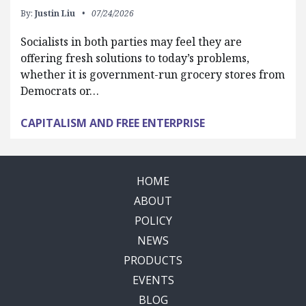
By:
Justin Liu
07/24/2026
Socialists in both parties may feel they are
offering fresh solutions to today’s problems,
whether it is government-run grocery stores from
Democrats or…
CAPITALISM AND FREE ENTERPRISE
HOME
ABOUT
POLICY
NEWS
PRODUCTS
EVENTS
BLOG