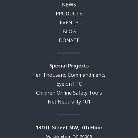
NEWS
PRODUCTS
EVENTS
BLOG
DONATE
Special Projects
Ten Thousand Commandments
Eye on FTC
Children Online Safety Tools
Net Neutrality 101
1310 L Street NW, 7th Floor
Washington, DC 20005