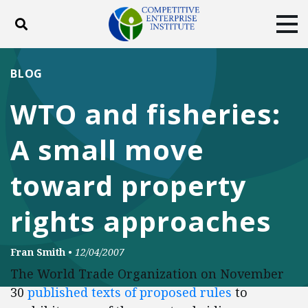
Toggle search
Tog
ABOUT
POLICY
PRODUCTS
BLOG
BLOG
EVENTS
SUBSCRIBE
WTO and fisheries:
DONATE
A small move
Facebook
Twitter
YouTube
Instagram
toward property
rights approaches
Fran Smith
•
12/04/2007
The World Trade Organization on November
30
published texts of proposed rules
to