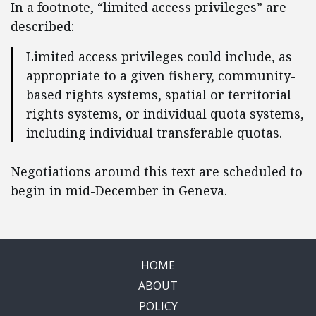
In a footnote, “limited access privileges” are
described:
Limited access privileges could include, as
appropriate to a given fishery, community-
based rights systems, spatial or territorial
rights systems, or individual quota systems,
including individual transferable quotas.
Negotiations around this text are scheduled to
begin in mid-December in Geneva.
HOME
ABOUT
POLICY