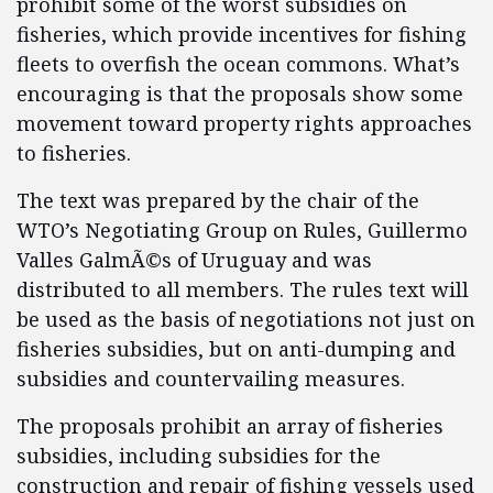
prohibit some of the worst subsidies on
fisheries, which provide incentives for fishing
fleets to overfish the ocean commons. What’s
encouraging is that the proposals show some
movement toward property rights approaches
to fisheries.
The text was prepared by the chair of the
WTO’s Negotiating Group on Rules, Guillermo
Valles GalmÃ©s of Uruguay and was
distributed to all members. The rules text will
be used as the basis of negotiations not just on
fisheries subsidies, but on anti-dumping and
subsidies and countervailing measures.
The proposals prohibit an array of fisheries
subsidies, including subsidies for the
construction and repair of fishing vessels used