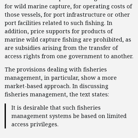
for wild marine capture, for operating costs of
those vessels, for port infrastructure or other
port facilities related to such fishing. In
addition, price supports for products of
marine wild capture fishing are prohibited, as
are subsidies arising from the transfer of
access rights from one government to another.
The provisions dealing with fisheries
management, in particular, show a more
market-based approach. In discussing
fisheries management, the text states:
It is desirable that such fisheries
management systems be based on limited
access privileges.