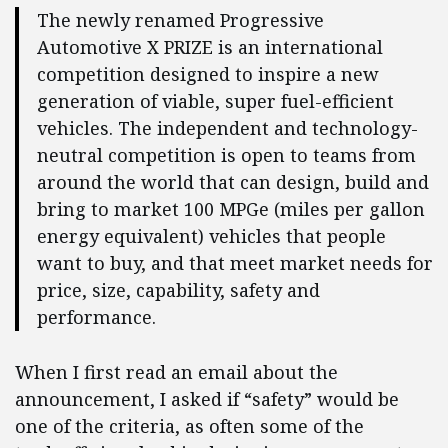
The newly renamed Progressive
Automotive X PRIZE is an international
competition designed to inspire a new
generation of viable, super fuel-efficient
vehicles. The independent and technology-
neutral competition is open to teams from
around the world that can design, build and
bring to market 100 MPGe (miles per gallon
energy equivalent) vehicles that people
want to buy, and that meet market needs for
price, size, capability, safety and
performance.
When I first read an email about the
announcement, I asked if “safety” would be
one of the criteria, as often some of the