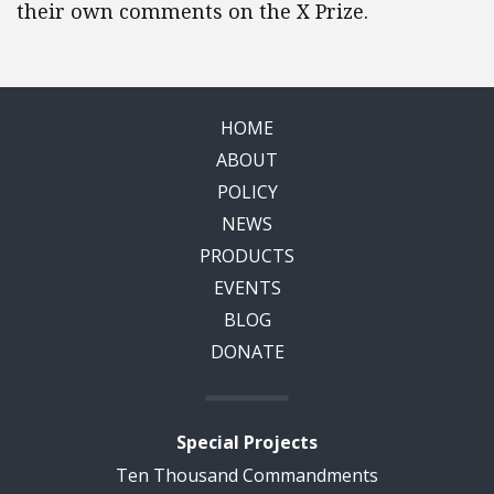
their own comments on the X Prize.
HOME
ABOUT
POLICY
NEWS
PRODUCTS
EVENTS
BLOG
DONATE
Special Projects
Ten Thousand Commandments