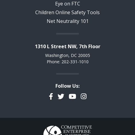
Eye on FTC
Children Online Safety Tools
Net Neutrality 101
1310 L Street NW, 7th Floor
Washington, DC 20005
Phone: 202-331-1010
Follow Us:
Facebook
Twitter
YouTube
Instagram