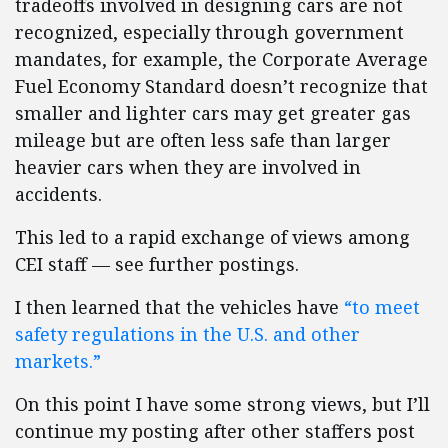
tradeoffs involved in designing cars are not
recognized, especially through government
mandates, for example, the Corporate Average
Fuel Economy Standard doesn’t recognize that
smaller and lighter cars may get greater gas
mileage but are often less safe than larger
heavier cars when they are involved in
accidents.
This led to a rapid exchange of views among
CEI staff — see further postings.
I then learned that the vehicles have
“to meet
safety regulations in the U.S. and other
markets.”
On this point I have some strong views, but I’ll
continue my posting after other staffers post