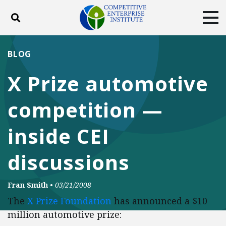
Toggle search
Tog
ABOUT
POLICY
PRODUCTS
BLOG
BLOG
EVENTS
SUBSCRIBE
X Prize automotive
DONATE
competition —
Facebook
Twitter
YouTube
Instagram
inside CEI
discussions
Fran Smith
•
03/21/2008
The
X Prize Foundation
has announced a $10
million automotive prize: