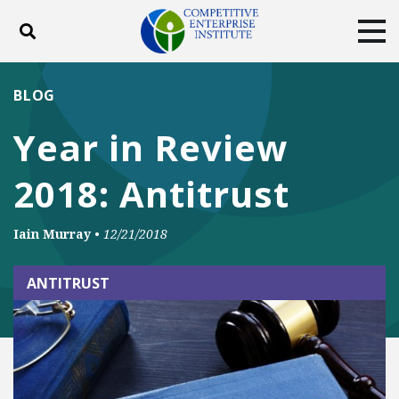
Toggle search
Tog
ABOUT
POLICY
PRODUCTS
BLOG
BLOG
EVENTS
SUBSCRIBE
Year in Review
DONATE
2018: Antitrust
Facebook
Twitter
YouTube
Instagram
Iain Murray
•
12/21/2018
ANTITRUST