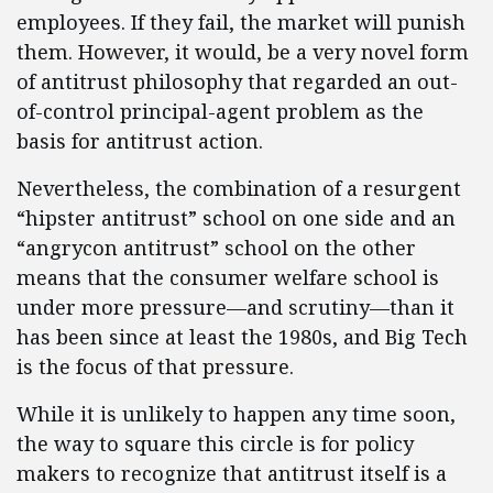
employees. If they fail, the market will punish
them. However, it would, be a very novel form
of antitrust philosophy that regarded an out-
of-control principal-agent problem as the
basis for antitrust action.
Nevertheless, the combination of a resurgent
“hipster antitrust” school on one side and an
“angrycon antitrust” school on the other
means that the consumer welfare school is
under more pressure—and scrutiny—than it
has been since at least the 1980s, and Big Tech
is the focus of that pressure.
While it is unlikely to happen any time soon,
the way to square this circle is for policy
makers to recognize that antitrust itself is a