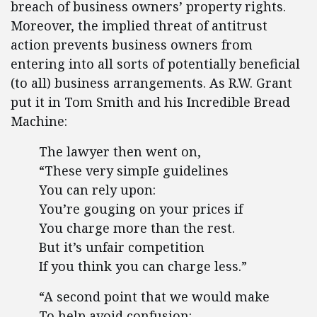
breach of business owners’ property rights.
Moreover, the implied threat of antitrust
action prevents business owners from
entering into all sorts of potentially beneficial
(to all) business arrangements. As R.W. Grant
put it in Tom Smith and his Incredible Bread
Machine:
The lawyer then went on,
“These very simpIe guidelines
You can rely upon:
You’re gouging on your prices if
You charge more than the rest.
But it’s unfair competition
If you think you can charge less.”
“A second point that we would make
To help avoid confusion: