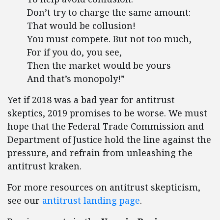
Don’t try to charge the same amount:
That would be collusion!
You must compete. But not too much,
For if you do, you see,
Then the market would be yours
And that’s monopoly!”
Yet if 2018 was a bad year for antitrust
skeptics, 2019 promises to be worse. We must
hope that the Federal Trade Commission and
Department of Justice hold the line against the
pressure, and refrain from unleashing the
antitrust kraken.
For more resources on antitrust skepticism,
see our
antitrust landing page
.