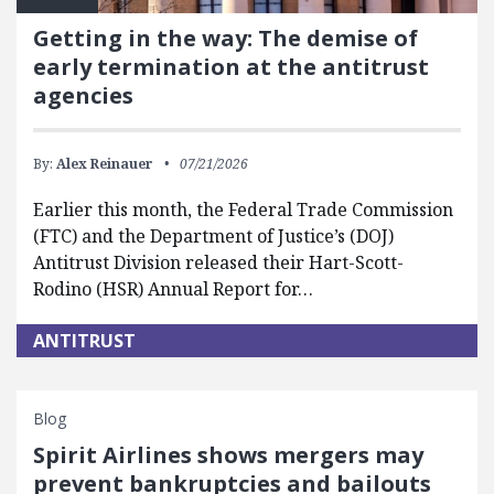
Getting in the way: The demise of
early termination at the antitrust
agencies
By:
Alex Reinauer
07/21/2026
Earlier this month, the Federal Trade Commission
(FTC) and the Department of Justice’s (DOJ)
Antitrust Division released their Hart-Scott-
Rodino (HSR) Annual Report for…
ANTITRUST
Blog
Spirit Airlines shows mergers may
prevent bankruptcies and bailouts