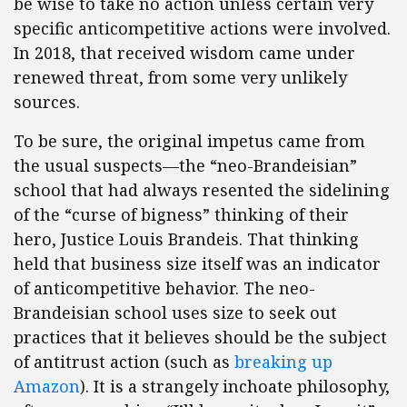
be wise to take no action unless certain very
specific anticompetitive actions were involved.
In 2018, that received wisdom came under
renewed threat, from some very unlikely
sources.
To be sure, the original impetus came from
the usual suspects—the “neo-Brandeisian”
school that had always resented the sidelining
of the “curse of bigness” thinking of their
hero, Justice Louis Brandeis. That thinking
held that business size itself was an indicator
of anticompetitive behavior. The neo-
Brandeisian school uses size to seek out
practices that it believes should be the subject
of antitrust action (such as
breaking up
Amazon
). It is a strangely inchoate philosophy,