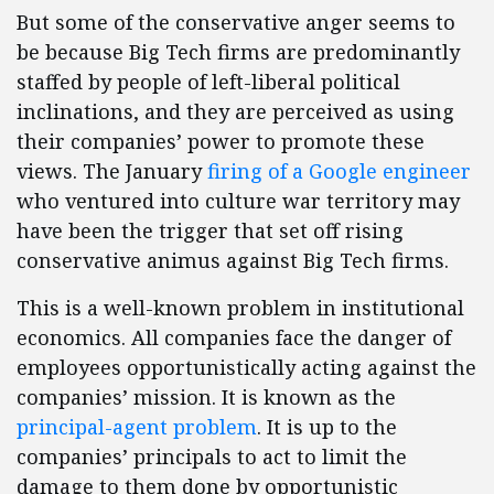
But some of the conservative anger seems to
be because Big Tech firms are predominantly
staffed by people of left-liberal political
inclinations, and they are perceived as using
their companies’ power to promote these
views. The January
firing of a Google engineer
who ventured into culture war territory may
have been the trigger that set off rising
conservative animus against Big Tech firms.
This is a well-known problem in institutional
economics. All companies face the danger of
employees opportunistically acting against the
companies’ mission. It is known as the
principal-agent problem
. It is up to the
companies’ principals to act to limit the
damage to them done by opportunistic