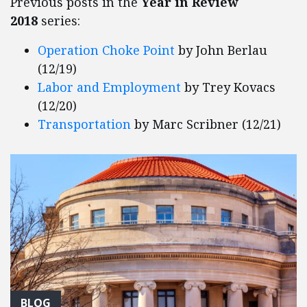
Previous posts in the
Year in Review
2018
series:
Operation Choke Point
by John Berlau
(12/19)
Labor and Employment
by Trey Kovacs
(12/20)
Transportation
by Marc Scribner (12/21)
BLOG