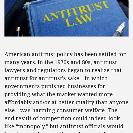
American antitrust policy has been settled for
many years. In the 1970s and 80s, antitrust
lawyers and regulators began to realize that
antitrust for antitrust’s sake—in which
governments punished businesses for
providing what the market wanted more
affordably and/or at better quality than anyone
else—was harming consumer welfare. The
end result of competition could indeed look
like “monopoly,” but antitrust officials would