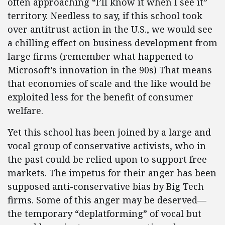
often approaching “I’ll know it when I see it”
territory. Needless to say, if this school took
over antitrust action in the U.S., we would see
a chilling effect on business development from
large firms (remember what happened to
Microsoft’s innovation in the 90s) That means
that economies of scale and the like would be
exploited less for the benefit of consumer
welfare.
Yet this school has been joined by a large and
vocal group of conservative activists, who in
the past could be relied upon to support free
markets. The impetus for their anger has been
supposed anti-conservative bias by Big Tech
firms. Some of this anger may be deserved—
the temporary “deplatforming” of vocal but