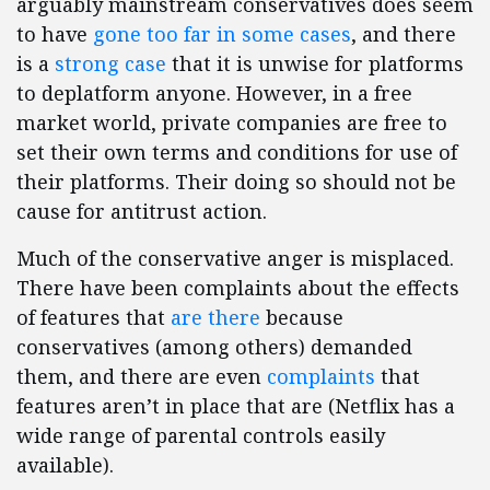
arguably mainstream conservatives does seem
to have
gone too far in some cases
, and there
is a
strong case
that it is unwise for platforms
to deplatform anyone. However, in a free
market world, private companies are free to
set their own terms and conditions for use of
their platforms. Their doing so should not be
cause for antitrust action.
Much of the conservative anger is misplaced.
There have been complaints about the effects
of features that
are there
because
conservatives (among others) demanded
them, and there are even
complaints
that
features aren’t in place that are (Netflix has a
wide range of parental controls easily
available).