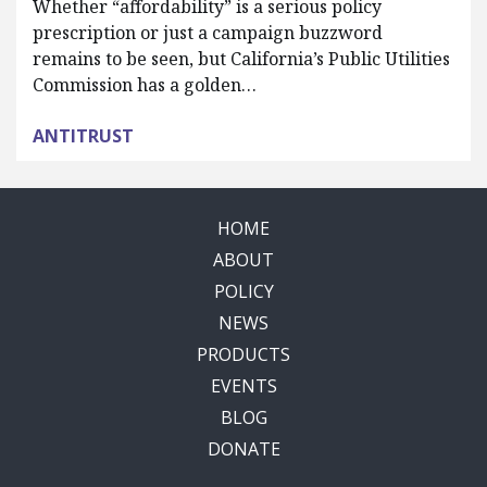
Whether “affordability” is a serious policy
prescription or just a campaign buzzword
remains to be seen, but California’s Public Utilities
Commission has a golden…
ANTITRUST
HOME
ABOUT
POLICY
NEWS
PRODUCTS
EVENTS
BLOG
DONATE