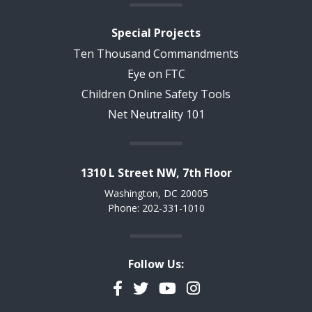
Special Projects
Ten Thousand Commandments
Eye on FTC
Children Online Safety Tools
Net Neutrality 101
1310 L Street NW, 7th Floor
Washington, DC 20005
Phone: 202-331-1010
Follow Us:
Facebook
Twitter
YouTube
Instagram