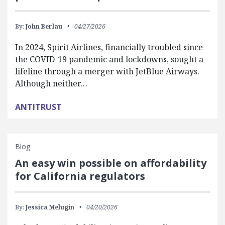
By:
John Berlau
04/27/2026
In 2024, Spirit Airlines, financially troubled since
the COVID-19 pandemic and lockdowns, sought a
lifeline through a merger with JetBlue Airways.
Although neither…
ANTITRUST
Blog
An easy win possible on affordability
for California regulators
By:
Jessica Melugin
04/20/2026