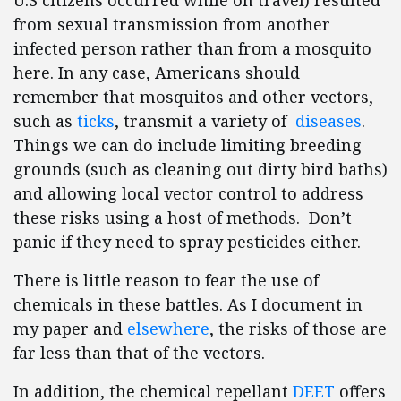
U.S citizens occurred while on travel) resulted
from sexual transmission from another
infected person rather than from a mosquito
here. In any case, Americans should
remember that mosquitos and other vectors,
such as
ticks
, transmit a variety of
diseases
.
Things we can do include limiting breeding
grounds (such as cleaning out dirty bird baths)
and allowing local vector control to address
these risks using a host of methods. Don’t
panic if they need to spray pesticides either.
There is little reason to fear the use of
chemicals in these battles. As I document in
my paper and
elsewhere
, the risks of those are
far less than that of the vectors.
In addition, the chemical repellant
DEET
offers