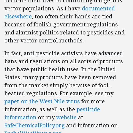
dedicate their lives to controlling dangerous
vector populations. As I have
documented
elsewhere
, too often their hands are tied
because of foolish government regulations
and alarmist politics related to pesticides and
other vector control methods.
In fact, anti-pesticide activists have advanced
bans and regulations on all sorts of products
that have public health uses. In the United
States, many products have been removed
from the market simply because of fool-
hearted regulations. For example, see my
paper on the West Nile virus
for more
information, as well as the
pesticide
information
on my
website
at
SafeChemicalPolicy.org
and information on