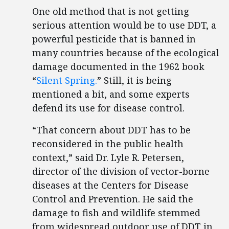
One old method that is not getting
serious attention would be to use DDT, a
powerful pesticide that is banned in
many countries because of the ecological
damage documented in the 1962 book
“
Silent Spring.
” Still, it is being
mentioned a bit, and some experts
defend its use for disease control.
“That concern about DDT has to be
reconsidered in the public health
context,” said Dr. Lyle R. Petersen,
director of the division of vector-borne
diseases at the Centers for Disease
Control and Prevention. He said the
damage to fish and wildlife stemmed
from widespread outdoor use of DDT in