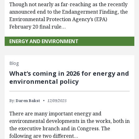
Though not nearly as far-reaching as the recently
announced end to the Endangerment Finding, the
Environmental Protection Agency’s (EPA)
February 20 final rule…
ENERGY AND ENVIRONMENT
Blog
What’s coming in 2026 for energy and
environmental policy
By:
Daren Bakst
12/09/2025
There are many important energy and
environmental developments in the works, both in
the executive branch and in Congress. The
following are two different…