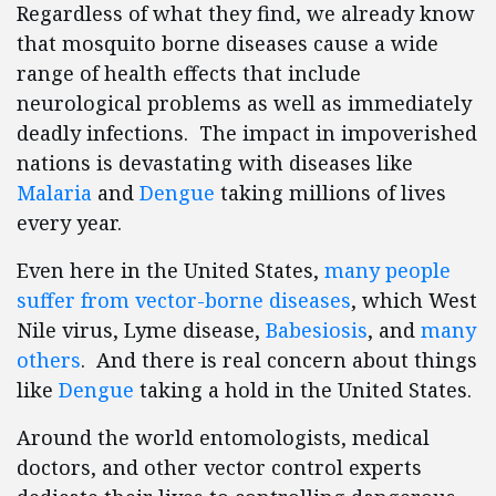
Regardless of what they find, we already know
that mosquito borne diseases cause a wide
range of health effects that include
neurological problems as well as immediately
deadly infections. The impact in impoverished
nations is devastating with diseases like
Malaria
and
Dengue
taking millions of lives
every year.
Even here in the United States,
many people
suffer from vector-borne diseases
, which West
Nile virus, Lyme disease,
Babesiosis
, and
many
others
. And there is real concern about things
like
Dengue
taking a hold in the United States.
Around the world entomologists, medical
doctors, and other vector control experts