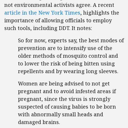
not environmental activists agree. A recent
article in the New York Times
, highlights the
importance of allowing officials to employ
such tools, including DDT. It notes:
So for now, experts say, the best modes of
prevention are to intensify use of the
older methods of mosquito control and
to lower the risk of being bitten using
repellents and by wearing long sleeves.
Women are being advised to not get
pregnant and to avoid infested areas if
pregnant, since the virus is strongly
suspected of causing babies to be born
with abnormally small heads and
damaged brains.