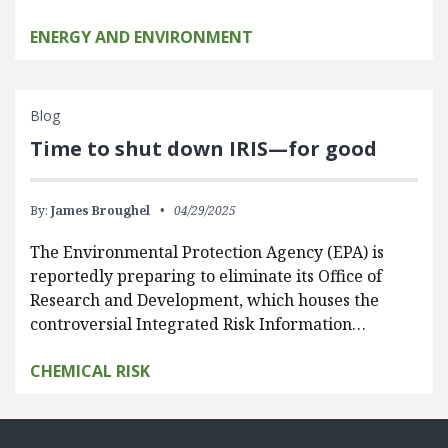
ENERGY AND ENVIRONMENT
Blog
Time to shut down IRIS—for good
By:
James Broughel
04/29/2025
The Environmental Protection Agency (EPA) is
reportedly preparing to eliminate its Office of
Research and Development, which houses the
controversial Integrated Risk Information…
CHEMICAL RISK