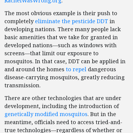
RachelWasWrong.org
.
The most obvious example is their push to
completely
eliminate the pesticide DDT
in
developing nations. There many people lack
basic amenities that we take for granted in
developed nations—such as windows with
screens—that limit our exposure to
mosquitos. In that case, DDT can be applied in
and around the homes
to repel
dangerous
disease-carrying mosquitos, greatly reducing
transmission.
There are other technologies that are under
development, including the introduction of
genetically modified mosquitos
. But in the
meantime, officials need to access tried-and-
true technologies—regardless of whether or