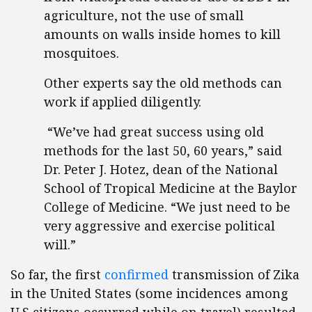
agriculture, not the use of small
amounts on walls inside homes to kill
mosquitoes.
Other experts say the old methods can
work if applied diligently.
“We’ve had great success using old
methods for the last 50, 60 years,” said
Dr. Peter J. Hotez, dean of the National
School of Tropical Medicine at the Baylor
College of Medicine. “We just need to be
very aggressive and exercise political
will.”
So far, the first
confirmed
transmission of Zika
in the United States (some incidences among