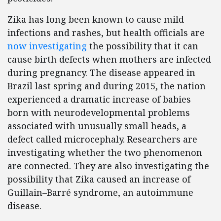
Zika has long been known to cause mild
infections and rashes, but health officials are
now investigating
the possibility that it can
cause birth defects when mothers are infected
during pregnancy. The disease appeared in
Brazil last spring and during 2015, the nation
experienced a dramatic increase of babies
born with neurodevelopmental problems
associated with unusually small heads, a
defect called microcephaly. Researchers are
investigating whether the two phenomenon
are connected. They are also investigating the
possibility that Zika caused an increase of
Guillain–Barré syndrome, an autoimmune
disease.