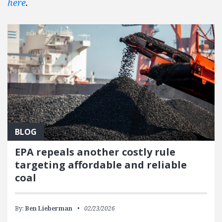
here
.
BLOG
EPA repeals another costly rule
targeting affordable and reliable
coal
By:
Ben Lieberman
02/23/2026