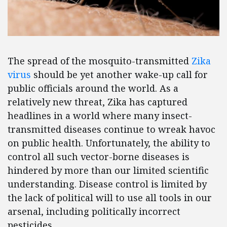
The spread of the mosquito-transmitted
Zika
virus
should be yet another wake-up call for
public officials around the world. As a
relatively new threat, Zika has captured
headlines in a world where many insect-
transmitted diseases continue to wreak havoc
on public health. Unfortunately, the ability to
control all such vector-borne diseases is
hindered by more than our limited scientific
understanding. Disease control is limited by
the lack of political will to use all tools in our
arsenal, including politically incorrect
pesticides.