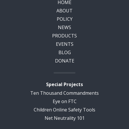
HOME
ABOUT
POLICY
NEWS
PRODUCTS
EVENTS
BLOG
DONATE
Special Projects
Ten Thousand Commandments
Eye on FTC
Children Online Safety Tools
Net Neutrality 101