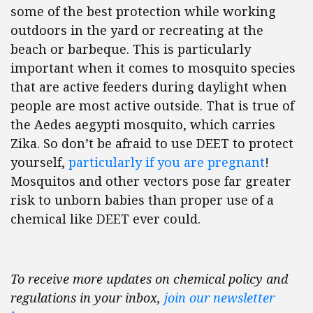
some of the best protection while working
outdoors in the yard or recreating at the
beach or barbeque. This is particularly
important when it comes to mosquito species
that are active feeders during daylight when
people are most active outside. That is true of
the Aedes aegypti mosquito, which carries
Zika. So don’t be afraid to use DEET to protect
yourself,
particularly if you are pregnant
!
Mosquitos and other vectors pose far greater
risk to unborn babies than proper use of a
chemical like DEET ever could.
To receive more updates on chemical policy and
regulations in your inbox,
join our newsletter