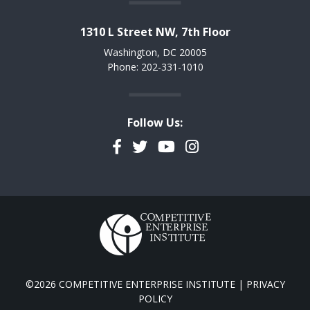
1310 L Street NW, 7th Floor
Washington, DC 20005
Phone: 202-331-1010
Follow Us:
Facebook
Twitter
YouTube
Instagram
©2026 COMPETITIVE ENTERPRISE INSTITUTE |
PRIVACY
POLICY