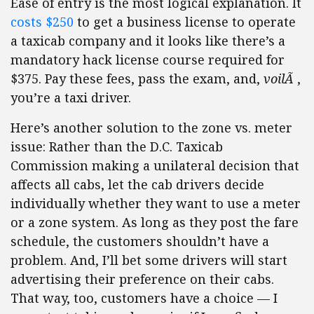
Ease of entry is the most logical explanation. It
costs $250
to get a business license to operate
a taxicab company and it looks like there’s a
mandatory hack license course required for
$375. Pay these fees, pass the exam, and,
voilÃ
,
you’re a taxi driver.
Here’s another solution to the zone vs. meter
issue: Rather than the D.C. Taxicab
Commission making a unilateral decision that
affects all cabs, let the cab drivers decide
individually whether they want to use a meter
or a zone system. As long as they post the fare
schedule, the customers shouldn’t have a
problem. And, I’ll bet some drivers will start
advertising their preference on their cabs.
That way, too, customers have a choice — I