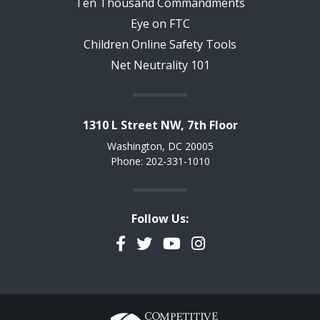
Ten Thousand Commandments
Eye on FTC
Children Online Safety Tools
Net Neutrality 101
1310 L Street NW, 7th Floor
Washington, DC 20005
Phone: 202-331-1010
Follow Us:
Facebook
Twitter
YouTube
Instagram