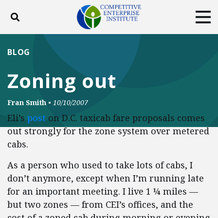
Toggle search
Tog
ABOUT
POLICY
PRODUCTS
BLOG
BLOG
EVENTS
SUBSCRIBE
Zoning out
DONATE
Fran Smith
•
10/10/2007
Facebook
Twitter
YouTube
Instagram
Eli’s
post
on D.C. taxicab fare proposals comes
out strongly for the zone system over metered
cabs.
As a person who used to take lots of cabs, I
don’t anymore, except when I’m running late
for an important meeting. I live 1 ¼ miles —
but two zones — from CEI’s offices, and the
cost of a zoned cab during morning or evening