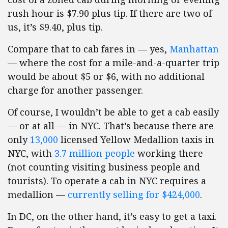
rush hour is $7.90 plus tip. If there are two of
us, it’s $9.40, plus tip.
Compare that to cab fares in — yes,
Manhattan
— where the cost for a mile-and-a-quarter trip
would be about $5 or $6, with no additional
charge for another passenger.
Of course, I wouldn’t be able to get a cab easily
— or at all — in NYC. That’s because there are
only
13,000
licensed Yellow Medallion taxis in
NYC, with
3.7 million people
working there
(not counting visiting business people and
tourists). To operate a cab in NYC requires a
medallion —
currently selling for $424,000
.
In DC, on the other hand, it’s easy to get a taxi.