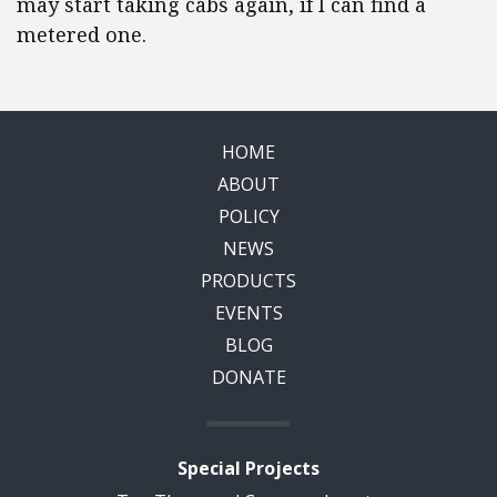
may start taking cabs again, if I can find a
metered one.
HOME
ABOUT
POLICY
NEWS
PRODUCTS
EVENTS
BLOG
DONATE
Special Projects