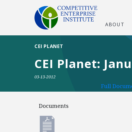
ABOUT
CEI PLANET
CEI Planet: Jan
03-13-2012
Full Docume
Documents
Documents