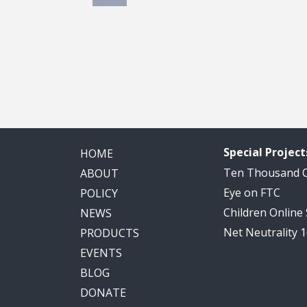
Special Project
HOME
Ten Thousand
ABOUT
Eye on FTC
POLICY
Children Online
NEWS
Net Neutrality 
PRODUCTS
EVENTS
BLOG
DONATE