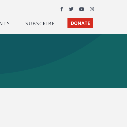
Facebook
Twitter
YouTube
Instagram
NTS
SUBSCRIBE
DONATE