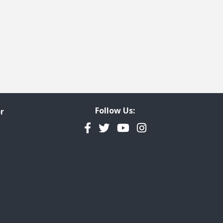
Follow Us:
r
Facebook
Twitter
YouTube
Instagram