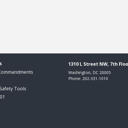
s
1310 L Street NW, 7th Floo
 Commandments
Washington, DC 20005
Phone: 202-331-1010
 Safety Tools
101