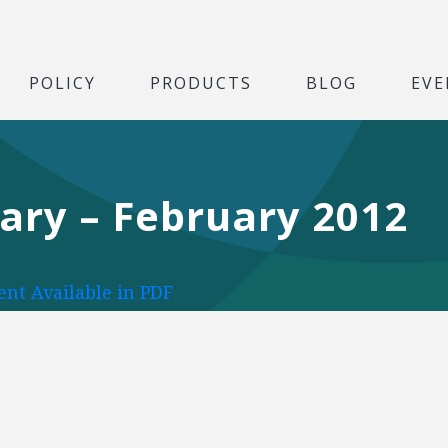
POLICY
PRODUCTS
BLOG
EVE
uary – February 2012
nt Available in PDF