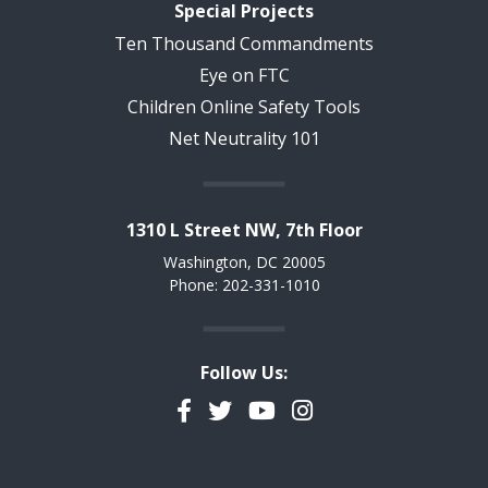
Special Projects
Ten Thousand Commandments
Eye on FTC
Children Online Safety Tools
Net Neutrality 101
1310 L Street NW, 7th Floor
Washington, DC 20005
Phone: 202-331-1010
Follow Us:
Facebook
Twitter
YouTube
Instagram