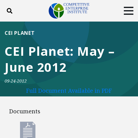
Toggle search
Tog
ABOUT
POLICY
PRODUCTS
CEI PLANET
BLOG
EVENTS
SUBSCRIBE
CEI Planet: May –
DONATE
June 2012
Facebook
Twitter
YouTube
Instagram
09-24-2012
Full Document Available in PDF
Documents
Documents