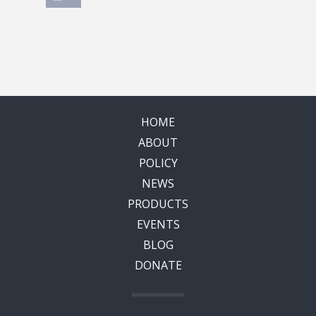
HOME
ABOUT
POLICY
NEWS
PRODUCTS
EVENTS
BLOG
DONATE