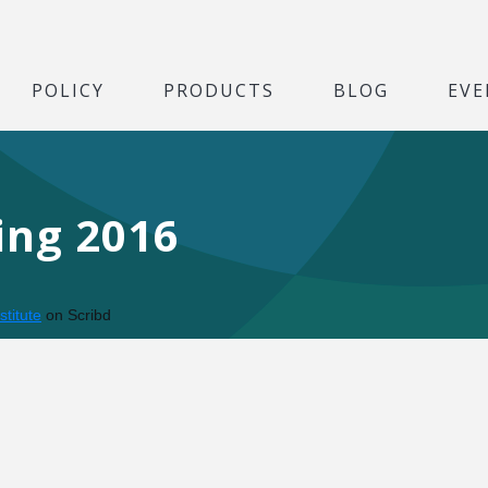
POLICY
PRODUCTS
BLOG
EVE
ing 2016
stitute
on Scribd