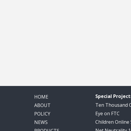
Special Project
HOME
Ten Thousand
ABOUT
Eye on FTC
POLICY
Children Online
NEWS
Net Neutrality 
PRODUCTS