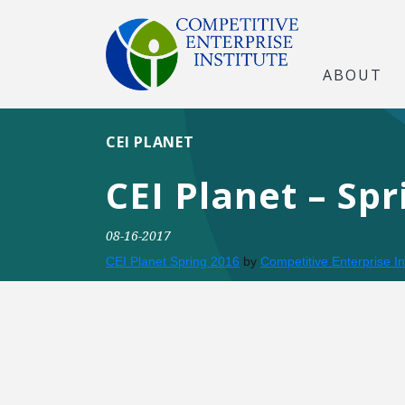
ABOUT
CEI PLANET
CEI Planet – Spr
08-16-2017
CEI Planet Spring 2016
by
Competitive Enterprise In