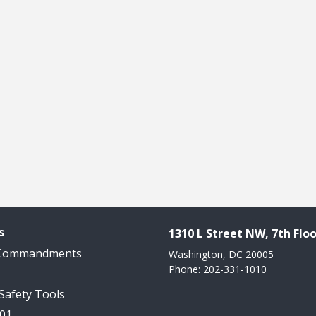
s
1310 L Street NW, 7th Floo
 Commandments
Washington, DC 20005
Phone: 202-331-1010
 Safety Tools
101