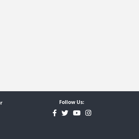
Follow Us:
r
Facebook
Twitter
YouTube
Instagram