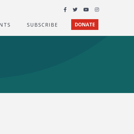
Facebook
Twitter
YouTube
Instagram
NTS
SUBSCRIBE
DONATE