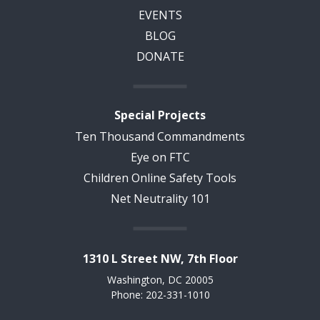
EVENTS
BLOG
DONATE
Special Projects
Ten Thousand Commandments
Eye on FTC
Children Online Safety Tools
Net Neutrality 101
1310 L Street NW, 7th Floor
Washington, DC 20005
Phone: 202-331-1010