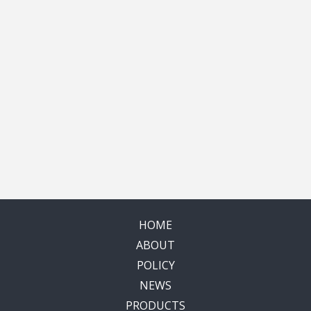
HOME
ABOUT
POLICY
NEWS
PRODUCTS