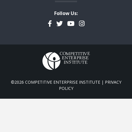
Follow Us:
Facebook
Twitter
YouTube
Instagram
©2026 COMPETITIVE ENTERPRISE INSTITUTE |
PRIVACY
POLICY