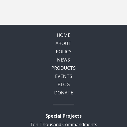
HOME
ABOUT
POLICY
NEWS
PRODUCTS
EVENTS
BLOG
DONATE
Special Projects
Ten Thousand Commandments