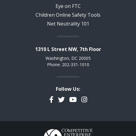
Eye on FTC
Children Online Safety Tools
Net Neutrality 101
1310 L Street NW, 7th Floor
Washington, DC 20005
Phone: 202-331-1010
Follow Us:
Facebook
Twitter
YouTube
Instagram