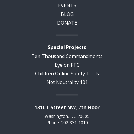
EVENTS
BLOG
DONATE
Special Projects
Ten Thousand Commandments
Eye on FTC
Children Online Safety Tools
Net Neutrality 101
1310 L Street NW, 7th Floor
Washington, DC 20005
Phone: 202-331-1010