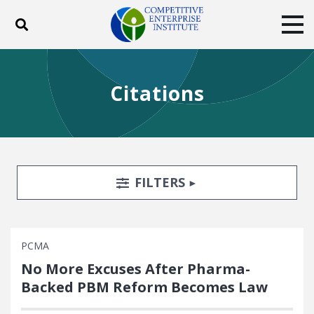
Toggle search
Tog
ABOUT
POLICY
PRODUCTS
Citations
BLOG
EVENTS
SUBSCRIBE
DONATE
Facebook
Twitter
YouTube
Instagram
Search Filters
TOGGLE
FILTERS
PCMA
No More Excuses After Pharma-
Backed PBM Reform Becomes Law