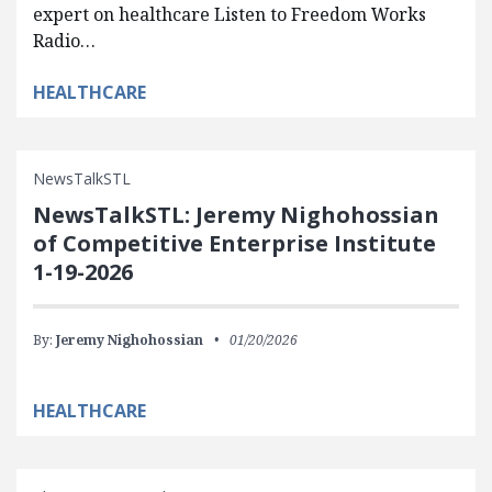
expert on healthcare Listen to Freedom Works
Radio…
HEALTHCARE
NewsTalkSTL
NewsTalkSTL: Jeremy Nighohossian
of Competitive Enterprise Institute
1-19-2026
By:
Jeremy Nighohossian
01/20/2026
HEALTHCARE