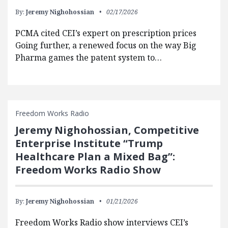
By:
Jeremy Nighohossian
02/17/2026
PCMA cited CEI’s expert on prescription prices
Going further, a renewed focus on the way Big
Pharma games the patent system to…
Freedom Works Radio
Jeremy Nighohossian, Competitive
Enterprise Institute “Trump
Healthcare Plan a Mixed Bag”:
Freedom Works Radio Show
By:
Jeremy Nighohossian
01/21/2026
Freedom Works Radio show interviews CEI’s