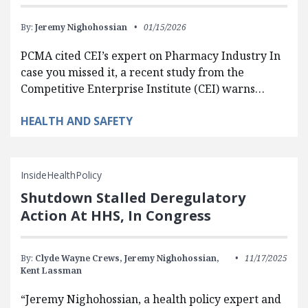
By:
Jeremy Nighohossian
01/15/2026
PCMA cited CEI’s expert on Pharmacy Industry In
case you missed it, a recent study from the
Competitive Enterprise Institute (CEI) warns…
HEALTH AND SAFETY
InsideHealthPolicy
Shutdown Stalled Deregulatory
Action At HHS, In Congress
By:
Clyde Wayne Crews,
Jeremy Nighohossian,
11/17/2025
Kent Lassman
“Jeremy Nighohossian, a health policy expert and