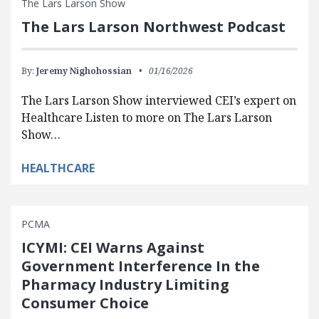
The Lars Larson Show
The Lars Larson Northwest Podcast
By:
Jeremy Nighohossian
01/16/2026
The Lars Larson Show interviewed CEI’s expert on
Healthcare Listen to more on The Lars Larson
Show…
HEALTHCARE
PCMA
ICYMI: CEI Warns Against
Government Interference In the
Pharmacy Industry Limiting
Consumer Choice