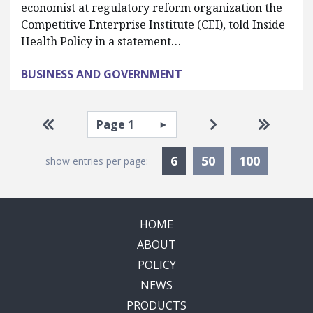
economist at regulatory reform organization the
Competitive Enterprise Institute (CEI), told Inside
Health Policy in a statement…
BUSINESS AND GOVERNMENT
Pagination
Select page
Go to first page
Go to next page
Go to la
Currently Selected
6
50
100
show entries per page:
HOME
ABOUT
POLICY
NEWS
PRODUCTS