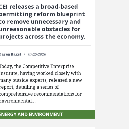
CEI releases a broad-based
permitting reform blueprint
to remove unnecessary and
unreasonable obstacles for
projects across the economy.
Daren Bakst
07/29/2026
Today, the Competitive Enterprise
Institute, having worked closely with
many outside experts, released a new
report, detailing a series of
comprehensive recommendations for
environmental…
ENERGY AND ENVIRONMENT