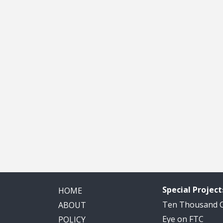
Special Project
HOME
Ten Thousand
ABOUT
Eye on FTC
POLICY