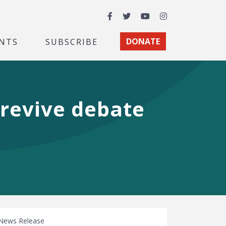
Facebook
Twitter
YouTube
Instagram
NTS
SUBSCRIBE
DONATE
 revive debate
News Release