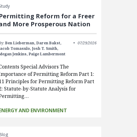
Study
Permitting Reform for a Freer
and More Prosperous Nation
By:
Ben Lieberman,
Daren Bakst,
07/29/2026
Jacob Tomasulo,
Josh T. Smith,
Megan Jenkins,
Paige Lambermont
Contents Special Advisors The
Importance of Permitting Reform Part 1:
11 Principles for Permitting Reform Part
2: Statute-by-Statute Analysis for
Permitting…
ENERGY AND ENVIRONMENT
Blog