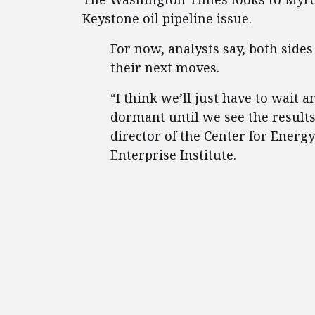
Keystone oil pipeline issue.
For now, analysts say, both sides
their next moves.
“I think we’ll just have to wait a
dormant until we see the results 
director of the Center for Ener
Enterprise Institute.