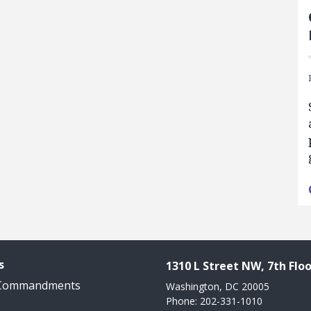
s
1310 L Street NW, 7th Floo
 Commandments
Washington, DC 20005
Phone: 202-331-1010