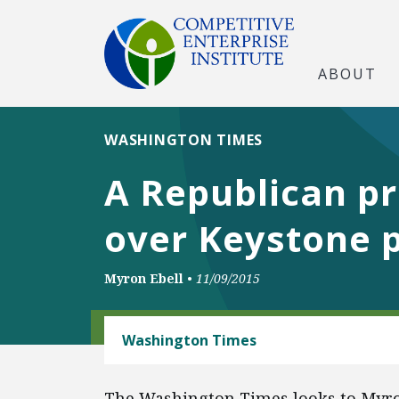
ABOUT
WASHINGTON TIMES
A Republican pr
over Keystone p
Myron Ebell
•
11/09/2015
ENERGY AND ENVIRONMENT
Washington Times
The Washington Times looks to Myron 