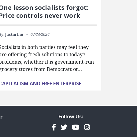
One lesson socialists forgot:
Price controls never work
By:
Justin Liu
07/24/2026
Socialists in both parties may feel they
are offering fresh solutions to today’s
problems, whether it is government-run
grocery stores from Democrats or…
CAPITALISM AND FREE ENTERPRISE
Follow Us:
r
Facebook
Twitter
YouTube
Instagram