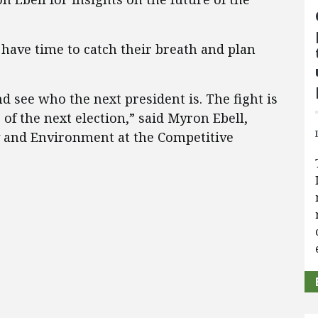
 have time to catch their breath and plan
nd see who the next president is. The fight is
of the next election,” said Myron Ebell,
gy and Environment at the Competitive