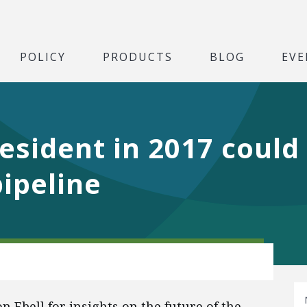
POLICY
PRODUCTS
BLOG
EVE
esident in 2017 could
ipeline
Ebell for insights on the future of the