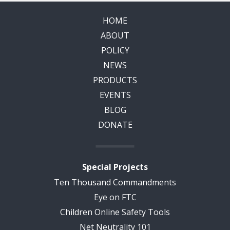
HOME
ABOUT
POLICY
NEWS
PRODUCTS
EVENTS
BLOG
DONATE
Special Projects
Ten Thousand Commandments
Eye on FTC
Children Online Safety Tools
Net Neutrality 101