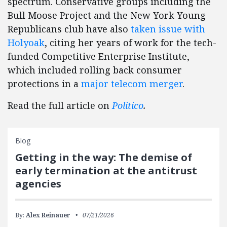
spectrum. Conservative groups including the
Bull Moose Project and the New York Young
Republicans club have also
taken issue with
Holyoak
, citing her years of work for the tech-
funded Competitive Enterprise Institute,
which included rolling back consumer
protections in a
major telecom merger
.
Read the full article on
Politico
.
Blog
Getting in the way: The demise of
early termination at the antitrust
agencies
By:
Alex Reinauer
07/21/2026