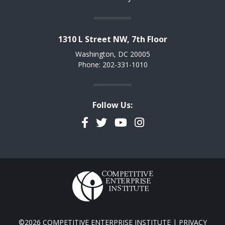
1310 L Street NW, 7th Floor
Washington, DC 20005
Phone: 202-331-1010
Follow Us:
Facebook
Twitter
YouTube
Instagram
©2026 COMPETITIVE ENTERPRISE INSTITUTE |
PRIVACY