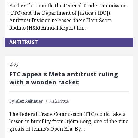
Earlier this month, the Federal Trade Commission
(FTC) and the Department of Justice’s (DOJ)
Antitrust Division released their Hart-Scott-
Rodino (HSR) Annual Report for…
ANTITRUST
Blog
FTC appeals Meta antitrust ruling
with a wooden racket
By:
Alex Reinauer
01/22/2026
The Federal Trade Commission (FTC) could take a
lesson in humility from Björn Borg, one of the true
greats of tennis’s Open Era. By…