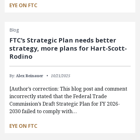
EYE ON FTC
Blog
FTC’s Strategic Plan needs better
strategy, more plans for Hart-Scott-
Rodino
By:
Alex Reinauer
10/21/2025
[Author’s correction: This blog post and comment
incorrectly stated that the Federal Trade
Commission’s Draft Strategic Plan for FY 2026-
2030 failed to comply with…
EYE ON FTC