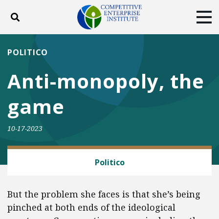
Toggle search
Tog
ABOUT
POLICY
PRODUCTS
POLITICO
BLOG
EVENTS
SUBSCRIBE
Anti-monopoly, the
DONATE
game
Facebook
Twitter
YouTube
Instagram
10-17-2023
EYE ON FTC
Politico
But the problem she faces is that she’s being
pinched at both ends of the ideological