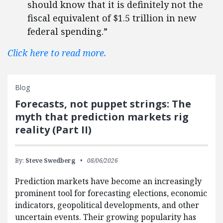
should know that it is definitely not the
fiscal equivalent of $1.5 trillion in new
federal spending.”
Click here to read more.
Blog
Forecasts, not puppet strings: The
myth that prediction markets rig
reality (Part II)
By:
Steve Swedberg
08/06/2026
Prediction markets have become an increasingly
prominent tool for forecasting elections, economic
indicators, geopolitical developments, and other
uncertain events. Their growing popularity has