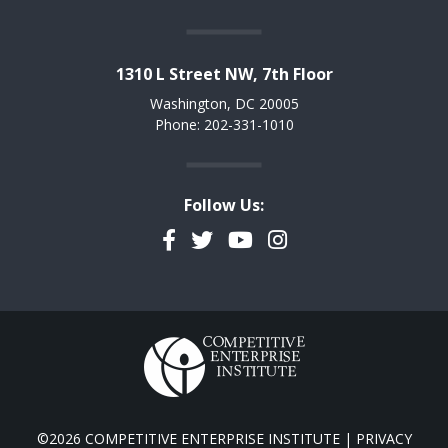
1310 L Street NW, 7th Floor
Washington, DC 20005
Phone: 202-331-1010
Follow Us:
Facebook
Twitter
YouTube
Instagram
©2026 COMPETITIVE ENTERPRISE INSTITUTE |
PRIVACY