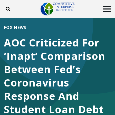
Toggle search
Tog
ABOUT
POLICY
PRODUCTS
FOX NEWS
BLOG
EVENTS
SUBSCRIBE
AOC Criticized For
DONATE
‘Inapt’ Comparison
Facebook
Twitter
YouTube
Instagram
Between Fed’s
Coronavirus
Response And
Student Loan Debt