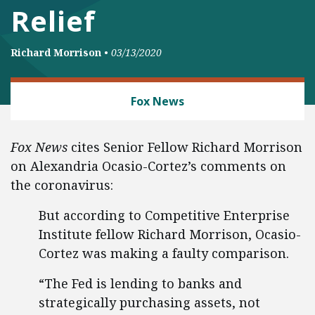
Relief
Richard Morrison
•
03/13/2020
BANKING AND FINANCE
Fox News
Fox News
cites Senior Fellow Richard Morrison
on Alexandria Ocasio-Cortez’s comments on
the coronavirus:
But according to Competitive Enterprise
Institute fellow Richard Morrison, Ocasio-
Cortez was making a faulty comparison.
“The Fed is lending to banks and
strategically purchasing assets, not