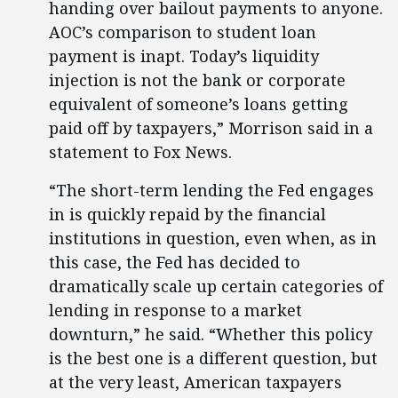
handing over bailout payments to anyone.
AOC’s comparison to student loan
payment is inapt. Today’s liquidity
injection is not the bank or corporate
equivalent of someone’s loans getting
paid off by taxpayers,” Morrison said in a
statement to Fox News.
“The short-term lending the Fed engages
in is quickly repaid by the financial
institutions in question, even when, as in
this case, the Fed has decided to
dramatically scale up certain categories of
lending in response to a market
downturn,” he said. “Whether this policy
is the best one is a different question, but
at the very least, American taxpayers