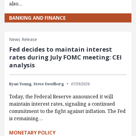
also…
BANKING AND FINANCE
News Release
Fed decides to maintain interest
rates during July FOMC meeting: CEI
analysis
Ryan Young,
Steve Swedberg
07/29/2026
Today, the Federal Reserve announced it will
maintain interest rates, signaling a continued
commitment to the fight against inflation. The Fed
is remaining…
MONETARY POLICY