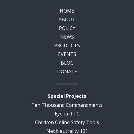
HOME
ABOUT
POLICY
NEWS
PRODUCTS
EVENTS
BLOG
DONATE
Special Projects
Ten Thousand Commandments
Eye on FTC
Children Online Safety Tools
Net Neutrality 101