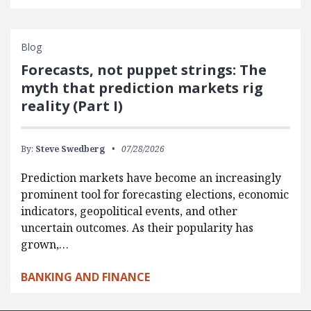
Blog
Forecasts, not puppet strings: The
myth that prediction markets rig
reality (Part I)
By:
Steve Swedberg
07/28/2026
Prediction markets have become an increasingly
prominent tool for forecasting elections, economic
indicators, geopolitical events, and other
uncertain outcomes. As their popularity has
grown,…
BANKING AND FINANCE