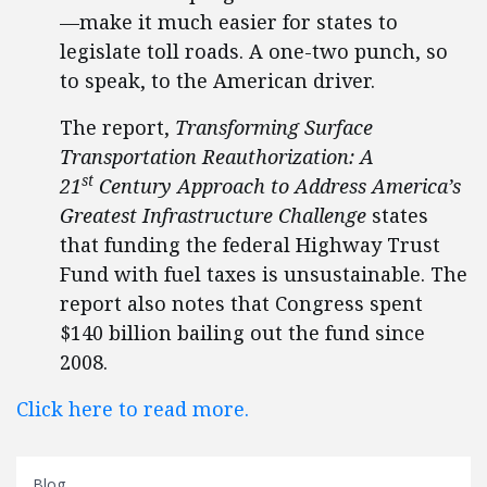
—make it much easier for states to
legislate toll roads. A one-two punch, so
to speak, to the American driver.
The report,
Transforming Surface
Transportation Reauthorization: A
st
21
Century Approach to Address America’s
Greatest Infrastructure Challenge
states
that funding the federal Highway Trust
Fund with fuel taxes is unsustainable. The
report also notes that Congress spent
$140 billion bailing out the fund since
2008.
Click here to read more.
Blog