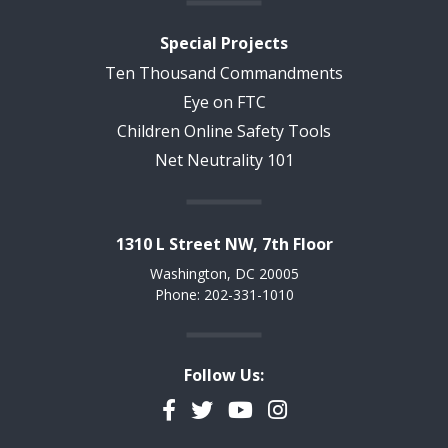
Special Projects
Ten Thousand Commandments
Eye on FTC
Children Online Safety Tools
Net Neutrality 101
1310 L Street NW, 7th Floor
Washington, DC 20005
Phone: 202-331-1010
Follow Us:
Facebook
Twitter
YouTube
Instagram