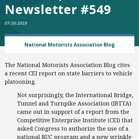
Newsletter #549
07-26-2019
AUTOMOBILES AND ROADS
National Motorists Association Blog
The National Motorists Association Blog cites
a recent CEI report on state barriers to vehicle
platooning.
Not surprisingly, the International Bridge,
Tunnel and Turnpike Association (IBTTA)
came out in support of a report from the
Competitive Enterprise Institute (CEI) that
asked Congress to authorize the use of a
national RUC program and a new wrinkle