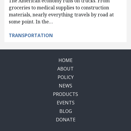
The American economy runs on trucks. From
groceries to medical supplies to construction
materials, nearly everything travels by road at
some point. In the…
TRANSPORTATION
HOME
ABOUT
POLICY
NEWS
PRODUCTS
EVENTS
BLOG
DONATE