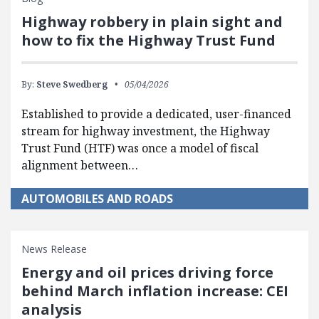
Highway robbery in plain sight and
how to fix the Highway Trust Fund
By:
Steve Swedberg
05/04/2026
Established to provide a dedicated, user-financed
stream for highway investment, the Highway
Trust Fund (HTF) was once a model of fiscal
alignment between…
AUTOMOBILES AND ROADS
News Release
Energy and oil prices driving force
behind March inflation increase: CEI
analysis