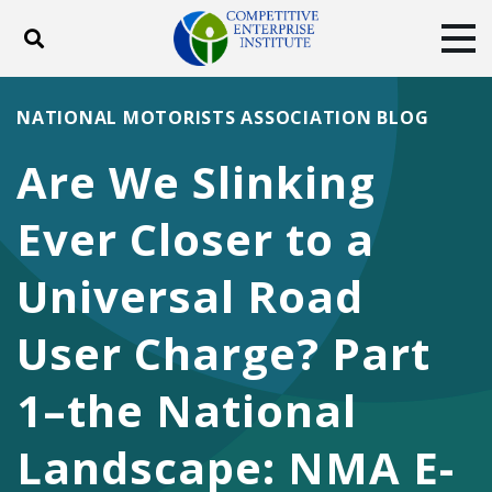
Toggle search
Tog
ABOUT
POLICY
PRODUCTS
NATIONAL MOTORISTS ASSOCIATION BLOG
BLOG
EVENTS
SUBSCRIBE
Are We Slinking
DONATE
Ever Closer to a
Facebook
Twitter
YouTube
Instagram
Universal Road
User Charge? Part
1–the National
Landscape: NMA E-