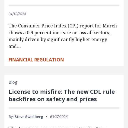
04/10/2026
The Consumer Price Index (CPI) report for March
shows a 0.9 percent increase across all sectors,
mainly driven by significantly higher energy
and…
FINANCIAL REGULATION
Blog
License to misfire: The new CDL rule
backfires on safety and prices
By:
Steve Swedberg
03/27/2026