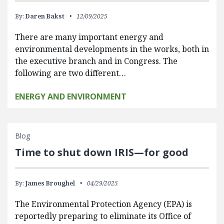
By:
Daren Bakst
12/09/2025
There are many important energy and
environmental developments in the works, both in
the executive branch and in Congress. The
following are two different…
ENERGY AND ENVIRONMENT
Blog
Time to shut down IRIS—for good
By:
James Broughel
04/29/2025
The Environmental Protection Agency (EPA) is
reportedly preparing to eliminate its Office of