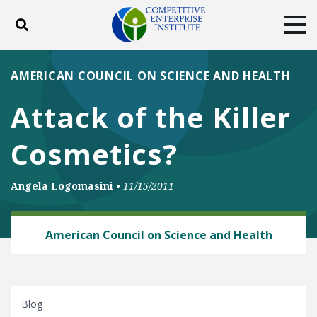
Toggle search
Tog
ABOUT
POLICY
PRODUCTS
AMERICAN COUNCIL ON SCIENCE AND HEALTH
BLOG
EVENTS
SUBSCRIBE
Attack of the Killer
DONATE
Cosmetics?
Facebook
Twitter
YouTube
Instagram
Angela Logomasini
•
11/15/2011
CHEMICAL RISK
American Council on Science and Health
Blog