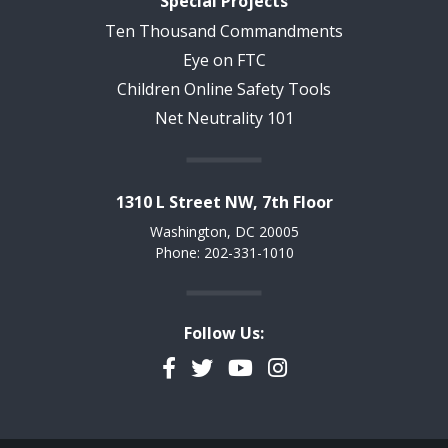
Special Projects
Ten Thousand Commandments
Eye on FTC
Children Online Safety Tools
Net Neutrality 101
1310 L Street NW, 7th Floor
Washington, DC 20005
Phone: 202-331-1010
Follow Us:
Facebook
Twitter
YouTube
Instagram