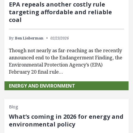
EPA repeals another costly rule
targeting affordable and reliable
coal
By:
Ben Lieberman
02/23/2026
Though not nearly as far-reaching as the recently
announced end to the Endangerment Finding, the
Environmental Protection Agency’s (EPA)
February 20 final rule…
ENERGY AND ENVIRONMENT
Blog
What’s coming in 2026 for energy and
environmental policy