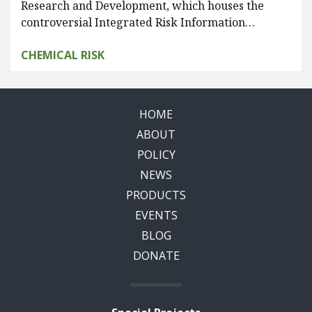
Research and Development, which houses the
controversial Integrated Risk Information…
CHEMICAL RISK
HOME
ABOUT
POLICY
NEWS
PRODUCTS
EVENTS
BLOG
DONATE