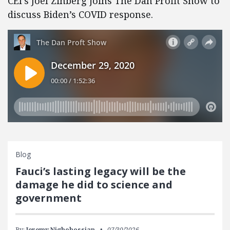
CEI’s Joel Zinberg joins The Dan Profit Show to
discuss Biden’s COVID response.
Blog
Fauci’s lasting legacy will be the
damage he did to science and
government
By:
Jeremy Nighohossian
07/30/2026