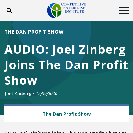
Toggle search
Tog
ABOUT
POLICY
PRODUCTS
THE DAN PROFIT SHOW
BLOG
EVENTS
SUBSCRIBE
AUDIO: Joel Zinberg
DONATE
Joins The Dan Profit
Facebook
Twitter
YouTube
Instagram
Show
Joel Zinberg
•
12/30/2020
HEALTH AND SAFETY
The Dan Profit Show