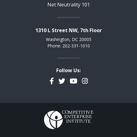
Net Neutrality 101
1310 L Street NW, 7th Floor
Washington, DC 20005
Phone: 202-331-1010
Follow Us:
Facebook
Twitter
YouTube
Instagram