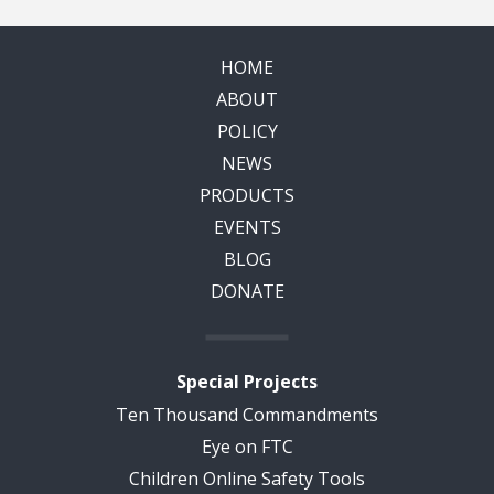
HOME
ABOUT
POLICY
NEWS
PRODUCTS
EVENTS
BLOG
DONATE
Special Projects
Ten Thousand Commandments
Eye on FTC
Children Online Safety Tools