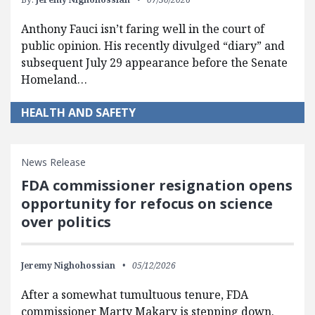
Anthony Fauci isn’t faring well in the court of
public opinion. His recently divulged “diary” and
subsequent July 29 appearance before the Senate
Homeland…
HEALTH AND SAFETY
News Release
FDA commissioner resignation opens
opportunity for refocus on science
over politics
Jeremy Nighohossian
05/12/2026
After a somewhat tumultuous tenure, FDA
commissioner Marty Makary is stepping down.