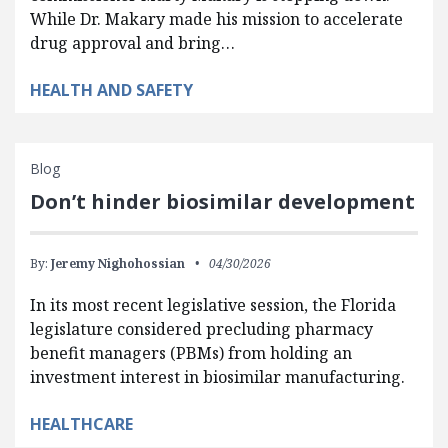
While Dr. Makary made his mission to accelerate
drug approval and bring…
HEALTH AND SAFETY
Blog
Don’t hinder biosimilar development
By:
Jeremy Nighohossian
04/30/2026
In its most recent legislative session, the Florida
legislature considered precluding pharmacy
benefit managers (PBMs) from holding an
investment interest in biosimilar manufacturing.
HEALTHCARE