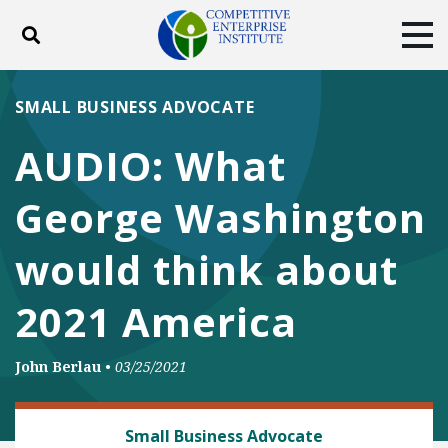
Toggle search
Tog
ABOUT
POLICY
PRODUCTS
SMALL BUSINESS ADVOCATE
BLOG
EVENTS
SUBSCRIBE
AUDIO: What
DONATE
George Washington
Facebook
Twitter
YouTube
Instagram
would think about
2021 America
John Berlau
•
03/25/2021
BANKING AND FINANCE
Small Business Advocate