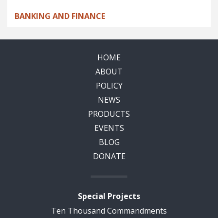
BANKING AND FINANCE
HOME
ABOUT
POLICY
NEWS
PRODUCTS
EVENTS
BLOG
DONATE
Special Projects
Ten Thousand Commandments