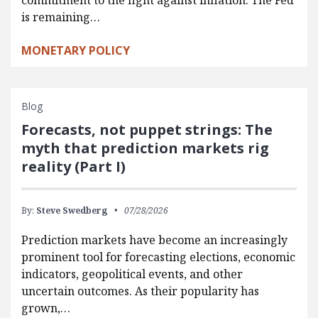
commitment to the fight against inflation. The Fed
is remaining…
MONETARY POLICY
Blog
Forecasts, not puppet strings: The
myth that prediction markets rig
reality (Part I)
By:
Steve Swedberg
07/28/2026
Prediction markets have become an increasingly
prominent tool for forecasting elections, economic
indicators, geopolitical events, and other
uncertain outcomes. As their popularity has
grown,…