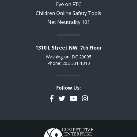
Eye on FTC
Children Online Safety Tools
Net Neutrality 101
1310 L Street NW, 7th Floor
Washington, DC 20005
Phone: 202-331-1010
Follow Us:
Facebook
Twitter
YouTube
Instagram