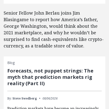
Senior Fellow John Berlau joins Jim
Blasingame to report how America’s father,
George Washington, would think about the
2021 marketplace, and why he wouldn’t be
surprised to find cash-equivalents like crypto-
currency, as a tradable store of value.
Blog
Forecasts, not puppet strings: The
myth that prediction markets rig
reality (Part II)
By:
Steve Swedberg
08/06/2026
Prediction markets have become an increasingly