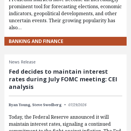
prominent tool for forecasting elections, economic
indicators, geopolitical developments, and other
uncertain events. Their growing popularity has
also…
BANKING AND FINANCE
News Release
Fed decides to maintain interest
rates during July FOMC meeting: CEI
analysis
Ryan Young,
Steve Swedberg
07/29/2026
Today, the Federal Reserve announced it will
maintain interest rates, signaling a continued