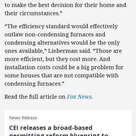
to make the best decision for their home and
their circumstances.”
“The efficiency standard would effectively
outlaw non-condensing furnaces and
condensing alternatives would be the only
ones available,” Lieberman said. “Those are
more efficient, but they cost more. And
installation costs could be a big problem for
some houses that are not compatible with
condensing furnaces.”
Read the full article on
Fox News
.
News Release
CEI releases a broad-based
permitting reform blueprint to