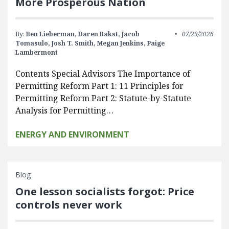
More Prosperous Nation
By:
Ben Lieberman,
Daren Bakst,
Jacob
07/29/2026
Tomasulo,
Josh T. Smith,
Megan Jenkins,
Paige
Lambermont
Contents Special Advisors The Importance of
Permitting Reform Part 1: 11 Principles for
Permitting Reform Part 2: Statute-by-Statute
Analysis for Permitting…
ENERGY AND ENVIRONMENT
Blog
One lesson socialists forgot: Price
controls never work