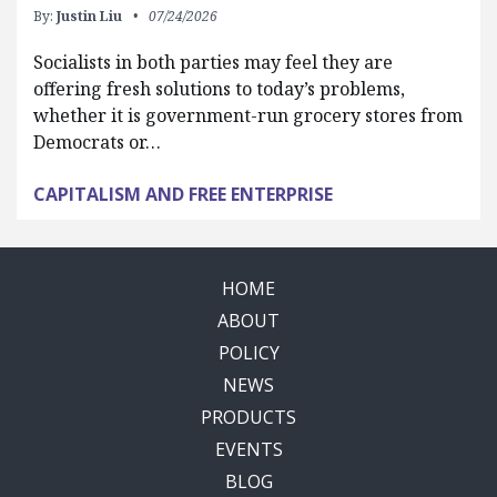
By:
Justin Liu
07/24/2026
Socialists in both parties may feel they are
offering fresh solutions to today’s problems,
whether it is government-run grocery stores from
Democrats or…
CAPITALISM AND FREE ENTERPRISE
HOME
ABOUT
POLICY
NEWS
PRODUCTS
EVENTS
BLOG