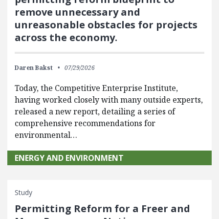
remove unnecessary and
unreasonable obstacles for projects
across the economy.
Daren Bakst
07/29/2026
Today, the Competitive Enterprise Institute,
having worked closely with many outside experts,
released a new report, detailing a series of
comprehensive recommendations for
environmental…
ENERGY AND ENVIRONMENT
Study
Permitting Reform for a Freer and