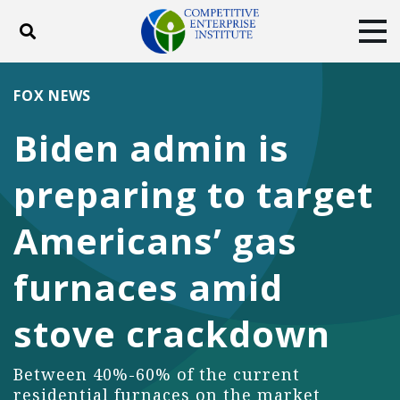
Toggle search
Tog
ABOUT
POLICY
PRODUCTS
FOX NEWS
BLOG
EVENTS
SUBSCRIBE
Biden admin is
DONATE
preparing to target
Facebook
Twitter
YouTube
Instagram
Americans’ gas
furnaces amid
stove crackdown
Between 40%-60% of the current
residential furnaces on the market