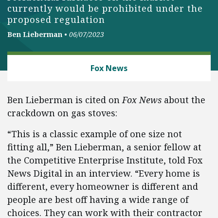
currently would be prohibited under the
proposed regulation
Ben Lieberman
•
06/07/2023
ENERGY AND ENVIRONMENT
Fox News
Ben Lieberman is cited on
Fox News
about the
crackdown on gas stoves:
“This is a classic example of one size not
fitting all,” Ben Lieberman, a senior fellow at
the Competitive Enterprise Institute, told Fox
News Digital in an interview. “Every home is
different, every homeowner is different and
people are best off having a wide range of
choices. They can work with their contractor