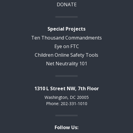
DONATE
Special Projects
Ten Thousand Commandments
Eye on FTC
Children Online Safety Tools
Net Neutrality 101
1310 L Street NW, 7th Floor
Washington, DC 20005
Phone: 202-331-1010
Follow Us: