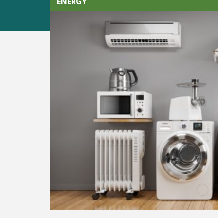
ENERGY