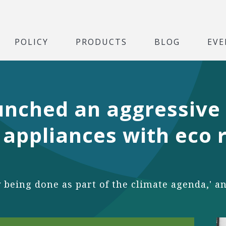
POLICY
PRODUCTS
BLOG
EVE
unched an aggressive
appliances with eco r
y being done as part of the climate agenda,' a