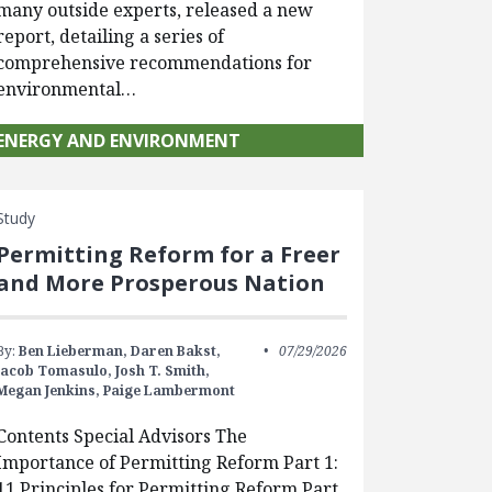
many outside experts, released a new
report, detailing a series of
comprehensive recommendations for
environmental…
ENERGY AND ENVIRONMENT
Study
Permitting Reform for a Freer
and More Prosperous Nation
By:
Ben Lieberman,
Daren Bakst,
07/29/2026
Jacob Tomasulo,
Josh T. Smith,
Megan Jenkins,
Paige Lambermont
Contents Special Advisors The
Importance of Permitting Reform Part 1:
11 Principles for Permitting Reform Part