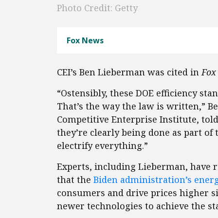
Photo Credit: Getty
Fox News
CEI’s Ben Lieberman was cited in
Fox
“Ostensibly, these DOE efficiency st
That’s the way the law is written,” B
Competitive Enterprise Institute, tol
they’re clearly being done as part of 
electrify everything.”
Experts, including Lieberman, have 
that the
Biden administration’s energ
consumers and drive prices higher si
newer technologies to achieve the st