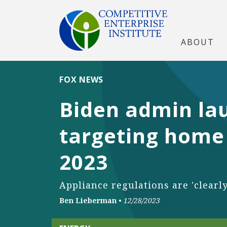
ABOUT
FOX NEWS
Biden admin la
targeting home 
2023
Appliance regulations are 'clearl
Ben Lieberman
•
12/28/2023