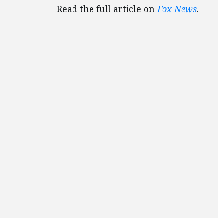
Read the full article on
Fox News
.