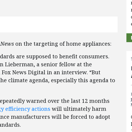
 News
on the targeting of home appliances:
andards are supposed to benefit consumers.
en Lieberman, a senior fellow at the
d Fox News Digital in an interview. “But
the climate agenda, especially this agenda to
repeatedly warned over the last 12 months
y efficiency actions
will ultimately harm
nce manufacturers will be forced to adopt
andards.