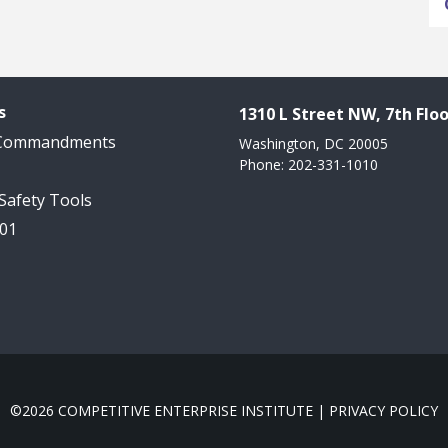
s
1310 L Street NW, 7th Floo
 Commandments
Washington, DC 20005
Phone: 202-331-1010
 Safety Tools
101
©2026 COMPETITIVE ENTERPRISE INSTITUTE |
PRIVACY POLICY