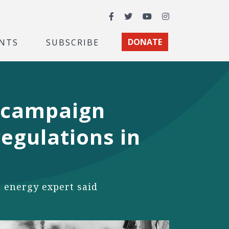
Facebook
Twitter
YouTube
Instagram
NTS
SUBSCRIBE
DONATE
 campaign
egulations in
n energy expert said