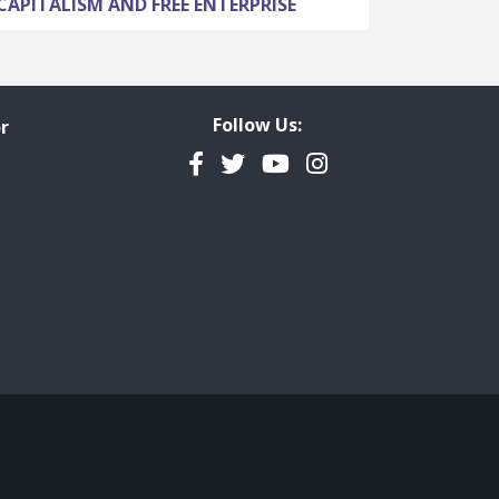
CAPITALISM AND FREE ENTERPRISE
Follow Us:
r
Facebook
Twitter
YouTube
Instagram