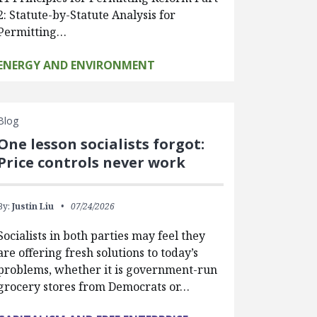
2: Statute-by-Statute Analysis for
Permitting…
ENERGY AND ENVIRONMENT
Blog
One lesson socialists forgot:
Price controls never work
By:
Justin Liu
07/24/2026
Socialists in both parties may feel they
are offering fresh solutions to today’s
problems, whether it is government-run
grocery stores from Democrats or…