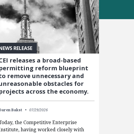
NEWS RELEASE
CEI releases a broad-based
permitting reform blueprint
to remove unnecessary and
unreasonable obstacles for
projects across the economy.
Daren Bakst
07/29/2026
Today, the Competitive Enterprise
Institute, having worked closely with