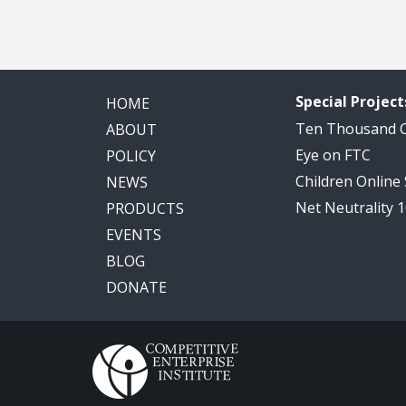
Special Project
HOME
Ten Thousand
ABOUT
Eye on FTC
POLICY
Children Online
NEWS
Net Neutrality 
PRODUCTS
EVENTS
BLOG
DONATE