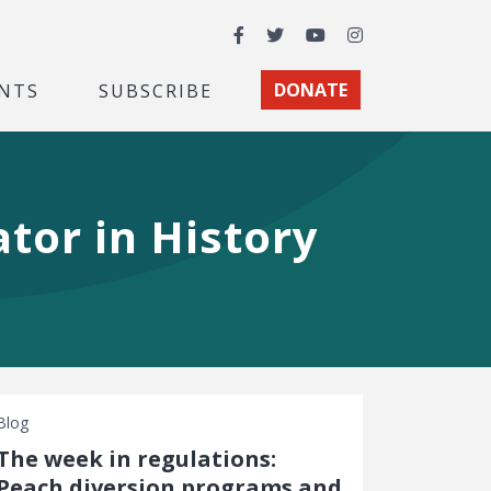
Facebook
Twitter
YouTube
Instagram
NTS
SUBSCRIBE
DONATE
tor in History
Blog
The week in regulations:
Peach diversion programs and