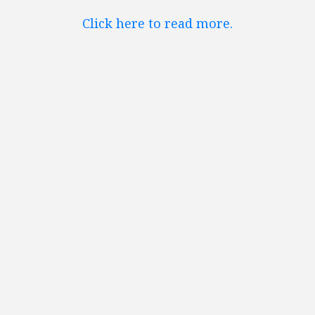
Click here to read more.