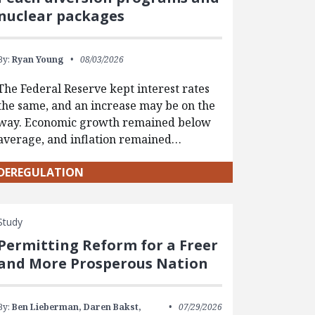
nuclear packages
By:
Ryan Young
08/03/2026
The Federal Reserve kept interest rates
the same, and an increase may be on the
way. Economic growth remained below
average, and inflation remained…
DEREGULATION
Study
Permitting Reform for a Freer
and More Prosperous Nation
By:
Ben Lieberman,
Daren Bakst,
07/29/2026