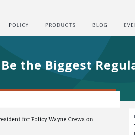
POLICY
PRODUCTS
BLOG
EVE
 Be the Biggest Regula
President for Policy Wayne Crews on