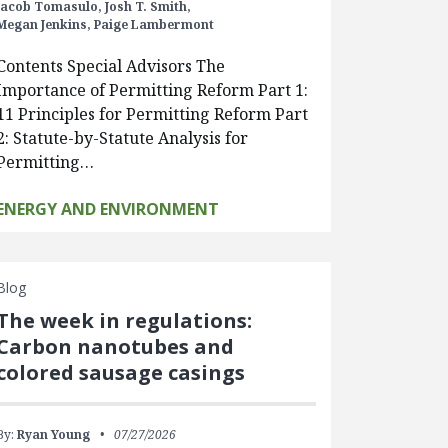
Jacob Tomasulo,
Josh T. Smith,
Megan Jenkins,
Paige Lambermont
Contents Special Advisors The
Importance of Permitting Reform Part 1:
11 Principles for Permitting Reform Part
2: Statute-by-Statute Analysis for
Permitting…
ENERGY AND ENVIRONMENT
Blog
The week in regulations:
Carbon nanotubes and
colored sausage casings
By:
Ryan Young
07/27/2026