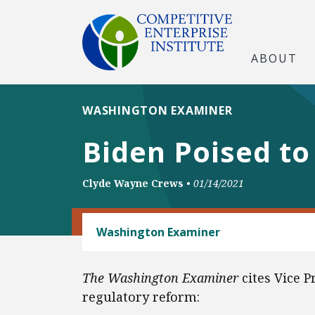
ABOUT
WASHINGTON EXAMINER
Biden Poised to
Clyde Wayne Crews
•
01/14/2021
REGULATORY REFORM
Washington Examiner
The Washington Examiner
cites Vice 
regulatory reform: