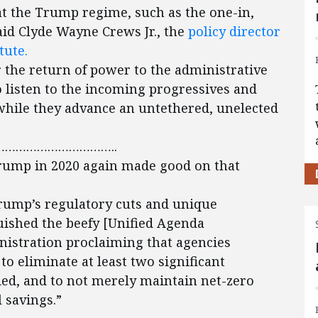
hat the Trump regime, such as the one-in,
aid Clyde Wayne Crews Jr., the
policy director
tute.
 the return of power to the administrative
to listen to the incoming progressives and
while they advance an untethered, unelected
…………………………..
rump in 2020 again made good on that
Trump’s regulatory cuts and unique
uished the beefy [Unified Agenda
nistration proclaiming that agencies
o eliminate at least two significant
ded, and to not merely maintain net-zero
 savings.”