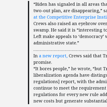
“Biden has signaled in all areas t
two-out plan, are disappearing,” s
at the Competitive Enterprise Insti
Crews also raised an eyebrow over
swamp. He said it is “interesting 
Left make appeals to ‘democracy’ 
administrative state.”
………………………………………………………
In
a new report,
Crews said that T
promise.
“It bores people,” he wrote, “but 
liberalization agenda have disting
regulations] report, with the admi
continue to meet the requirement t
regulations for every new rule ad
new costs but generate substantial