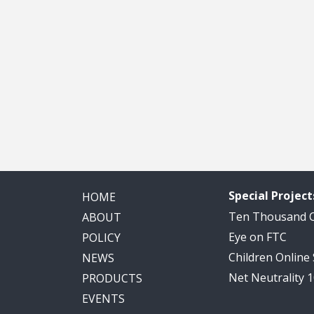
Special Project
HOME
Ten Thousand
ABOUT
Eye on FTC
POLICY
Children Online
NEWS
Net Neutrality 
PRODUCTS
EVENTS