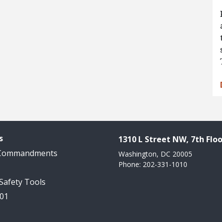
s
1310 L Street NW, 7th Floo
 Commandments
Washington, DC 20005
Phone: 202-331-1010
 Safety Tools
101