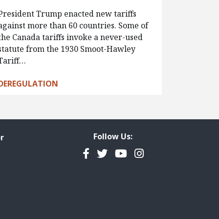
President Trump enacted new tariffs
against more than 60 countries. Some of
the Canada tariffs invoke a never-used
statute from the 1930 Smoot-Hawley
Tariff…
DEREGULATION
Follow Us:
r
Facebook
Twitter
YouTube
Instagram