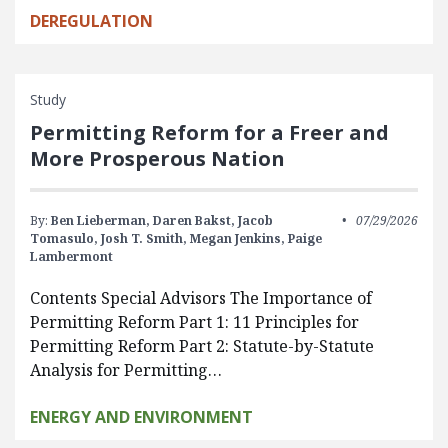
DEREGULATION
Study
Permitting Reform for a Freer and
More Prosperous Nation
By:
Ben Lieberman,
Daren Bakst,
Jacob
07/29/2026
Tomasulo,
Josh T. Smith,
Megan Jenkins,
Paige
Lambermont
Contents Special Advisors The Importance of
Permitting Reform Part 1: 11 Principles for
Permitting Reform Part 2: Statute-by-Statute
Analysis for Permitting…
ENERGY AND ENVIRONMENT