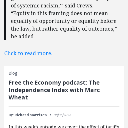
of systemic racism,’” said Crews.
“Equity in this framing does not mean
equality of opportunity or equality before
the law, but rather equality of outcomes,”
he added.
Click to read more.
Blog
Free the Economy podcast: The
Independence Index with Marc
Wheat
By:
Richard Morrison
08/06/2026
In this week’s episode we cover the effect of tariffs