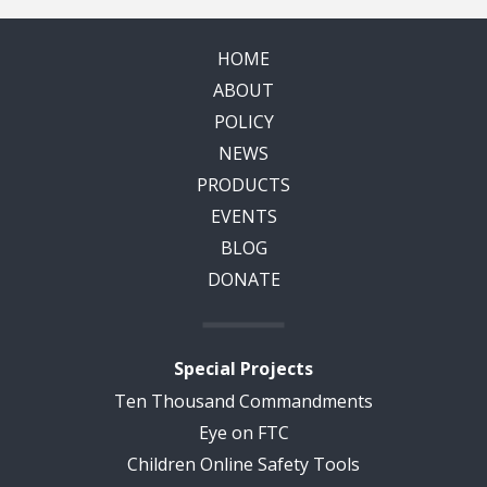
HOME
ABOUT
POLICY
NEWS
PRODUCTS
EVENTS
BLOG
DONATE
Special Projects
Ten Thousand Commandments
Eye on FTC
Children Online Safety Tools