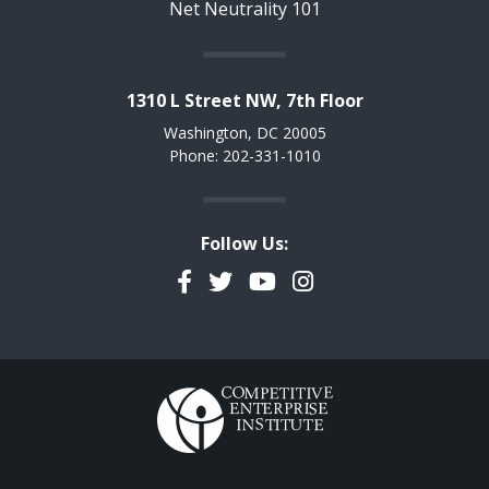
Net Neutrality 101
1310 L Street NW, 7th Floor
Washington, DC 20005
Phone: 202-331-1010
Follow Us:
Facebook
Twitter
YouTube
Instagram