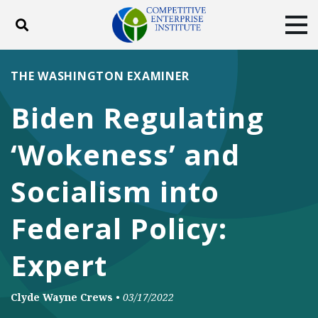
Toggle search
Tog
ABOUT
POLICY
PRODUCTS
THE WASHINGTON EXAMINER
BLOG
EVENTS
SUBSCRIBE
Biden Regulating
DONATE
‘Wokeness’ and
Facebook
Twitter
YouTube
Instagram
Socialism into
Federal Policy:
Expert
Clyde Wayne Crews
•
03/17/2022