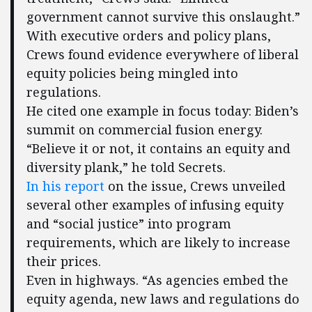
government cannot survive this onslaught.”
With executive orders and policy plans,
Crews found evidence everywhere of liberal
equity policies being mingled into
regulations.
He cited one example in focus today: Biden’s
summit on commercial fusion energy.
“Believe it or not, it contains an equity and
diversity plank,” he told Secrets.
In his report
on the issue, Crews unveiled
several other examples of infusing equity
and “social justice” into program
requirements, which are likely to increase
their prices.
Even in highways. “As agencies embed the
equity agenda, new laws and regulations do