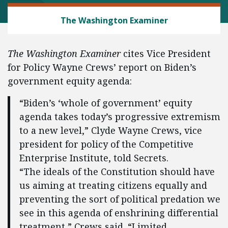
REGULATORY REFORM
The Washington Examiner
The Washington Examiner
cites Vice President
for Policy Wayne Crews’ report on Biden’s
government equity agenda:
“Biden’s ‘whole of government’ equity
agenda takes today’s progressive extremism
to a new level,” Clyde Wayne Crews, vice
president for policy of the Competitive
Enterprise Institute, told Secrets.
“The ideals of the Constitution should have
us aiming at treating citizens equally and
preventing the sort of political predation we
see in this agenda of enshrining differential
treatment,” Crews said. “Limited