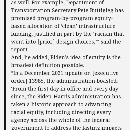
as well. For example, Department of
Transportation Secretary Pete Buttigieg has
promised program-by-program equity-
based allocation of ‘clean’ infrastructure
funding, justified in part by the ‘racism that
went into [prior] design choices,’” said the
report.
And, he added, Biden’s idea of equity is the
broadest definition possible.
“In a December 2021 update on [executive
order] 13985, the administration boasted:
‘From the first day in office and every day
since, the Biden-Harris administration has
taken a historic approach to advancing
racial equity, including directing every
agency across the whole of the federal
government to address the lasting impacts