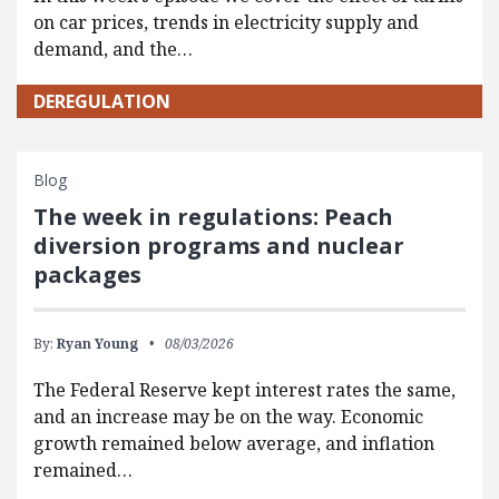
on car prices, trends in electricity supply and
demand, and the…
DEREGULATION
Blog
The week in regulations: Peach
diversion programs and nuclear
packages
By:
Ryan Young
08/03/2026
The Federal Reserve kept interest rates the same,
and an increase may be on the way. Economic
growth remained below average, and inflation
remained…