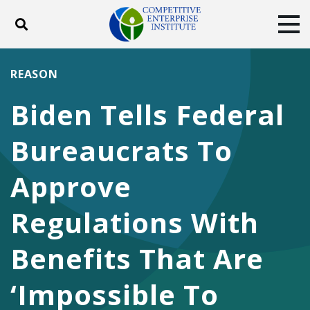
Toggle search
Tog
ABOUT
POLICY
PRODUCTS
REASON
BLOG
EVENTS
SUBSCRIBE
Biden Tells Federal
DONATE
Bureaucrats To
Facebook
Twitter
YouTube
Instagram
Approve
Regulations With
Benefits That Are
‘Impossible To