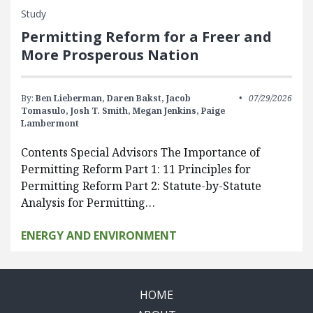
Study
Permitting Reform for a Freer and
More Prosperous Nation
By:
Ben Lieberman,
Daren Bakst,
Jacob
07/29/2026
Tomasulo,
Josh T. Smith,
Megan Jenkins,
Paige
Lambermont
Contents Special Advisors The Importance of
Permitting Reform Part 1: 11 Principles for
Permitting Reform Part 2: Statute-by-Statute
Analysis for Permitting…
ENERGY AND ENVIRONMENT
HOME