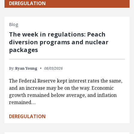
DEREGULATION
Blog
The week in regulations: Peach
diversion programs and nuclear
packages
By:
Ryan Young
08/03/2026
The Federal Reserve kept interest rates the same,
and an increase may be on the way. Economic
growth remained below average, and inflation
remained…
DEREGULATION