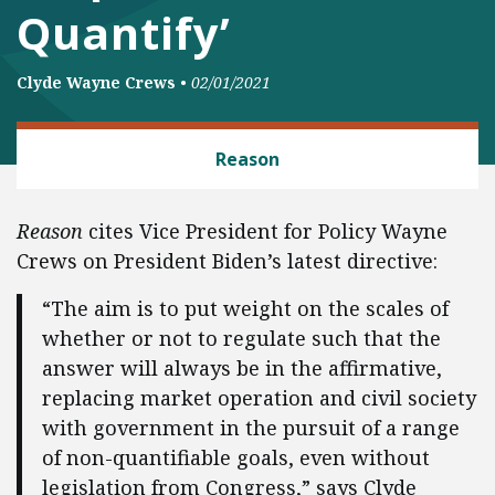
Quantify’
Clyde Wayne Crews
•
02/01/2021
REGULATORY REFORM
Reason
Reason
cites Vice President for Policy Wayne
Crews on President Biden’s latest directive:
“The aim is to put weight on the scales of
whether or not to regulate such that the
answer will always be in the affirmative,
replacing market operation and civil society
with government in the pursuit of a range
of non-quantifiable goals, even without
legislation from Congress,” says Clyde