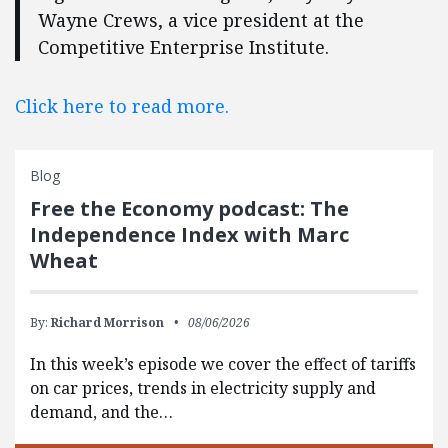
Wayne Crews, a vice president at the
Competitive Enterprise Institute.
Click here to read more.
Blog
Free the Economy podcast: The
Independence Index with Marc
Wheat
By:
Richard Morrison
08/06/2026
In this week’s episode we cover the effect of tariffs
on car prices, trends in electricity supply and
demand, and the…