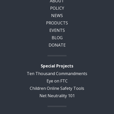
ABOUT
POLICY
NEWS
PRODUCTS
EVENTS
BLOG
DONATE
Special Projects
Ten Thousand Commandments
Eye on FTC
Children Online Safety Tools
Net Neutrality 101