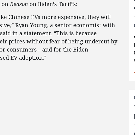
e on
Reason
on Biden’s Tariffs:
ake Chinese EVs more expensive, they will
ive,” Ryan Young, a senior economist with
said in a statement. “This is because
ir prices without fear of being undercut by
for consumers—and for the Biden
ased EV adoption.”