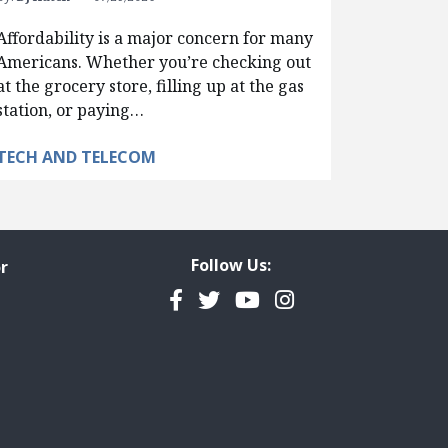
Affordability is a major concern for many
Americans. Whether you’re checking out
at the grocery store, filling up at the gas
station, or paying…
TECH AND TELECOM
Follow Us:
r
Facebook
Twitter
YouTube
Instagram