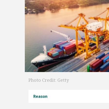
Photo Credit: Getty
Reason