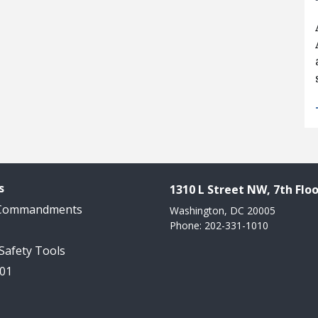
s
1310 L Street NW, 7th Floo
 Commandments
Washington, DC 20005
Phone: 202-331-1010
 Safety Tools
101