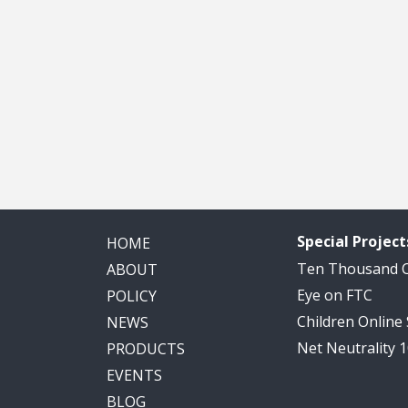
Special Project
HOME
Ten Thousand
ABOUT
Eye on FTC
POLICY
Children Online
NEWS
Net Neutrality 
PRODUCTS
EVENTS
BLOG