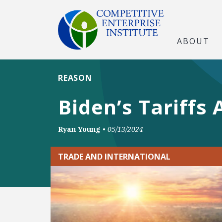
ABOUT
REASON
Biden’s Tariffs 
Ryan Young
•
05/13/2024
TRADE AND INTERNATIONAL