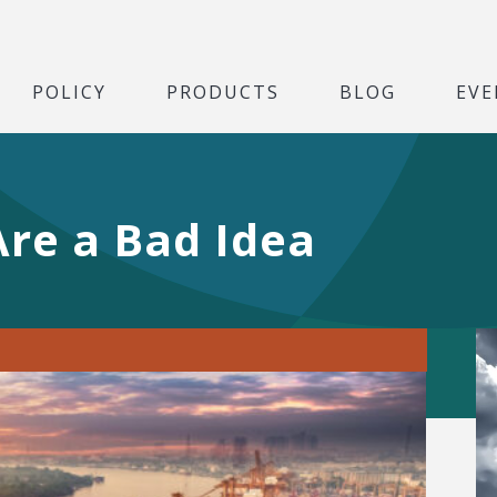
POLICY
PRODUCTS
BLOG
EVE
Are a Bad Idea