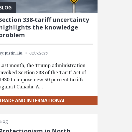
BLOG
Section 338-tariff uncertainty
highlights the knowledge
problem
By:
Justin Liu
08/07/2026
Last month, the Trump administration
invoked Section 338 of the Tariff Act of
1930 to impose new 50 percent tariffs
against Canada. A…
TRADE AND INTERNATIONAL
Blog
Protectionism in North