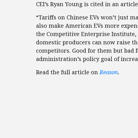
CEI’s Ryan Young is cited in an articl
“Tariffs on Chinese EVs won’t just m
also make American EVs more expens
the Competitive Enterprise Institute, 
domestic producers can now raise the
competitors. Good for them but bad 
administration’s policy goal of incre
Read the full article on
Reason
.