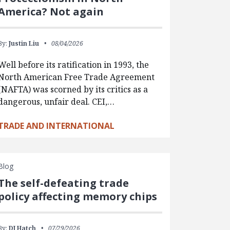
America? Not again
By:
Justin Liu
08/04/2026
Well before its ratification in 1993, the
North American Free Trade Agreement
(NAFTA) was scorned by its critics as a
dangerous, unfair deal. CEI,…
TRADE AND INTERNATIONAL
Blog
The self-defeating trade
policy affecting memory chips
By:
DJ Hatch
07/29/2026