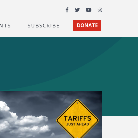
Facebook
Twitter
YouTube
Instagram
NTS
SUBSCRIBE
DONATE