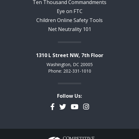
Ten Thousand Commandments
Eye on FTC
Children Online Safety Tools
Net Neutrality 101
1310 L Street NW, 7th Floor
Washington, DC 20005
Phone: 202-331-1010
Follow Us:
Facebook
Twitter
YouTube
Instagram