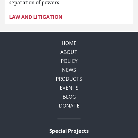
separation of powers…
LAW AND LITIGATION
HOME
ABOUT
POLICY
NEWS
PRODUCTS
EVENTS
BLOG
DONATE
Special Projects