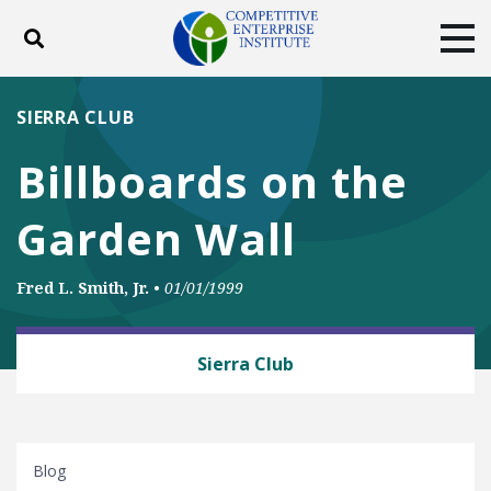
Toggle search
Tog
ABOUT
POLICY
PRODUCTS
SIERRA CLUB
BLOG
EVENTS
SUBSCRIBE
Billboards on the
DONATE
Garden Wall
Facebook
Twitter
YouTube
Instagram
Fred L. Smith, Jr.
•
01/01/1999
BUSINESS AND GOVERNMENT
Sierra Club
Blog