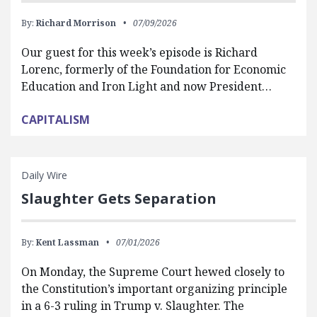
By:
Richard Morrison
07/09/2026
Our guest for this week’s episode is Richard
Lorenc, formerly of the Foundation for Economic
Education and Iron Light and now President…
CAPITALISM
Daily Wire
Slaughter Gets Separation
By:
Kent Lassman
07/01/2026
On Monday, the Supreme Court hewed closely to
the Constitution’s important organizing principle
in a 6-3 ruling in Trump v. Slaughter. The