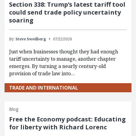
Section 338: Trump’s latest tariff tool
could send trade policy uncertainty
soaring
By:
Steve Swedberg
07/22/2026
Just when businesses thought they had enough
tariff uncertainty to manage, another chapter
emerges. By turning a nearly century-old
provision of trade law into…
TRADE AND INTERNATIONAL
Blog
Free the Economy podcast: Educating
for liberty with Richard Lorenc