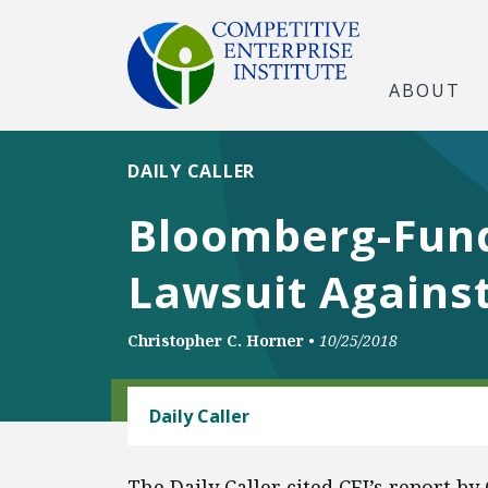
ABOUT
DAILY CALLER
Bloomberg-Fund
Lawsuit Agains
Christopher C. Horner
•
10/25/2018
ENERGY AND ENVIRONMENT
Daily Caller
The Daily Caller cited CEI’s report b