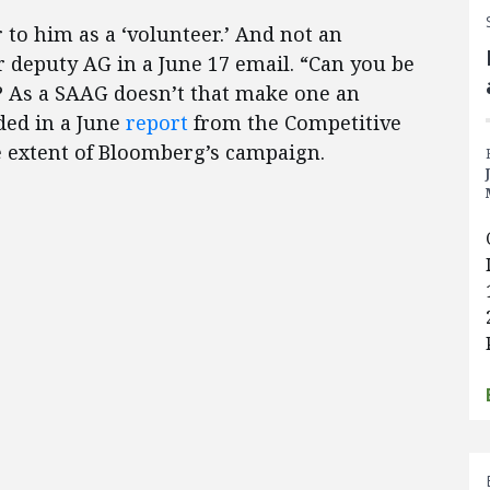
r to him as a ‘volunteer.’ And not an
deputy AG in a June 17 email. “Can you be
? As a SAAG doesn’t that make one an
ded in a June
report
from the Competitive
he extent of Bloomberg’s campaign.