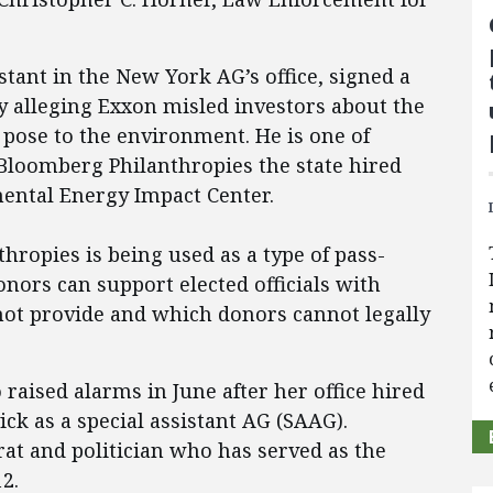
stant in the New York AG’s office, signed a
y alleging Exxon misled investors about the
 pose to the environment. He is one of
 Bloomberg Philanthropies the state hired
ental Energy Impact Center.
hropies is being used as a type of pass-
nors can support elected officials with
 not provide and which donors cannot legally
aised alarms in June after her office hired
k as a special assistant AG (SAAG).
t and politician who has served as the
2.