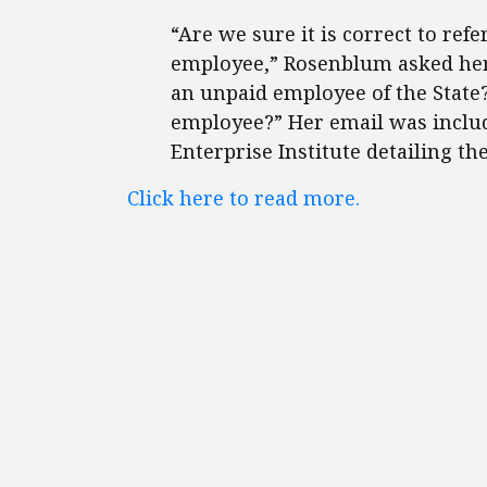
“Are we sure it is correct to refe
employee,” Rosenblum asked her 
an unpaid employee of the State
employee?” Her email was inclu
Enterprise Institute detailing t
Click here to read more.