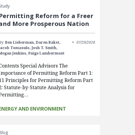
Study
Permitting Reform for a Freer
and More Prosperous Nation
By:
Ben Lieberman,
Daren Bakst,
07/29/2026
Jacob Tomasulo,
Josh T. Smith,
Megan Jenkins,
Paige Lambermont
Contents Special Advisors The
Importance of Permitting Reform Part 1:
11 Principles for Permitting Reform Part
2: Statute-by-Statute Analysis for
Permitting…
ENERGY AND ENVIRONMENT
Blog