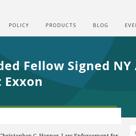
POLICY
PRODUCTS
BLOG
EVE
ed Fellow Signed NY 
t Exxon
y Christopher C. Horner, Law Enforcement for