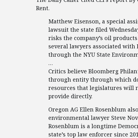
Rent.
Matthew Eisenson, a special assi
lawsuit the state filed Wednesda
risks the company’s oil products
several lawyers associated with
through the NYU State Environm
…
Critics believe Bloomberg Philant
through entity through which do
resources that legislatures will
provide directly.
Oregon AG Ellen Rosenblum also r
environmental lawyer Steve Novic
Rosenblum is a longtime Democra
state’s top law enforcer since 201