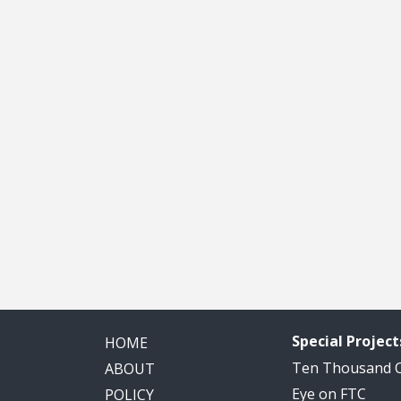
Special Project
HOME
Ten Thousand
ABOUT
Eye on FTC
POLICY