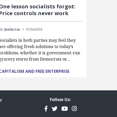
One lesson socialists forgot:
Price controls never work
By:
Justin Liu
07/24/2026
Socialists in both parties may feel they
are offering fresh solutions to today’s
problems, whether it is government-run
grocery stores from Democrats or…
CAPITALISM AND FREE ENTERPRISE
Follow Us:
r
Facebook
Twitter
YouTube
Instagram