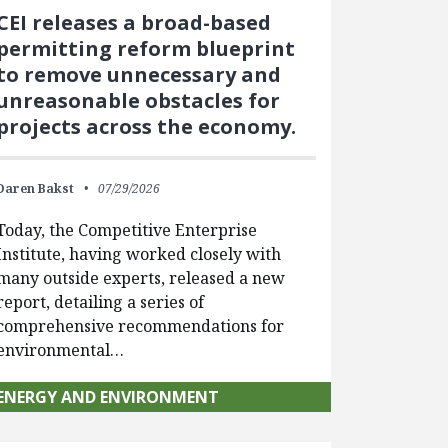
CEI releases a broad-based
permitting reform blueprint
to remove unnecessary and
unreasonable obstacles for
projects across the economy.
Daren Bakst
07/29/2026
Today, the Competitive Enterprise
Institute, having worked closely with
many outside experts, released a new
report, detailing a series of
comprehensive recommendations for
environmental…
ENERGY AND ENVIRONMENT