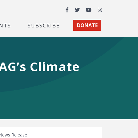
Facebook
Twitter
YouTube
Instagram
NTS
SUBSCRIBE
DONATE
AG’s Climate
News Release