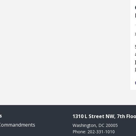
s
1310 L Street NW, 7th Floo
 Commandments
Washington, DC 20005
Phone: 202-331-1010