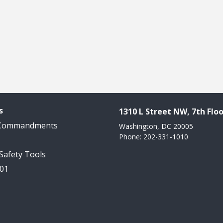
s
1310 L Street NW, 7th Floo
 Commandments
Washington, DC 20005
Phone: 202-331-1010
 Safety Tools
101