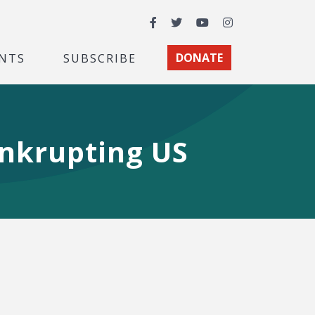
Facebook
Twitter
YouTube
Instagram
NTS
SUBSCRIBE
DONATE
nkrupting US