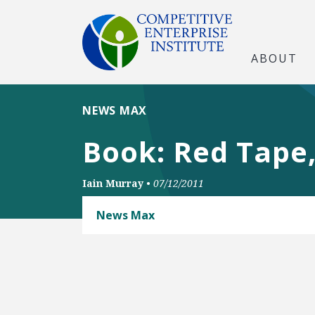
ABOUT
NEWS MAX
Book: Red Tape
Iain Murray
•
07/12/2011
News Max