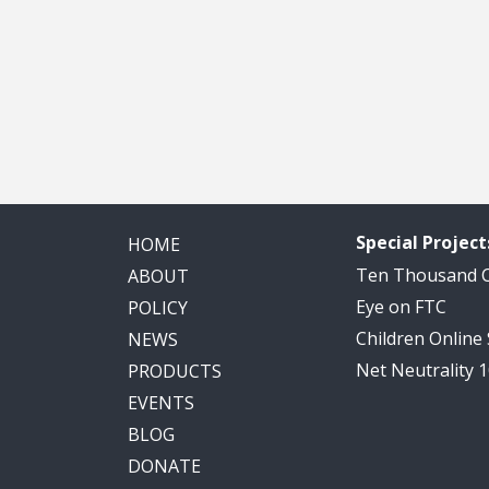
Special Project
HOME
Ten Thousand
ABOUT
Eye on FTC
POLICY
Children Online
NEWS
Net Neutrality 
PRODUCTS
EVENTS
BLOG
DONATE