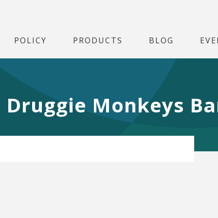
POLICY
PRODUCTS
BLOG
EVE
, Druggie Monkeys Ba