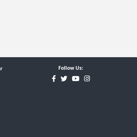
Follow Us:
r
Facebook
Twitter
YouTube
Instagram