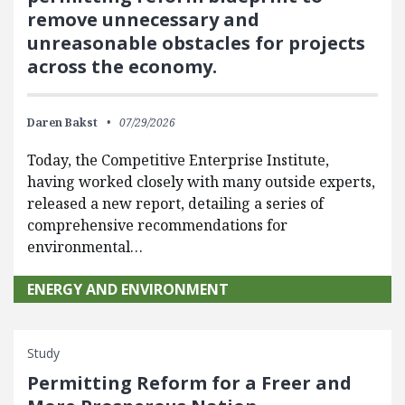
remove unnecessary and
unreasonable obstacles for projects
across the economy.
Daren Bakst
07/29/2026
Today, the Competitive Enterprise Institute,
having worked closely with many outside experts,
released a new report, detailing a series of
comprehensive recommendations for
environmental…
ENERGY AND ENVIRONMENT
Study
Permitting Reform for a Freer and