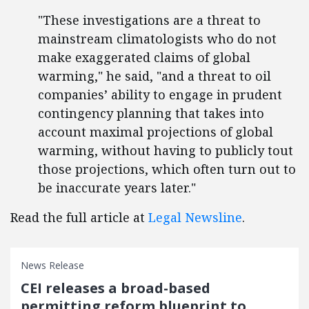
"These investigations are a threat to
mainstream climatologists who do not
make exaggerated claims of global
warming," he said, "and a threat to oil
companies’ ability to engage in prudent
contingency planning that takes into
account maximal projections of global
warming, without having to publicly tout
those projections, which often turn out to
be inaccurate years later."
Read the full article at
Legal Newsline
.
News Release
CEI releases a broad-based
permitting reform blueprint to