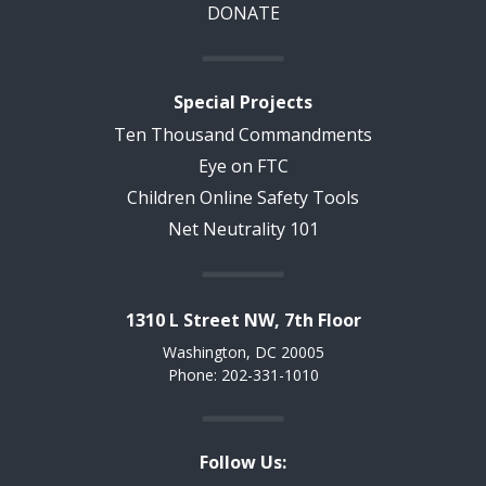
DONATE
Special Projects
Ten Thousand Commandments
Eye on FTC
Children Online Safety Tools
Net Neutrality 101
1310 L Street NW, 7th Floor
Washington, DC 20005
Phone: 202-331-1010
Follow Us: