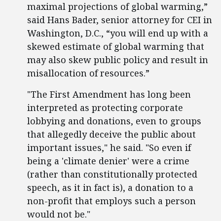
maximal projections of global warming,”
said Hans Bader, senior attorney for CEI in
Washington, D.C., “you will end up with a
skewed estimate of global warming that
may also skew public policy and result in
misallocation of resources.”
"The First Amendment has long been
interpreted as protecting corporate
lobbying and donations, even to groups
that allegedly deceive the public about
important issues," he said. "So even if
being a 'climate denier' were a crime
(rather than constitutionally protected
speech, as it in fact is), a donation to a
non-profit that employs such a person
would not be."