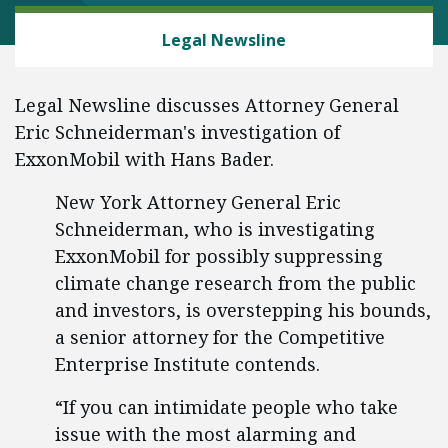
ENERGY AND ENVIRONMENT
Legal Newsline
Legal Newsline discusses Attorney General
Eric Schneiderman's investigation of
ExxonMobil with Hans Bader.
New York Attorney General Eric
Schneiderman, who is investigating
ExxonMobil for possibly suppressing
climate change research from the public
and investors, is overstepping his bounds,
a senior attorney for the Competitive
Enterprise Institute contends.
“If you can intimidate people who take
issue with the most alarming and