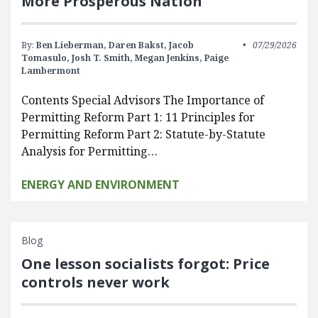
More Prosperous Nation
By:
Ben Lieberman,
Daren Bakst,
Jacob
07/29/2026
Tomasulo,
Josh T. Smith,
Megan Jenkins,
Paige
Lambermont
Contents Special Advisors The Importance of
Permitting Reform Part 1: 11 Principles for
Permitting Reform Part 2: Statute-by-Statute
Analysis for Permitting…
ENERGY AND ENVIRONMENT
Blog
One lesson socialists forgot: Price
controls never work