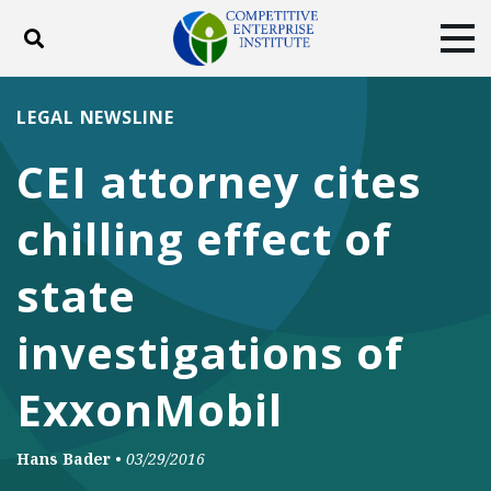
Toggle search
Tog
ABOUT
POLICY
PRODUCTS
LEGAL NEWSLINE
BLOG
EVENTS
SUBSCRIBE
CEI attorney cites
DONATE
chilling effect of
Facebook
Twitter
YouTube
Instagram
state
investigations of
ExxonMobil
Hans Bader
•
03/29/2016