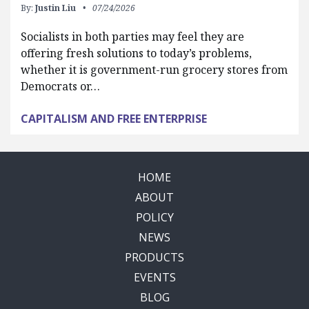
By:
Justin Liu
07/24/2026
Socialists in both parties may feel they are
offering fresh solutions to today’s problems,
whether it is government-run grocery stores from
Democrats or…
CAPITALISM AND FREE ENTERPRISE
HOME
ABOUT
POLICY
NEWS
PRODUCTS
EVENTS
BLOG