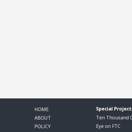
Special Project
HOME
Ten Thousand
ABOUT
Eye on FTC
POLICY