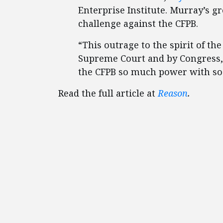
Enterprise Institute. Murray’s gr
challenge against the CFPB.
“This outrage to the spirit of th
Supreme Court and by Congress, 
the CFPB so much power with so l
Read the full article at
Reason
.