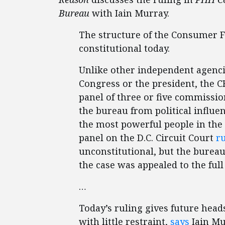
Bureau
with Iain Murray.
The structure of the Consumer F
constitutional today.
Unlike other independent agenci
Congress or the president, the CF
panel of three or five commissio
the bureau from political influen
the most powerful people in the 
panel on the D.C. Circuit Court
r
unconstitutional, but the burea
the case was appealed to the full
…
Today’s ruling gives future head
with little restraint,
says
Iain Mu