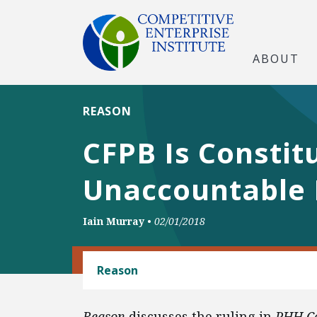
ABOUT
REASON
CFPB Is Constitu
Unaccountable 
Iain Murray
•
02/01/2018
BANKING AND FINANCE
Reason
Reason
discusses the ruling in
PHH Co