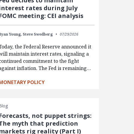
Fed decides to maintain
interest rates during July
FOMC meeting: CEI analysis
Ryan Young,
Steve Swedberg
07/29/2026
Today, the Federal Reserve announced it
will maintain interest rates, signaling a
continued commitment to the fight
against inflation. The Fed is remaining…
MONETARY POLICY
Blog
Forecasts, not puppet strings:
The myth that prediction
markets rig reality (Part I)