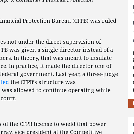
inancial Protection Bureau (CFPB) was ruled
es not under the direct supervision of
PB was given a single director instead of a
ners. In theory, that was meant to insulate
ce. In practice, it made the director one of
federal government. Last year, a three-judge
uled
the CFPB’s structure was
u was allowed to continue operating while
 court.
s of the CFPB license to wield that power
rray, vice president at the Competitive