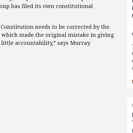
oup has filed its own constitutional
e Constitution needs to be corrected by the
which made the original mistake in giving
ittle accountability,” says Murray.