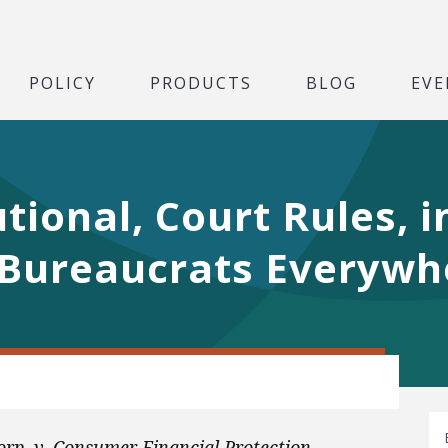
POLICY
PRODUCTS
BLOG
EVE
tional, Court Rules, i
Bureaucrats Everywh
rp. v. Consumer Financial Protection