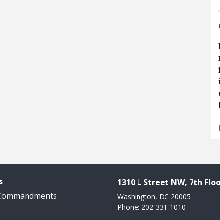
s
1310 L Street NW, 7th Floo
 Commandments
Washington, DC 20005
Phone: 202-331-1010