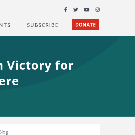
Facebook
Twitter
YouTube
Instagram
NTS
SUBSCRIBE
DONATE
n Victory for
ere
Blog