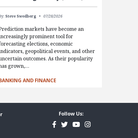
By:
Steve Swedberg
07/28/2026
Prediction markets have become an
increasingly prominent tool for
forecasting elections, economic
indicators, geopolitical events, and other
uncertain outcomes. As their popularity
has grown,…
BANKING AND FINANCE
Follow Us:
r
Facebook
Twitter
YouTube
Instagram