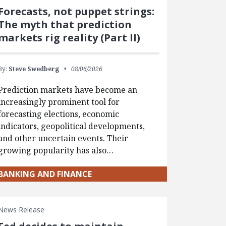
Forecasts, not puppet strings:
The myth that prediction
markets rig reality (Part II)
By:
Steve Swedberg
08/06/2026
Prediction markets have become an
increasingly prominent tool for
forecasting elections, economic
indicators, geopolitical developments,
and other uncertain events. Their
growing popularity has also…
BANKING AND FINANCE
News Release