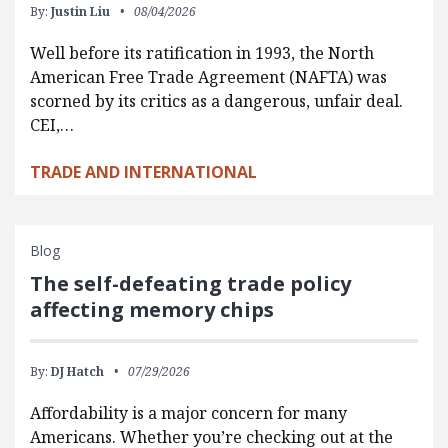
By:
Justin Liu
08/04/2026
Well before its ratification in 1993, the North
American Free Trade Agreement (NAFTA) was
scorned by its critics as a dangerous, unfair deal.
CEI,…
TRADE AND INTERNATIONAL
Blog
The self-defeating trade policy
affecting memory chips
By:
DJ Hatch
07/29/2026
Affordability is a major concern for many
Americans. Whether you’re checking out at the