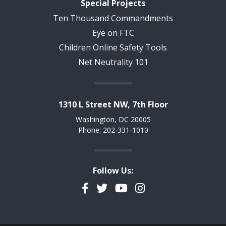
Special Projects
Ten Thousand Commandments
Eye on FTC
Children Online Safety Tools
Net Neutrality 101
1310 L Street NW, 7th Floor
Washington, DC 20005
Phone: 202-331-1010
Follow Us:
Facebook
Twitter
YouTube
Instagram