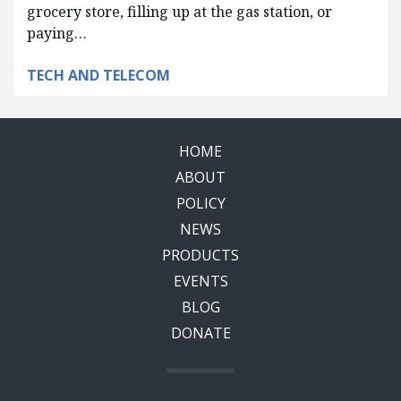
grocery store, filling up at the gas station, or
paying…
TECH AND TELECOM
HOME
ABOUT
POLICY
NEWS
PRODUCTS
EVENTS
BLOG
DONATE