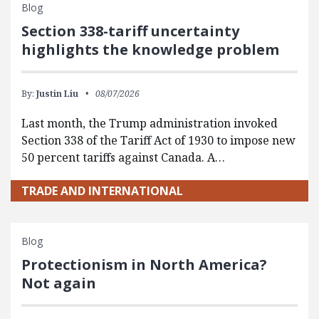
Blog
Section 338-tariff uncertainty
highlights the knowledge problem
By:
Justin Liu
08/07/2026
Last month, the Trump administration invoked
Section 338 of the Tariff Act of 1930 to impose new
50 percent tariffs against Canada. A…
TRADE AND INTERNATIONAL
Blog
Protectionism in North America?
Not again