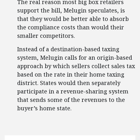
The real reason most big box retailers
support the bill, Melugin speculates, is
that they would be better able to absorb
the compliance costs than would their
smaller competitors.
Instead of a destination-based taxing
system, Melugin calls for an origin-based
approach by which sellers collect sales tax
based on the rate in their home taxing
district. States would then separately
participate in a revenue-sharing system
that sends some of the revenues to the
buyer’s home state.