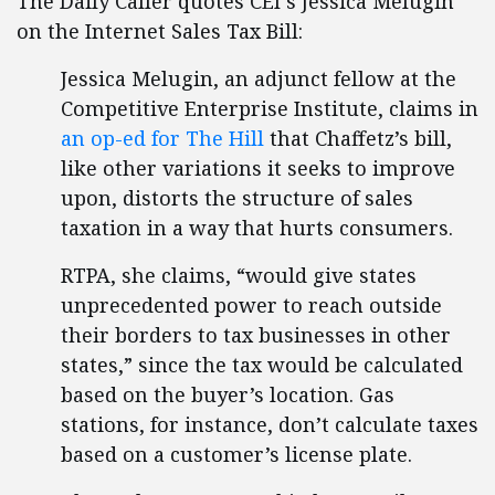
The Daily Caller quotes CEI`s Jessica Melugin
on the Internet Sales Tax Bill:
Jessica Melugin, an adjunct fellow at the
Competitive Enterprise Institute, claims in
an op-ed for The Hill
that Chaffetz’s bill,
like other variations it seeks to improve
upon, distorts the structure of sales
taxation in a way that hurts consumers.
RTPA, she claims, “would give states
unprecedented power to reach outside
their borders to tax businesses in other
states,” since the tax would be calculated
based on the buyer’s location. Gas
stations, for instance, don’t calculate taxes
based on a customer’s license plate.