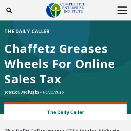
Toggle search
Tog
ABOUT
POLICY
PRODUCTS
THE DAILY CALLER
BLOG
EVENTS
SUBSCRIBE
Chaffetz Greases
DONATE
Wheels For Online
Facebook
Twitter
YouTube
Instagram
Sales Tax
Jessica Melugin
•
06/15/2015
TRADE AND INTERNATIONAL
The Daily Caller