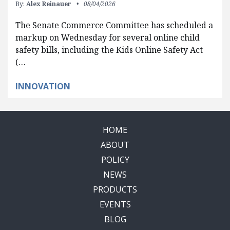
By:
Alex Reinauer
08/04/2026
The Senate Commerce Committee has scheduled a
markup on Wednesday for several online child
safety bills, including the Kids Online Safety Act
(…
INNOVATION
HOME
ABOUT
POLICY
NEWS
PRODUCTS
EVENTS
BLOG