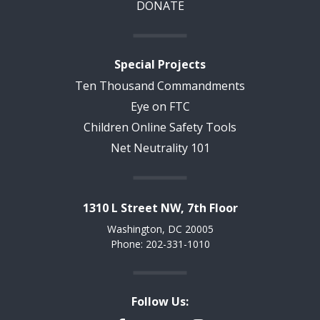
DONATE
Special Projects
Ten Thousand Commandments
Eye on FTC
Children Online Safety Tools
Net Neutrality 101
1310 L Street NW, 7th Floor
Washington, DC 20005
Phone: 202-331-1010
Follow Us: