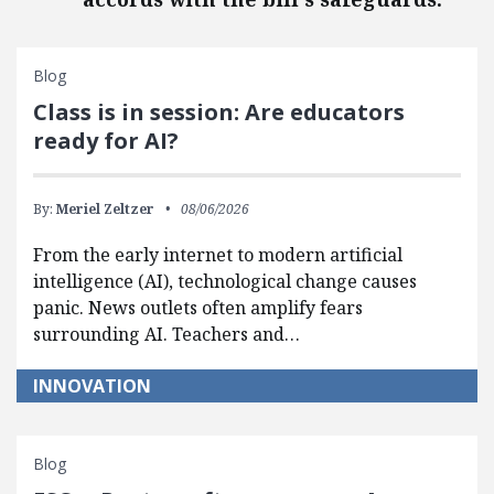
Blog
Class is in session: Are educators
ready for AI?
By:
Meriel Zeltzer
08/06/2026
From the early internet to modern artificial
intelligence (AI), technological change causes
panic. News outlets often amplify fears
surrounding AI. Teachers and…
INNOVATION
Blog