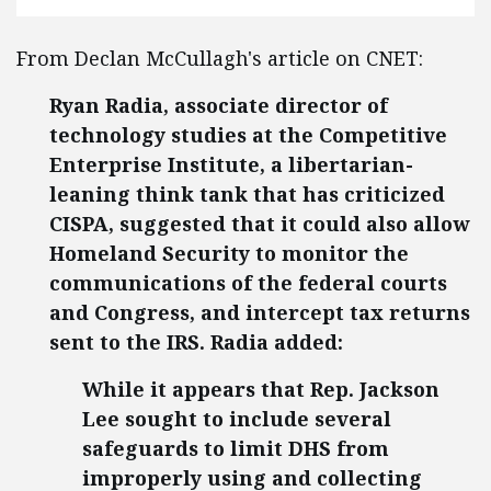
From Declan McCullagh's article on CNET:
Ryan Radia, associate director of
technology studies at the Competitive
Enterprise Institute, a libertarian-
leaning think tank that has criticized
CISPA, suggested that it could also allow
Homeland Security to monitor the
communications of the federal courts
and Congress, and intercept tax returns
sent to the IRS. Radia added:
While it appears that Rep. Jackson
Lee sought to include several
safeguards to limit DHS from
improperly using and collecting