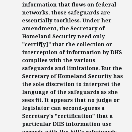
information that flows on federal
networks, those safeguards are
essentially toothless. Under her
amendment, the Secretary of
Homeland Security need only
"certif[y]" that the collection or
interception of information by DHS
complies with the various
safeguards and limitations. But the
Secretary of Homeland Security has
the sole discretion to interpret the
language of the safeguards as she
sees fit. It appears that no judge or
legislator can second-guess a
Secretary's "certification" that a
particular DHS information use
accords with the bill's safeguards.