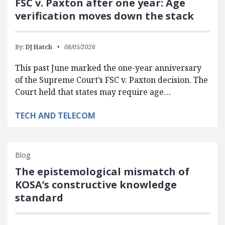
FSC v. Paxton after one year: Age
verification moves down the stack
By:
DJ Hatch
08/05/2026
This past June marked the one-year anniversary
of the Supreme Court’s FSC v. Paxton decision. The
Court held that states may require age…
TECH AND TELECOM
Blog
The epistemological mismatch of
KOSA’s constructive knowledge
standard