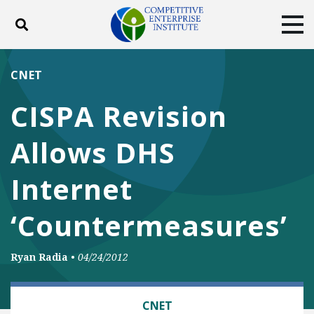
Toggle search
Tog
ABOUT
POLICY
PRODUCTS
CNET
BLOG
EVENTS
SUBSCRIBE
CISPA Revision
DONATE
Allows DHS
Facebook
Twitter
YouTube
Instagram
Internet
‘Countermeasures’
Ryan Radia
•
04/24/2012
TECH AND TELECOM
CNET