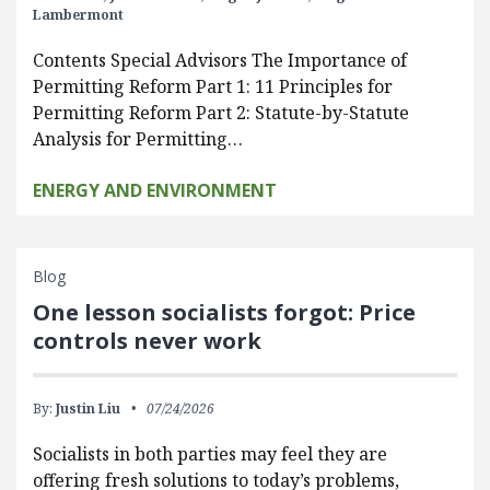
Lambermont
Contents Special Advisors The Importance of
Permitting Reform Part 1: 11 Principles for
Permitting Reform Part 2: Statute-by-Statute
Analysis for Permitting…
ENERGY AND ENVIRONMENT
Blog
One lesson socialists forgot: Price
controls never work
By:
Justin Liu
07/24/2026
Socialists in both parties may feel they are
offering fresh solutions to today’s problems,