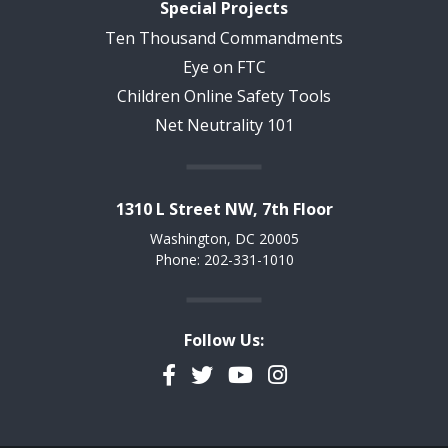
Special Projects
Ten Thousand Commandments
Eye on FTC
Children Online Safety Tools
Net Neutrality 101
1310 L Street NW, 7th Floor
Washington, DC 20005
Phone: 202-331-1010
Follow Us:
Facebook
Twitter
YouTube
Instagram