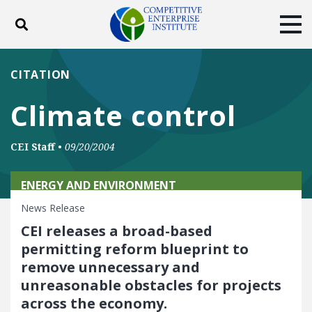
Toggle search
Tog
ABOUT
POLICY
PRODUCTS
CITATION
BLOG
EVENTS
SUBSCRIBE
Climate control
DONATE
CEI Staff
•
09/20/2004
Facebook
Twitter
YouTube
Instagram
ENERGY AND ENVIRONMENT
News Release
CEI releases a broad-based
permitting reform blueprint to
remove unnecessary and
unreasonable obstacles for projects
across the economy.