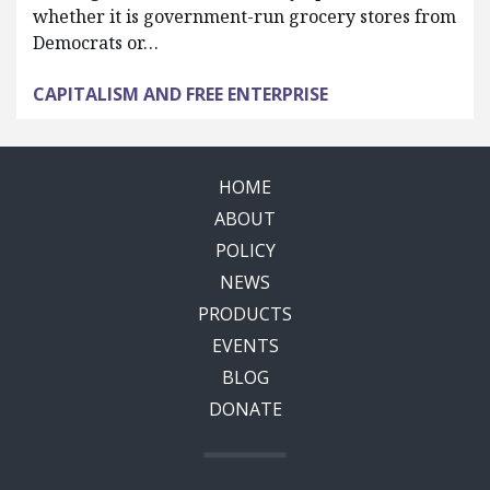
whether it is government-run grocery stores from
Democrats or…
CAPITALISM AND FREE ENTERPRISE
HOME
ABOUT
POLICY
NEWS
PRODUCTS
EVENTS
BLOG
DONATE