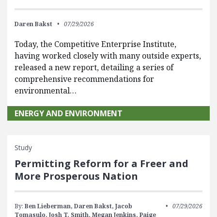
Daren Bakst
07/29/2026
Today, the Competitive Enterprise Institute,
having worked closely with many outside experts,
released a new report, detailing a series of
comprehensive recommendations for
environmental…
ENERGY AND ENVIRONMENT
Study
Permitting Reform for a Freer and
More Prosperous Nation
By:
Ben Lieberman,
Daren Bakst,
Jacob
07/29/2026
Tomasulo,
Josh T. Smith,
Megan Jenkins,
Paige