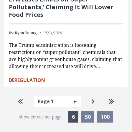
Pollutants,’ Claiming It Will Lower
Food Prices
By:
Ryan Young
05/21/2026
The Trump administration is loosening
restrictions on “super pollutant” chemicals that
are highly potent greenhouse gases, claiming that
allowing their increased use will drive…
DEREGULATION
Pagination
Select page
Go to first page
Go to next pag
Go to la
Currently Selected
6
50
100
show entries per page: