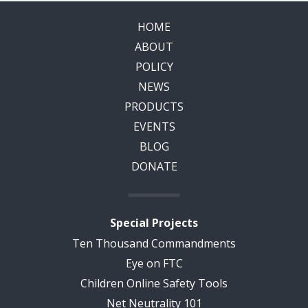
HOME
ABOUT
POLICY
NEWS
PRODUCTS
EVENTS
BLOG
DONATE
Special Projects
Ten Thousand Commandments
Eye on FTC
Children Online Safety Tools
Net Neutrality 101