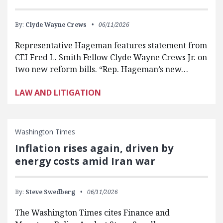
By:
Clyde Wayne Crews
06/11/2026
Representative Hageman features statement from
CEI Fred L. Smith Fellow Clyde Wayne Crews Jr. on
two new reform bills. “Rep. Hageman’s new…
LAW AND LITIGATION
Washington Times
Inflation rises again, driven by
energy costs amid Iran war
By:
Steve Swedberg
06/11/2026
The Washington Times cites Finance and