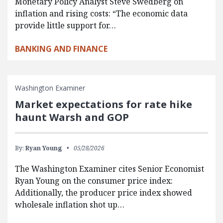
Monetary Policy Analyst Steve Swedberg on
inflation and rising costs: “The economic data
provide little support for…
BANKING AND FINANCE
Washington Examiner
Market expectations for rate hike
haunt Warsh and GOP
By:
Ryan Young
05/28/2026
The Washington Examiner cites Senior Economist
Ryan Young on the consumer price index:
Additionally, the producer price index showed
wholesale inflation shot up…