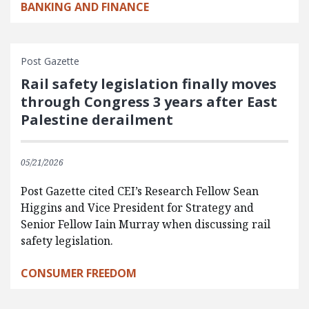
BANKING AND FINANCE
Post Gazette
Rail safety legislation finally moves
through Congress 3 years after East
Palestine derailment
05/21/2026
Post Gazette cited CEI’s Research Fellow Sean
Higgins and Vice President for Strategy and
Senior Fellow Iain Murray when discussing rail
safety legislation.
CONSUMER FREEDOM