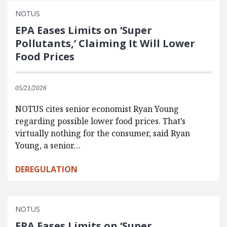
NOTUS
EPA Eases Limits on ‘Super
Pollutants,’ Claiming It Will Lower
Food Prices
05/21/2026
NOTUS cites senior economist Ryan Young
regarding possible lower food prices. That’s
virtually nothing for the consumer, said Ryan
Young, a senior…
DEREGULATION
NOTUS
EPA Eases Limits on ‘Super