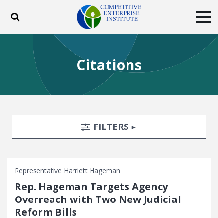
Toggle search
Tog
ABOUT
POLICY
PRODUCTS
Citations
BLOG
EVENTS
SUBSCRIBE
DONATE
Facebook
Twitter
YouTube
Instagram
Search Filters
TOGGLE
FILTERS
Representative Harriett Hageman
Rep. Hageman Targets Agency
Overreach with Two New Judicial
Reform Bills