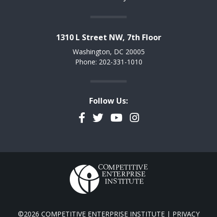
1310 L Street NW, 7th Floor
Washington, DC 20005
Phone: 202-331-1010
Follow Us:
Facebook
Twitter
YouTube
Instagram
©2026 COMPETITIVE ENTERPRISE INSTITUTE |
PRIVACY