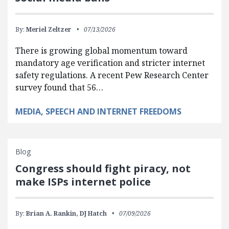
By:
Meriel Zeltzer
07/13/2026
There is growing global momentum toward
mandatory age verification and stricter internet
safety regulations. A recent Pew Research Center
survey found that 56…
MEDIA, SPEECH AND INTERNET FREEDOMS
Blog
Congress should fight piracy, not
make ISPs internet police
By:
Brian A. Rankin,
DJ Hatch
07/09/2026