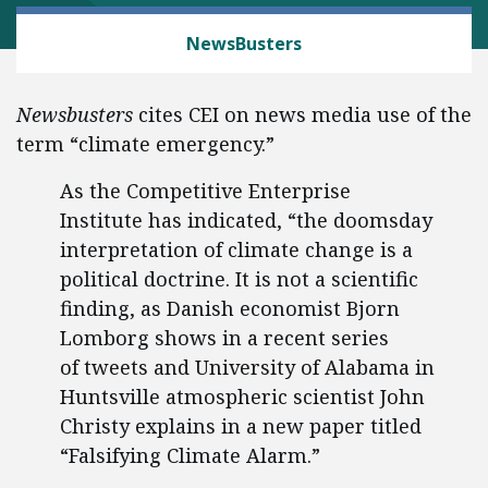
MEDIA, SPEECH AND INTERNET FREEDOMS
NewsBusters
Newsbusters
cites CEI on news media use of the
term “climate emergency.”
As the Competitive Enterprise
Institute has indicated, “the doomsday
interpretation of climate change is a
political doctrine. It is not a scientific
finding, as Danish economist Bjorn
Lomborg shows in a recent series
of tweets and University of Alabama in
Huntsville atmospheric scientist John
Christy explains in a new paper titled
“Falsifying Climate Alarm.”