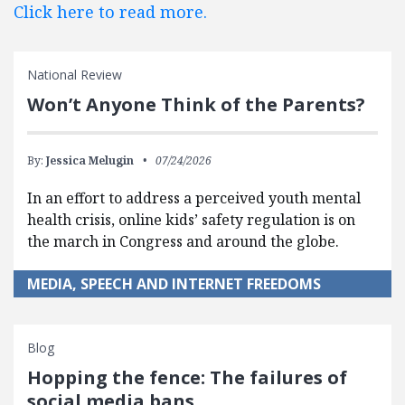
Click here to read more.
National Review
Won’t Anyone Think of the Parents?
By:
Jessica Melugin
07/24/2026
In an effort to address a perceived youth mental
health crisis, online kids’ safety regulation is on
the march in Congress and around the globe.
MEDIA, SPEECH AND INTERNET FREEDOMS
Blog
Hopping the fence: The failures of
social media bans