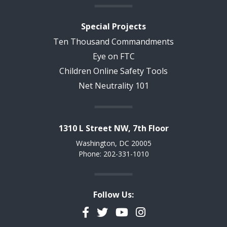
Special Projects
Ten Thousand Commandments
Eye on FTC
Children Online Safety Tools
Net Neutrality 101
1310 L Street NW, 7th Floor
Washington, DC 20005
Phone: 202-331-1010
Follow Us:
Facebook
Twitter
YouTube
Instagram