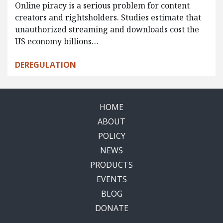
Online piracy is a serious problem for content
creators and rightsholders. Studies estimate that
unauthorized streaming and downloads cost the
US economy billions…
DEREGULATION
HOME
ABOUT
POLICY
NEWS
PRODUCTS
EVENTS
BLOG
DONATE