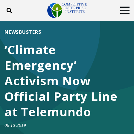
Toggle search
Tog
ABOUT
POLICY
PRODUCTS
NEWSBUSTERS
BLOG
EVENTS
SUBSCRIBE
‘Climate
DONATE
Emergency’
Facebook
Twitter
YouTube
Instagram
Activism Now
Official Party Line
at Telemundo
06-13-2019