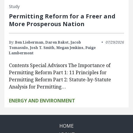
Study
Permitting Reform for a Freer and
More Prosperous Nation
By:
Ben Lieberman,
Daren Bakst,
Jacob
07/29/2026
Tomasulo,
Josh T. Smith,
Megan Jenkins,
Paige
Lambermont
Contents Special Advisors The Importance of
Permitting Reform Part 1: 11 Principles for
Permitting Reform Part 2: Statute-by-Statute
Analysis for Permitting…
ENERGY AND ENVIRONMENT
HOME