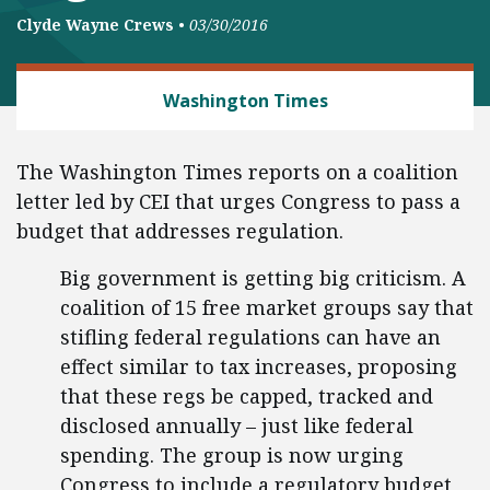
Clyde Wayne Crews
•
03/30/2016
REGULATORY REFORM
Washington Times
The Washington Times reports on a coalition
letter led by CEI that urges Congress to pass a
budget that addresses regulation.
Big government is getting big criticism. A
coalition of 15 free market groups say that
stifling federal regulations can have an
effect similar to tax increases, proposing
that these regs be capped, tracked and
disclosed annually – just like federal
spending. The group is now urging
Congress to include a regulatory budget