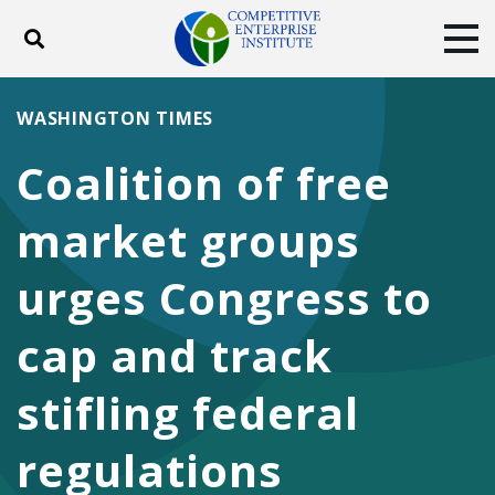
Toggle search
Tog
ABOUT
POLICY
PRODUCTS
WASHINGTON TIMES
BLOG
EVENTS
SUBSCRIBE
Coalition of free
DONATE
market groups
Facebook
Twitter
YouTube
Instagram
urges Congress to
cap and track
stifling federal
regulations