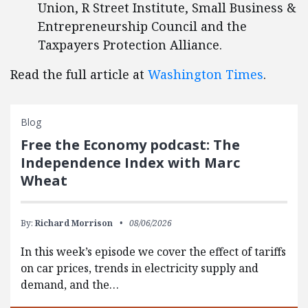
Union, R Street Institute, Small Business &
Entrepreneurship Council and the
Taxpayers Protection Alliance.
Read the full article at
Washington Times
.
Blog
Free the Economy podcast: The
Independence Index with Marc
Wheat
By:
Richard Morrison
08/06/2026
In this week’s episode we cover the effect of tariffs
on car prices, trends in electricity supply and
demand, and the…