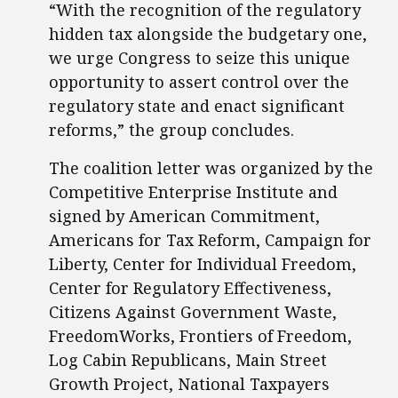
“With the recognition of the regulatory
hidden tax alongside the budgetary one,
we urge Congress to seize this unique
opportunity to assert control over the
regulatory state and enact significant
reforms,” the group concludes.
The coalition letter was organized by the
Competitive Enterprise Institute and
signed by American Commitment,
Americans for Tax Reform, Campaign for
Liberty, Center for Individual Freedom,
Center for Regulatory Effectiveness,
Citizens Against Government Waste,
FreedomWorks, Frontiers of Freedom,
Log Cabin Republicans, Main Street
Growth Project, National Taxpayers