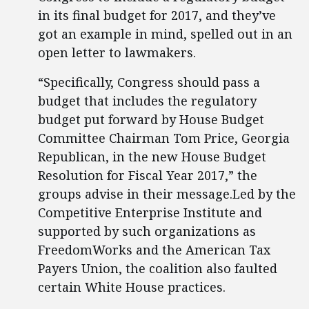
in its final budget for 2017, and they’ve
got an example in mind, spelled out in an
open letter to lawmakers.
“Specifically, Congress should pass a
budget that includes the regulatory
budget put forward by House Budget
Committee Chairman Tom Price, Georgia
Republican, in the new House Budget
Resolution for Fiscal Year 2017,” the
groups advise in their message.Led by the
Competitive Enterprise Institute and
supported by such organizations as
FreedomWorks and the American Tax
Payers Union, the coalition also faulted
certain White House practices.