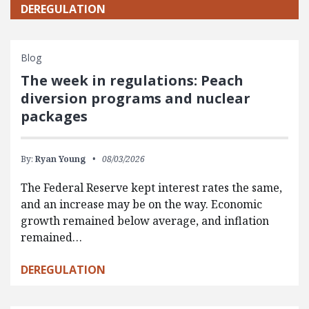
DEREGULATION
Blog
The week in regulations: Peach
diversion programs and nuclear
packages
By:
Ryan Young
08/03/2026
The Federal Reserve kept interest rates the same,
and an increase may be on the way. Economic
growth remained below average, and inflation
remained…
DEREGULATION