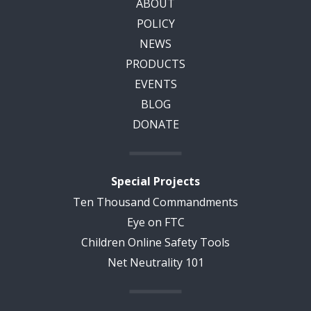
ABOUT
POLICY
NEWS
PRODUCTS
EVENTS
BLOG
DONATE
Special Projects
Ten Thousand Commandments
Eye on FTC
Children Online Safety Tools
Net Neutrality 101