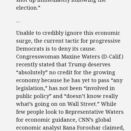
election.”
…
Unable to credibly ignore this economic
surge, the current tactic for progressive
Democrats is to deny its cause.
Congresswoman Maxine Waters (D-Calif.)
recently stated that Trump deserves
“absolutely” no credit for the growing
economy because he has yet to pass “any
legislation,” has not been “involved in
public policy” and “doesn’t know really
what’s going on on Wall Street.” While
few people look to Representative Waters
for economic guidance, CNN’s global
economic analyst Rana Foroohar claimed,