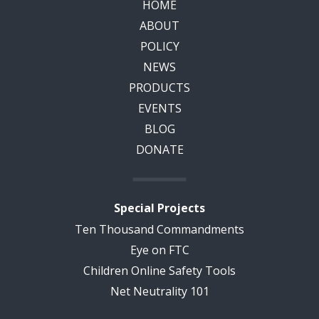
HOME
ABOUT
POLICY
NEWS
PRODUCTS
EVENTS
BLOG
DONATE
Special Projects
Ten Thousand Commandments
Eye on FTC
Children Online Safety Tools
Net Neutrality 101