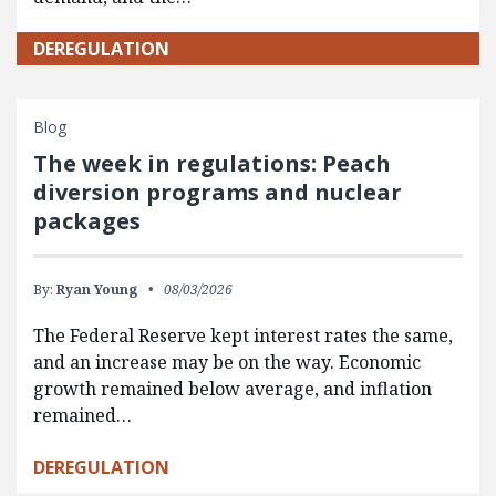
DEREGULATION
Blog
The week in regulations: Peach
diversion programs and nuclear
packages
By:
Ryan Young
08/03/2026
The Federal Reserve kept interest rates the same,
and an increase may be on the way. Economic
growth remained below average, and inflation
remained…
DEREGULATION