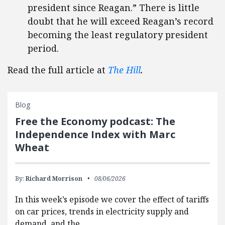
president since Reagan.” There is little
doubt that he will exceed Reagan’s record
becoming the least regulatory president
period.
Read the full article at
The Hill
.
Blog
Free the Economy podcast: The
Independence Index with Marc
Wheat
By:
Richard Morrison
08/06/2026
In this week’s episode we cover the effect of tariffs
on car prices, trends in electricity supply and
demand, and the…