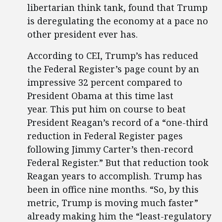
libertarian think tank, found that Trump
is deregulating the economy at a pace no
other president ever has.
According to CEI, Trump’s has reduced
the Federal Register’s page count by an
impressive 32 percent compared to
President Obama at this time last
year. This put him on course to beat
President Reagan’s record of a “one-third
reduction in Federal Register pages
following Jimmy Carter’s then-record
Federal Register.” But that reduction took
Reagan years to accomplish. Trump has
been in office nine months. “So, by this
metric, Trump is moving much faster”
already making him the “least-regulatory