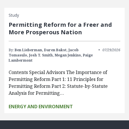
Study
Permitting Reform for a Freer and
More Prosperous Nation
By:
Ben Lieberman,
Daren Bakst,
Jacob
07/29/2026
Tomasulo,
Josh T. Smith,
Megan Jenkins,
Paige
Lambermont
Contents Special Advisors The Importance of
Permitting Reform Part 1: 11 Principles for
Permitting Reform Part 2: Statute-by-Statute
Analysis for Permitting…
ENERGY AND ENVIRONMENT