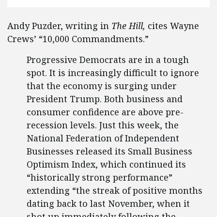
Andy Puzder, writing in
The Hill,
cites Wayne
Crews’ “10,000 Commandments.”
Progressive Democrats are in a tough
spot. It is increasingly difficult to ignore
that the economy is surging under
President Trump. Both business and
consumer confidence are above pre-
recession levels. Just this week, the
National Federation of Independent
Businesses released its Small Business
Optimism Index, which continued its
“historically strong performance”
extending “the streak of positive months
dating back to last November, when it
shot up immediately following the