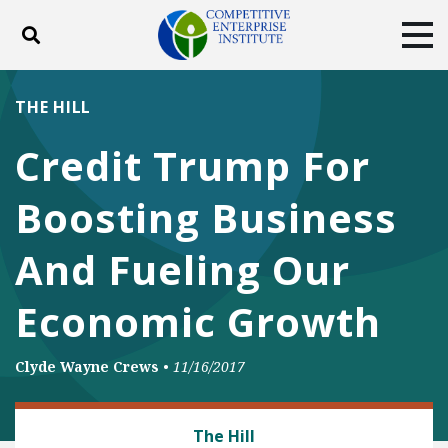
Toggle search
Tog
ABOUT
POLICY
PRODUCTS
THE HILL
BLOG
EVENTS
SUBSCRIBE
Credit Trump For
DONATE
Boosting Business
Facebook
Twitter
YouTube
Instagram
And Fueling Our
Economic Growth
Clyde Wayne Crews
•
11/16/2017
REGULATORY REFORM
The Hill