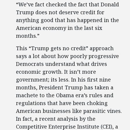
“We’ve fact checked the fact that Donald
Trump does not deserve credit for
anything good that has happened in the
American economy in the last six
months.”
This “Trump gets no credit” approach
says a lot about how poorly progressive
Democrats understand what drives
economic growth. It isn’t more
government; its less. In his first nine
months, President Trump has taken a
machete to the Obama era’s rules and
regulations that have been choking
American businesses like parasitic vines.
In fact, a recent analysis by the
Competitive Enterprise Institute (CEI), a