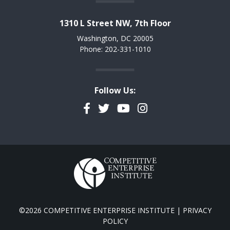
1310 L Street NW, 7th Floor
Washington, DC 20005
Phone: 202-331-1010
Follow Us:
Facebook
Twitter
YouTube
Instagram
©2026 COMPETITIVE ENTERPRISE INSTITUTE |
PRIVACY
POLICY