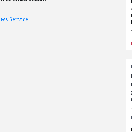
ws Service.