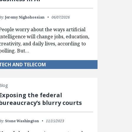
By:
Jeremy Nighohossian
06/07/2026
People worry about the ways artificial
intelligence will change jobs, education,
creativity, and daily lives, according to
polling. But…
TECH AND TELECOM
Blog
Exposing the federal
bureaucracy’s blurry courts
By:
Stone Washington
11/15/2023