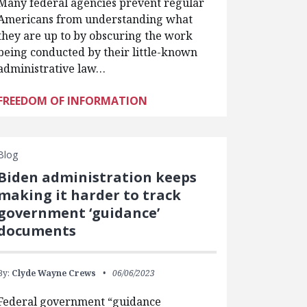
Many federal agencies prevent regular
Americans from understanding what
they are up to by obscuring the work
being conducted by their little-known
administrative law…
FREEDOM OF INFORMATION
Blog
Biden administration keeps
making it harder to track
government ‘guidance’
documents
By:
Clyde Wayne Crews
06/06/2023
Federal government “guidance