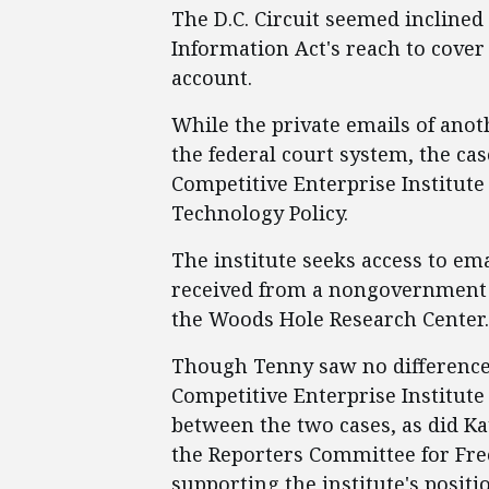
The D.C. Circuit seemed incline
Information Act's reach to cover
account.
While the private emails of anoth
the federal court system, the ca
Competitive Enterprise Institute 
Technology Policy.
The institute seeks access to em
received from a nongovernment e
the Woods Hole Research Center.
Though Tenny saw no difference 
Competitive Enterprise Institute
between the two cases, as did K
the Reporters Committee for Fre
supporting the institute's positi