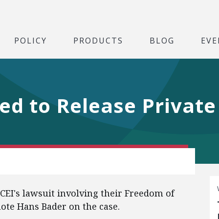
POLICY
PRODUCTS
BLOG
EVE
sed to Release Privat
EI's lawsuit involving their Freedom of
uote Hans Bader on the case.