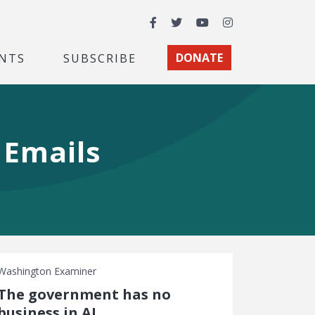
Facebook
Twitter
YouTube
Instagram
NTS
SUBSCRIBE
DONATE
e Emails
Washington Examiner
The government has no
business in AI