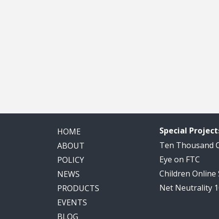
Special Project
HOME
Ten Thousand
ABOUT
Eye on FTC
POLICY
Children Online
NEWS
Net Neutrality 
PRODUCTS
EVENTS
BLOG