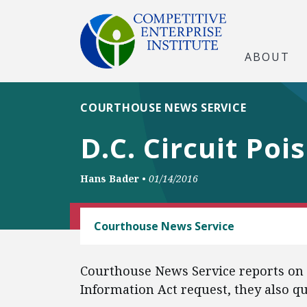
ABOUT
COURTHOUSE NEWS SERVICE
D.C. Circuit Poi
Hans Bader
•
01/14/2016
FREEDOM OF INFORMATION
Courthouse News Service
Courthouse News Service reports on C
Information Act request, they also q