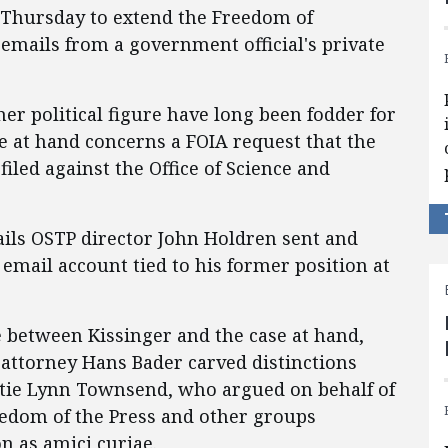
d Thursday to extend the Freedom of
 emails from a government official's private
er political figure have long been fodder for
se at hand concerns a FOIA request that the
filed against the Office of Science and
ails OSTP director John Holdren sent and
mail account tied to his former position at
between Kissinger and the case at hand,
 attorney Hans Bader carved distinctions
atie Lynn Townsend, who argued on behalf of
edom of the Press and other groups
on as amici curiae.