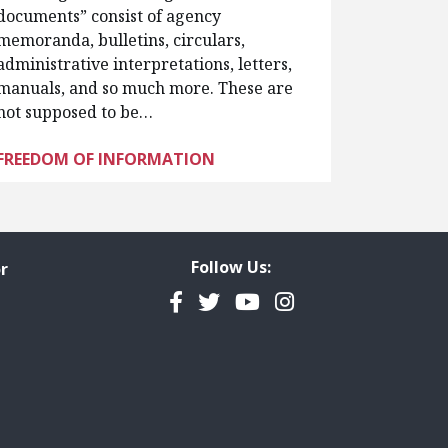
documents” consist of agency
memoranda, bulletins, circulars,
administrative interpretations, letters,
manuals, and so much more. These are
not supposed to be…
FREEDOM OF INFORMATION
Follow Us:
r
Facebook
Twitter
YouTube
Instagram