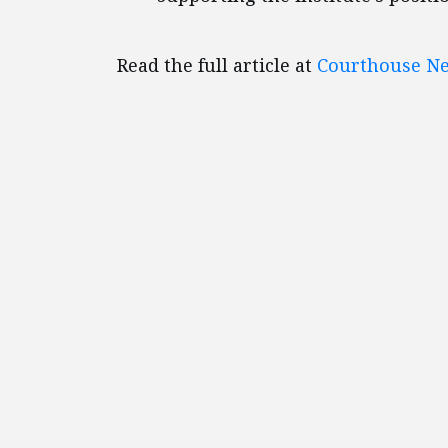
Read the full article at
Courthouse Ne