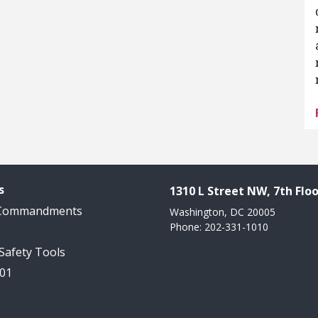
s
1310 L Street NW, 7th Floo
 Commandments
Washington, DC 20005
Phone: 202-331-1010
 Safety Tools
101