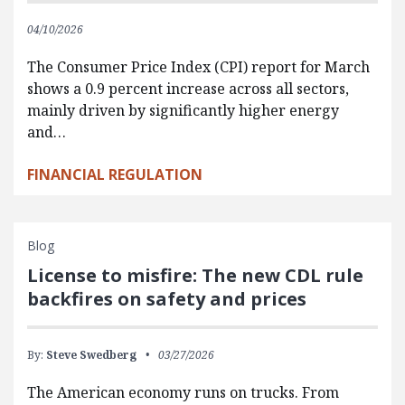
04/10/2026
The Consumer Price Index (CPI) report for March
shows a 0.9 percent increase across all sectors,
mainly driven by significantly higher energy
and…
FINANCIAL REGULATION
Blog
License to misfire: The new CDL rule
backfires on safety and prices
By:
Steve Swedberg
03/27/2026
The American economy runs on trucks. From