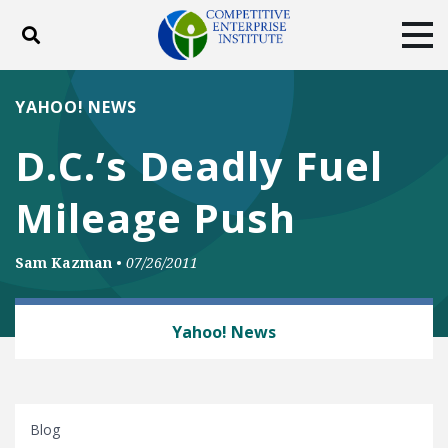
Toggle search
Tog
ABOUT
POLICY
PRODUCTS
YAHOO! NEWS
BLOG
EVENTS
SUBSCRIBE
D.C.’s Deadly Fuel
DONATE
Mileage Push
Facebook
Twitter
YouTube
Instagram
Sam Kazman
•
07/26/2011
AUTOMOBILES AND ROADS
Yahoo! News
Blog