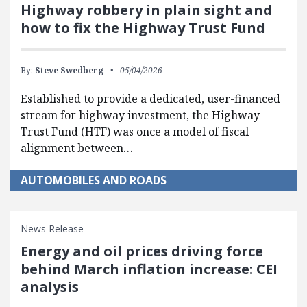
Highway robbery in plain sight and
how to fix the Highway Trust Fund
By:
Steve Swedberg
05/04/2026
Established to provide a dedicated, user-financed
stream for highway investment, the Highway
Trust Fund (HTF) was once a model of fiscal
alignment between…
AUTOMOBILES AND ROADS
News Release
Energy and oil prices driving force
behind March inflation increase: CEI
analysis