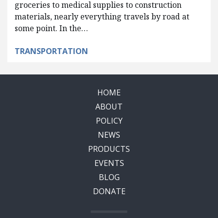
groceries to medical supplies to construction
materials, nearly everything travels by road at
some point. In the…
TRANSPORTATION
HOME
ABOUT
POLICY
NEWS
PRODUCTS
EVENTS
BLOG
DONATE