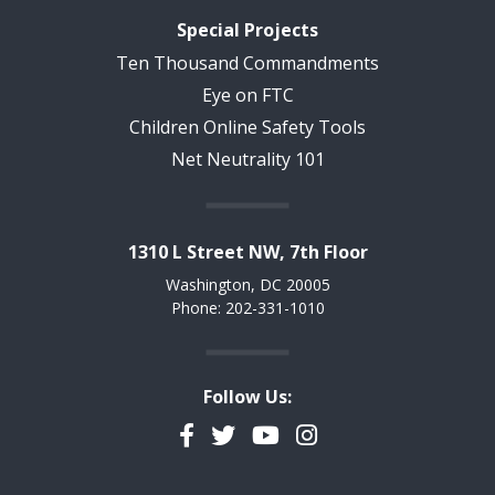
Special Projects
Ten Thousand Commandments
Eye on FTC
Children Online Safety Tools
Net Neutrality 101
1310 L Street NW, 7th Floor
Washington, DC 20005
Phone: 202-331-1010
Follow Us:
Facebook
Twitter
YouTube
Instagram