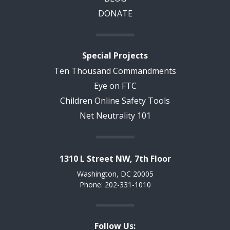
DONATE
Special Projects
Ten Thousand Commandments
Eye on FTC
Children Online Safety Tools
Net Neutrality 101
1310 L Street NW, 7th Floor
Washington, DC 20005
Phone: 202-331-1010
Follow Us: