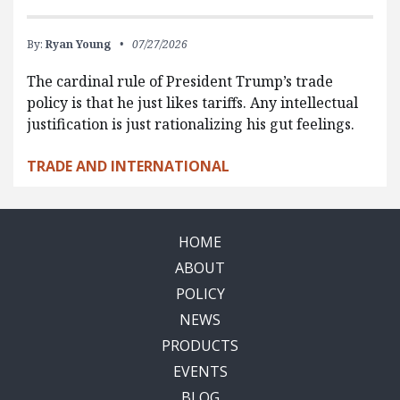
By:
Ryan Young
07/27/2026
The cardinal rule of President Trump’s trade
policy is that he just likes tariffs. Any intellectual
justification is just rationalizing his gut feelings.
TRADE AND INTERNATIONAL
HOME
ABOUT
POLICY
NEWS
PRODUCTS
EVENTS
BLOG