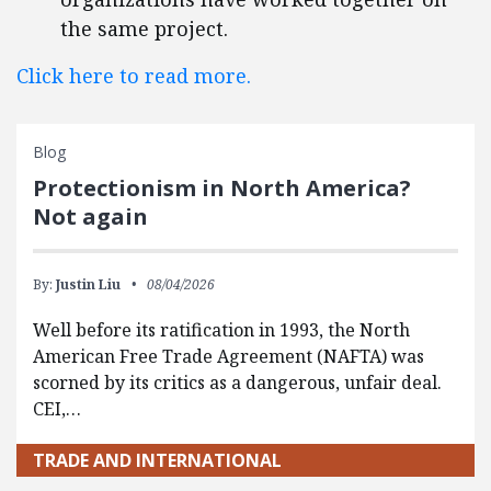
the same project.
Click here to read more.
Blog
Protectionism in North America?
Not again
By:
Justin Liu
08/04/2026
Well before its ratification in 1993, the North
American Free Trade Agreement (NAFTA) was
scorned by its critics as a dangerous, unfair deal.
CEI,…
TRADE AND INTERNATIONAL