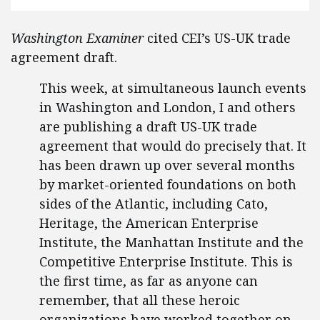
Washington Examiner
cited CEI’s US-UK trade
agreement draft.
This week, at simultaneous launch events
in Washington and London, I and others
are publishing a draft US-UK trade
agreement that would do precisely that. It
has been drawn up over several months
by market-oriented foundations on both
sides of the Atlantic, including Cato,
Heritage, the American Enterprise
Institute, the Manhattan Institute and the
Competitive Enterprise Institute. This is
the first time, as far as anyone can
remember, that all these heroic
organizations have worked together on