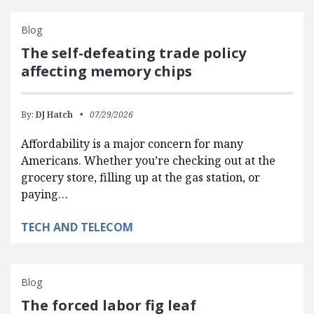
Blog
The self-defeating trade policy
affecting memory chips
By:
DJ Hatch
07/29/2026
Affordability is a major concern for many
Americans. Whether you’re checking out at the
grocery store, filling up at the gas station, or
paying…
TECH AND TELECOM
Blog
The forced labor fig leaf