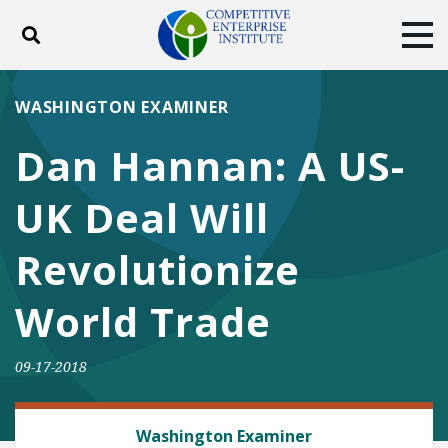
Toggle search
Tog
ABOUT
POLICY
PRODUCTS
WASHINGTON EXAMINER
BLOG
EVENTS
SUBSCRIBE
Dan Hannan: A US-
DONATE
UK Deal Will
Facebook
Twitter
YouTube
Instagram
Revolutionize
World Trade
09-17-2018
TRADE AND INTERNATIONAL
Washington Examiner