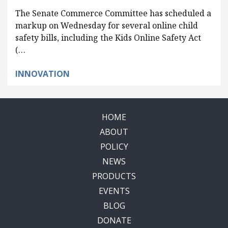
The Senate Commerce Committee has scheduled a
markup on Wednesday for several online child
safety bills, including the Kids Online Safety Act
(…
INNOVATION
HOME
ABOUT
POLICY
NEWS
PRODUCTS
EVENTS
BLOG
DONATE