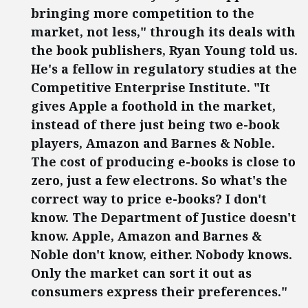
bringing more competition to the
market, not less," through its deals with
the book publishers, Ryan Young told us.
He's a fellow in regulatory studies at the
Competitive Enterprise Institute. "It
gives Apple a foothold in the market,
instead of there just being two e-book
players, Amazon and Barnes & Noble.
The cost of producing e-books is close to
zero, just a few electrons. So what's the
correct way to price e-books? I don't
know. The Department of Justice doesn't
know. Apple, Amazon and Barnes &
Noble don't know, either. Nobody knows.
Only the market can sort it out as
consumers express their preferences."