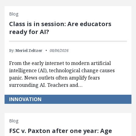
Blog
Class is in session: Are educators
ready for AI?
By:
Meriel Zeltzer
08/06/2026
From the early internet to modern artificial
intelligence (AI), technological change causes
panic. News outlets often amplify fears
surrounding AI. Teachers and…
INNOVATION
Blog
FSC v. Paxton after one year: Age