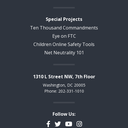
Special Projects
Ten Thousand Commandments
Eye on FTC
Children Online Safety Tools
Net Neutrality 101
1310 L Street NW, 7th Floor
Washington, DC 20005
Phone: 202-331-1010
Follow Us:
Facebook
Twitter
YouTube
Instagram