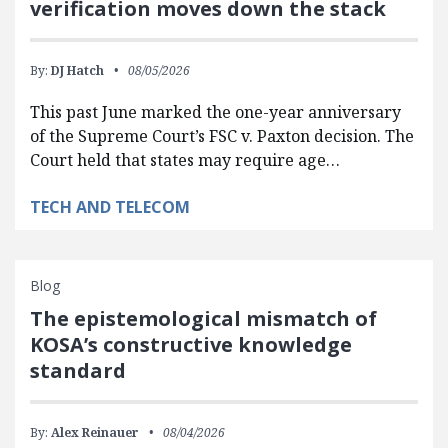
verification moves down the stack
By:
DJ Hatch
08/05/2026
This past June marked the one-year anniversary
of the Supreme Court’s FSC v. Paxton decision. The
Court held that states may require age…
TECH AND TELECOM
Blog
The epistemological mismatch of
KOSA’s constructive knowledge
standard
By:
Alex Reinauer
08/04/2026