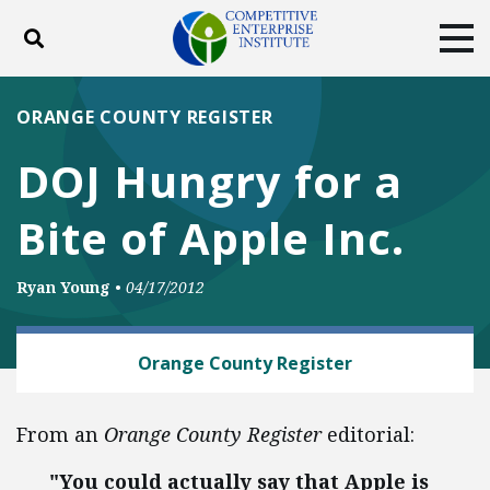
Toggle search
Tog
ABOUT
POLICY
PRODUCTS
ORANGE COUNTY REGISTER
BLOG
EVENTS
SUBSCRIBE
DOJ Hungry for a
DONATE
Bite of Apple Inc.
Facebook
Twitter
YouTube
Instagram
Ryan Young
•
04/17/2012
TECH AND TELECOM
Orange County Register
From an
Orange County Register
editorial:
"You could actually say that Apple is