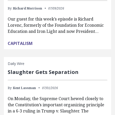
By:
Richard Morrison
07/09/2026
Our guest for this week’s episode is Richard
Lorenc, formerly of the Foundation for Economic
Education and Iron Light and now President…
CAPITALISM
Daily Wire
Slaughter Gets Separation
By:
Kent Lassman
07/01/2026
On Monday, the Supreme Court hewed closely to
the Constitution’s important organizing principle
in a 6-3 ruling in Trump v. Slaughter. The