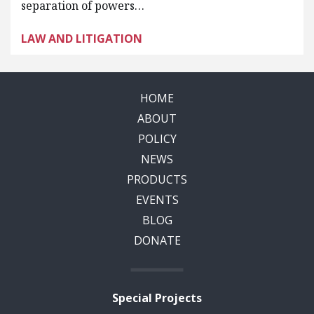
separation of powers…
LAW AND LITIGATION
HOME
ABOUT
POLICY
NEWS
PRODUCTS
EVENTS
BLOG
DONATE
Special Projects