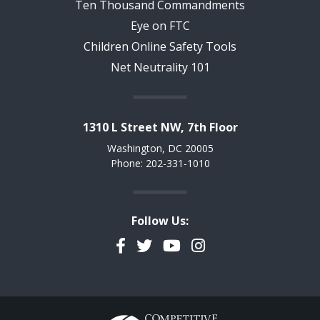
Ten Thousand Commandments
Eye on FTC
Children Online Safety Tools
Net Neutrality 101
1310 L Street NW, 7th Floor
Washington, DC 20005
Phone: 202-331-1010
Follow Us:
Facebook
Twitter
YouTube
Instagram