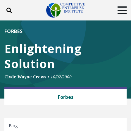
Toggle search
Tog
ABOUT
POLICY
PRODUCTS
FORBES
BLOG
EVENTS
SUBSCRIBE
Enlightening
DONATE
Solution
Facebook
Twitter
YouTube
Instagram
Clyde Wayne Crews
•
10/02/2000
BUSINESS AND GOVERNMENT
Forbes
Blog