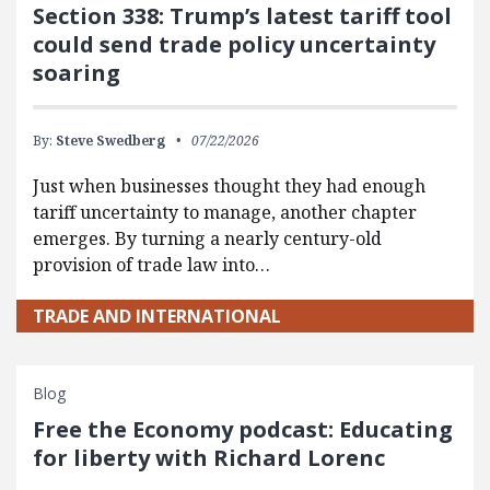
Section 338: Trump’s latest tariff tool
could send trade policy uncertainty
soaring
By:
Steve Swedberg
07/22/2026
Just when businesses thought they had enough
tariff uncertainty to manage, another chapter
emerges. By turning a nearly century-old
provision of trade law into…
TRADE AND INTERNATIONAL
Blog
Free the Economy podcast: Educating
for liberty with Richard Lorenc