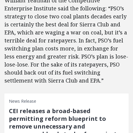
William Yeatman of the Competitive
Enterprise Institute said the following: “PSO’s
strategy to close two coal plants decades early
is certainly the best deal for Sierra Club and
EPA, which are waging a war on coal, but it’s a
terrible deal for ratepayers. In fact, PSO’s fuel
switching plan costs more, in exchange for
less energy and greater risk. PSO’s plan is lose-
lose-lose. For the sake of its ratepayers, PSO
should back out of its fuel switching
settlement with Sierra Club and EPA.”
News Release
CEI releases a broad-based
permitting reform blueprint to
remove unnecessary and