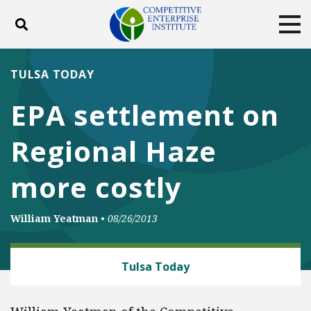
Toggle search
Tog
ABOUT
POLICY
PRODUCTS
TULSA TODAY
BLOG
EVENTS
SUBSCRIBE
EPA settlement on
DONATE
Regional Haze
Facebook
Twitter
YouTube
Instagram
more costly
William Yeatman
•
08/26/2013
ENERGY AND ENVIRONMENT
Tulsa Today