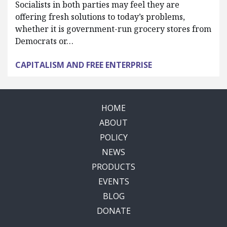
Socialists in both parties may feel they are
offering fresh solutions to today’s problems,
whether it is government-run grocery stores from
Democrats or…
CAPITALISM AND FREE ENTERPRISE
HOME
ABOUT
POLICY
NEWS
PRODUCTS
EVENTS
BLOG
DONATE