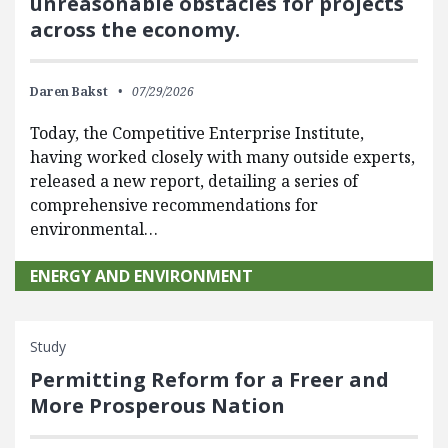
unreasonable obstacles for projects
across the economy.
Daren Bakst
07/29/2026
Today, the Competitive Enterprise Institute,
having worked closely with many outside experts,
released a new report, detailing a series of
comprehensive recommendations for
environmental…
ENERGY AND ENVIRONMENT
Study
Permitting Reform for a Freer and
More Prosperous Nation