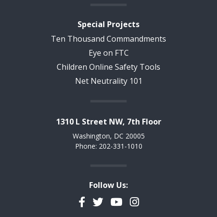
Special Projects
Ten Thousand Commandments
Eye on FTC
Children Online Safety Tools
Net Neutrality 101
1310 L Street NW, 7th Floor
Washington, DC 20005
Phone: 202-331-1010
Follow Us:
Facebook
Twitter
YouTube
Instagram