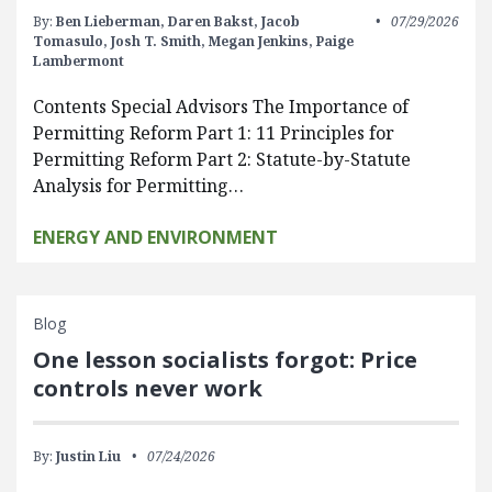
By:
Ben Lieberman,
Daren Bakst,
Jacob
07/29/2026
Tomasulo,
Josh T. Smith,
Megan Jenkins,
Paige
Lambermont
Contents Special Advisors The Importance of
Permitting Reform Part 1: 11 Principles for
Permitting Reform Part 2: Statute-by-Statute
Analysis for Permitting…
ENERGY AND ENVIRONMENT
Blog
One lesson socialists forgot: Price
controls never work
By:
Justin Liu
07/24/2026