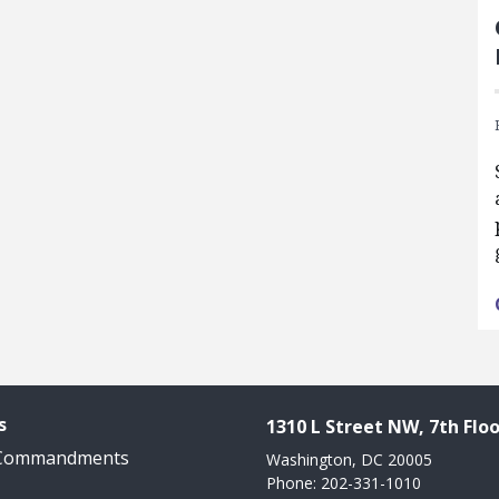
s
1310 L Street NW, 7th Floo
 Commandments
Washington, DC 20005
Phone: 202-331-1010