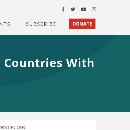
Facebook
Twitter
YouTube
Instagram
NTS
SUBSCRIBE
DONATE
 Countries With
News Release