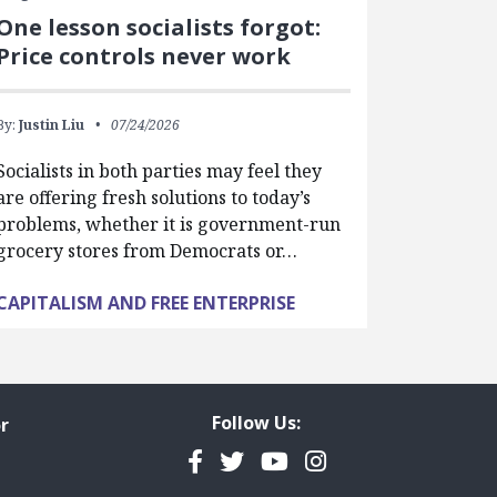
One lesson socialists forgot:
Price controls never work
By:
Justin Liu
07/24/2026
Socialists in both parties may feel they
are offering fresh solutions to today’s
problems, whether it is government-run
grocery stores from Democrats or…
CAPITALISM AND FREE ENTERPRISE
Follow Us:
r
Facebook
Twitter
YouTube
Instagram