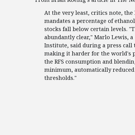
At the very least, critics note, t
mandates a percentage of ethanol
stocks fall below certain levels.
abundantly clear," Marlo Lewis, a
Institute, said during a press call 
making it harder for the world's 
the RFS consumption and blending
minimum, automatically reduced w
thresholds."