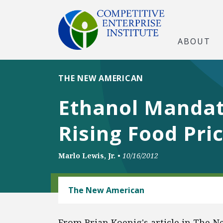
ABOUT
THE NEW AMERICAN
Ethanol Mandat
Rising Food Pri
Marlo Lewis, Jr.
•
10/16/2012
ENERGY
The New American
From Brian Koenig's article in The 