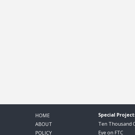
Special Project
HOME
Ten Thousand
ABOUT
Eye on FTC
POLICY