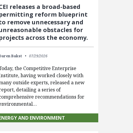
CEI releases a broad-based
permitting reform blueprint
to remove unnecessary and
unreasonable obstacles for
projects across the economy.
Daren Bakst
07/29/2026
Today, the Competitive Enterprise
Institute, having worked closely with
many outside experts, released a new
report, detailing a series of
comprehensive recommendations for
environmental…
ENERGY AND ENVIRONMENT