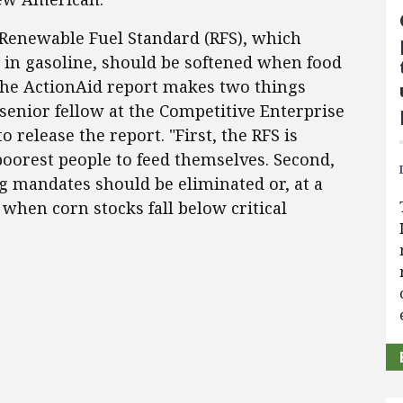
he Renewable Fuel Standard (RFS), which
 in gasoline, should be softened when food
 "The ActionAid report makes two things
 senior fellow at the Competitive Enterprise
to release the report. "First, the RFS is
poorest people to feed themselves. Second,
 mandates should be eliminated or, at a
hen corn stocks fall below critical