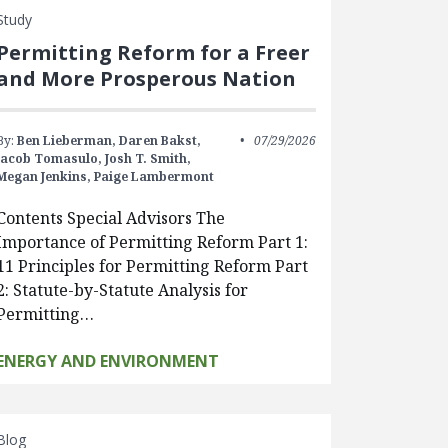
Study
Permitting Reform for a Freer
and More Prosperous Nation
By:
Ben Lieberman,
Daren Bakst,
07/29/2026
Jacob Tomasulo,
Josh T. Smith,
Megan Jenkins,
Paige Lambermont
Contents Special Advisors The
Importance of Permitting Reform Part 1:
11 Principles for Permitting Reform Part
2: Statute-by-Statute Analysis for
Permitting…
ENERGY AND ENVIRONMENT
Blog