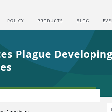
POLICY
PRODUCTS
BLOG
EVE
es Plague Developing
ces
New American: