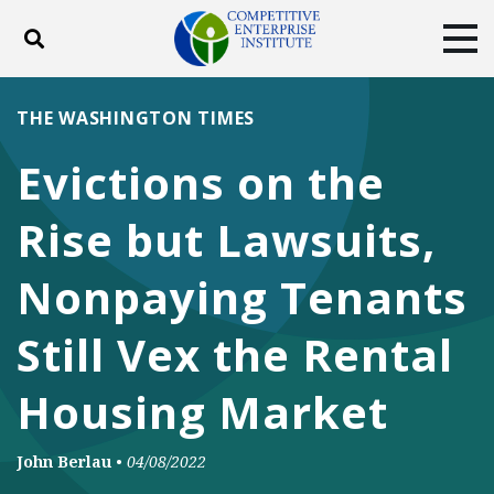
Toggle search
Tog
ABOUT
POLICY
PRODUCTS
THE WASHINGTON TIMES
BLOG
EVENTS
SUBSCRIBE
Evictions on the
DONATE
Rise but Lawsuits,
Facebook
Twitter
YouTube
Instagram
Nonpaying Tenants
Still Vex the Rental
Housing Market
John Berlau
•
04/08/2022