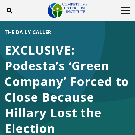
Toggle search
Tog
ABOUT
POLICY
PRODUCTS
THE DAILY CALLER
BLOG
EVENTS
SUBSCRIBE
EXCLUSIVE:
DONATE
Podesta’s ‘Green
Facebook
Twitter
YouTube
Instagram
Company’ Forced to
Close Because
Hillary Lost the
Election