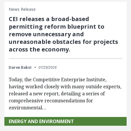
News Release
CEI releases a broad-based
permitting reform blueprint to
remove unnecessary and
unreasonable obstacles for projects
across the economy.
Daren Bakst
07/29/2026
Today, the Competitive Enterprise Institute,
having worked closely with many outside experts,
released a new report, detailing a series of
comprehensive recommendations for
environmental…
ENERGY AND ENVIRONMENT