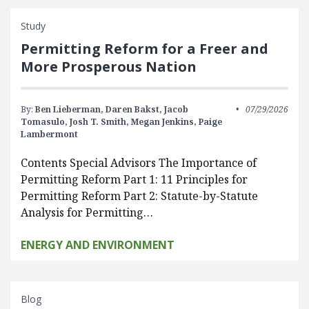
Study
Permitting Reform for a Freer and
More Prosperous Nation
By:
Ben Lieberman,
Daren Bakst,
Jacob
07/29/2026
Tomasulo,
Josh T. Smith,
Megan Jenkins,
Paige
Lambermont
Contents Special Advisors The Importance of
Permitting Reform Part 1: 11 Principles for
Permitting Reform Part 2: Statute-by-Statute
Analysis for Permitting…
ENERGY AND ENVIRONMENT
Blog