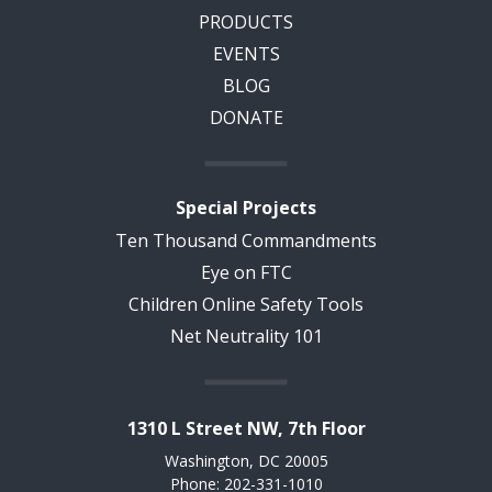
PRODUCTS
EVENTS
BLOG
DONATE
Special Projects
Ten Thousand Commandments
Eye on FTC
Children Online Safety Tools
Net Neutrality 101
1310 L Street NW, 7th Floor
Washington, DC 20005
Phone: 202-331-1010