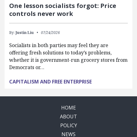
One lesson socialists forgot: Price
controls never work
By:
Justin Liu
07/24/2026
Socialists in both parties may feel they are
offering fresh solutions to today’s problems,
whether it is government-run grocery stores from
Democrats or…
CAPITALISM AND FREE ENTERPRISE
HOME
ABOUT
POLICY
NEWS