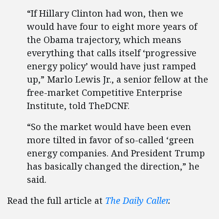
“If Hillary Clinton had won, then we
would have four to eight more years of
the Obama trajectory, which means
everything that calls itself ‘progressive
energy policy’ would have just ramped
up,” Marlo Lewis Jr., a senior fellow at the
free-market Competitive Enterprise
Institute, told TheDCNF.
“So the market would have been even
more tilted in favor of so-called ‘green
energy companies. And President Trump
has basically changed the direction,” he
said.
Read the full article at
The Daily Caller
.