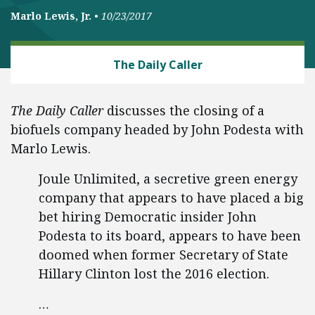
Marlo Lewis, Jr.
•
10/23/2017
ENERGY
The Daily Caller
The Daily Caller
discusses the closing of a
biofuels company headed by John Podesta with
Marlo Lewis.
Joule Unlimited, a secretive green energy
company that appears to have placed a big
bet hiring Democratic insider John
Podesta to its board, appears to have been
doomed when former Secretary of State
Hillary Clinton lost the 2016 election.
…