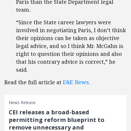
Paris than the State Department legal
team.
“Since the State career lawyers were
involved in negotiating Paris, I don’t think
their opinions can be taken as objective
legal advice, and so I think Mr. McGahn is
right to question their opinions and also
that his contrary advice is correct,” he
said.
Read the full article at
E&E News.
News Release
CEI releases a broad-based
permitting reform blueprint to
remove unnecessary and