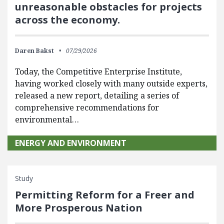
unreasonable obstacles for projects
across the economy.
Daren Bakst
07/29/2026
Today, the Competitive Enterprise Institute,
having worked closely with many outside experts,
released a new report, detailing a series of
comprehensive recommendations for
environmental…
ENERGY AND ENVIRONMENT
Study
Permitting Reform for a Freer and
More Prosperous Nation