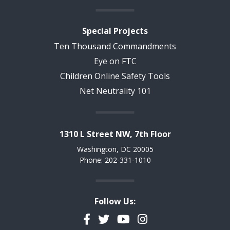
Special Projects
Ten Thousand Commandments
Eye on FTC
Children Online Safety Tools
Net Neutrality 101
1310 L Street NW, 7th Floor
Washington, DC 20005
Phone: 202-331-1010
Follow Us:
Facebook
Twitter
YouTube
Instagram