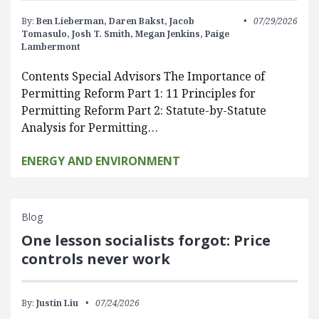
By:
Ben Lieberman,
Daren Bakst,
Jacob
07/29/2026
Tomasulo,
Josh T. Smith,
Megan Jenkins,
Paige
Lambermont
Contents Special Advisors The Importance of
Permitting Reform Part 1: 11 Principles for
Permitting Reform Part 2: Statute-by-Statute
Analysis for Permitting…
ENERGY AND ENVIRONMENT
Blog
One lesson socialists forgot: Price
controls never work
By:
Justin Liu
07/24/2026