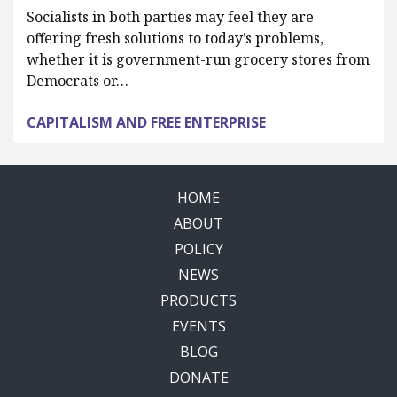
Socialists in both parties may feel they are
offering fresh solutions to today’s problems,
whether it is government-run grocery stores from
Democrats or…
CAPITALISM AND FREE ENTERPRISE
HOME
ABOUT
POLICY
NEWS
PRODUCTS
EVENTS
BLOG
DONATE