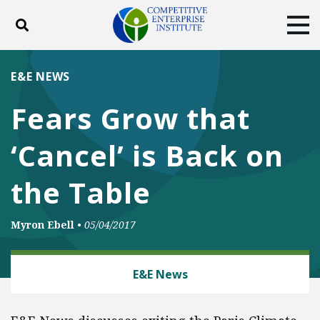
Toggle search
Tog
ABOUT
POLICY
PRODUCTS
E&E NEWS
BLOG
EVENTS
SUBSCRIBE
Fears Grow that
DONATE
‘Cancel’ is Back on
Facebook
Twitter
YouTube
Instagram
the Table
Myron Ebell
•
05/04/2017
ENERGY AND ENVIRONMENT
E&E News