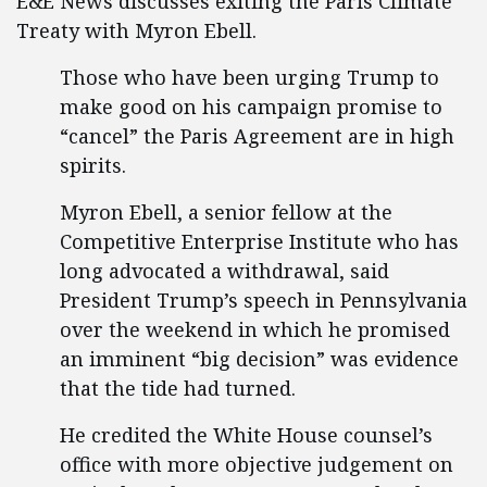
E&E News discusses exiting the Paris Climate
Treaty with Myron Ebell.
Those who have been urging Trump to
make good on his campaign promise to
“cancel” the Paris Agreement are in high
spirits.
Myron Ebell, a senior fellow at the
Competitive Enterprise Institute who has
long advocated a withdrawal, said
President Trump’s speech in Pennsylvania
over the weekend in which he promised
an imminent “big decision” was evidence
that the tide had turned.
He credited the White House counsel’s
office with more objective judgement on