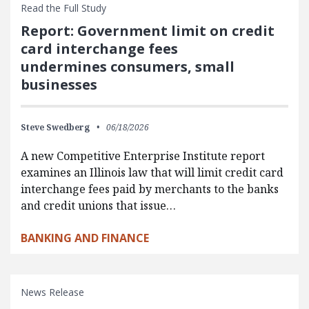
Read the Full Study
Report: Government limit on credit
card interchange fees
undermines consumers, small
businesses
Steve Swedberg
06/18/2026
A new Competitive Enterprise Institute report
examines an Illinois law that will limit credit card
interchange fees paid by merchants to the banks
and credit unions that issue…
BANKING AND FINANCE
News Release