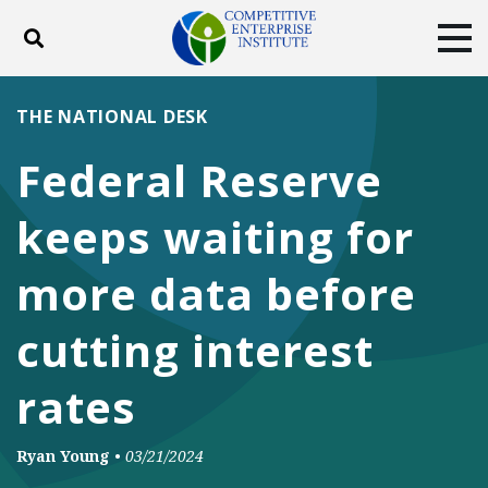
Toggle search
Tog
ABOUT
POLICY
PRODUCTS
THE NATIONAL DESK
BLOG
EVENTS
SUBSCRIBE
Federal Reserve
DONATE
keeps waiting for
Facebook
Twitter
YouTube
Instagram
more data before
cutting interest
rates
Ryan Young
•
03/21/2024