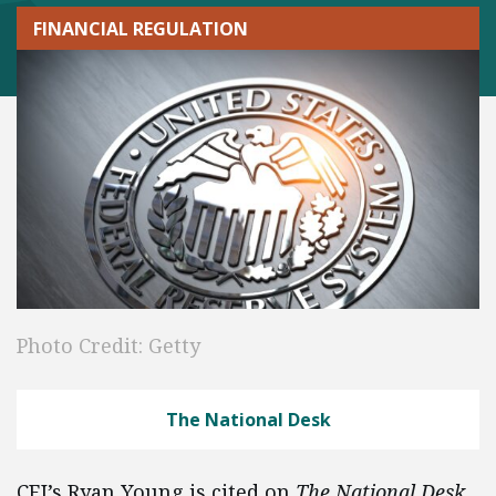
FINANCIAL REGULATION
Photo Credit: Getty
The National Desk
CEI’s Ryan Young is cited on
The National Desk