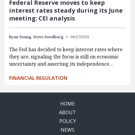
Federal Reserve moves to keep
interest rates steady during its June
meeting: CEI analysis
Ryan Young,
Steve Swedberg
06/17/2026
The Fed has decided to keep interest rates where
they are, signaling the focus is still on economic
uncertainty and asserting its independence…
FINANCIAL REGULATION
HOME
ABOUT
POLICY
NEWS