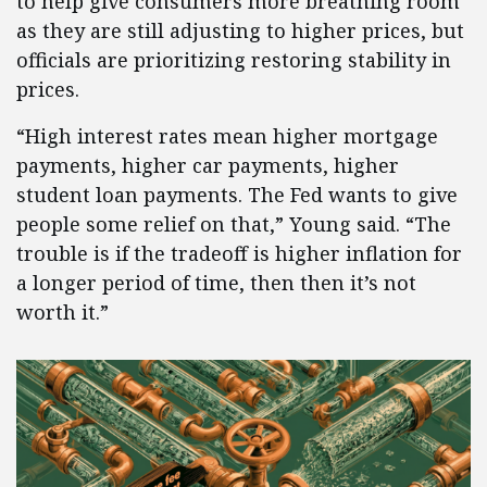
to help give consumers more breathing room
as they are still adjusting to higher prices, but
officials are prioritizing restoring stability in
prices.
“High interest rates mean higher mortgage
payments, higher car payments, higher
student loan payments. The Fed wants to give
people some relief on that,” Young said. “The
trouble is if the tradeoff is higher inflation for
a longer period of time, then then it’s not
worth it.”