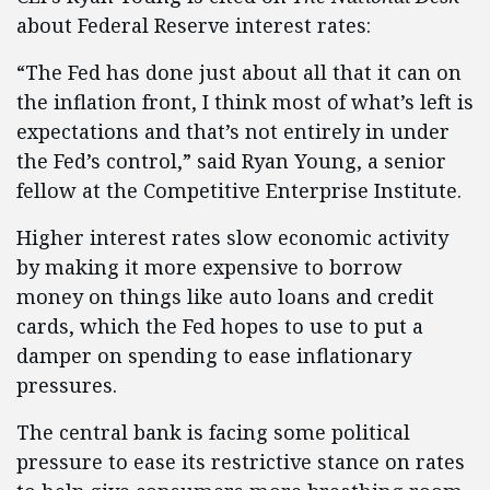
about Federal Reserve interest rates:
“The Fed has done just about all that it can on
the inflation front, I think most of what’s left is
expectations and that’s not entirely in under
the Fed’s control,” said Ryan Young, a senior
fellow at the Competitive Enterprise Institute.
Higher interest rates slow economic activity
by making it more expensive to borrow
money on things like auto loans and credit
cards, which the Fed hopes to use to put a
damper on spending to ease inflationary
pressures.
The central bank is facing some political
pressure to ease its restrictive stance on rates