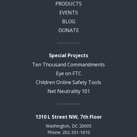
PRODUCTS
EVENTS
BLOG
DONATE
Special Projects
Ten Thousand Commandments
Eye on FTC
Children Online Safety Tools
Net Neutrality 101
1310 L Street NW, 7th Floor
Washington, DC 20005
Phone: 202-331-1010