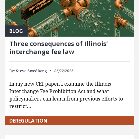
BLOG
Three consequences of Illinois’
interchange fee law
By:
Steve Swedberg
06/22/2026
In my new CEI paper, I examine the Illinois
Interchange Fee Prohibition Act and what
policymakers can learn from previous efforts to
restrict…
DEREGULATION