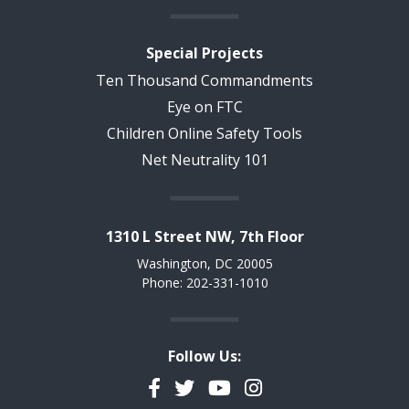
Special Projects
Ten Thousand Commandments
Eye on FTC
Children Online Safety Tools
Net Neutrality 101
1310 L Street NW, 7th Floor
Washington, DC 20005
Phone: 202-331-1010
Follow Us:
Facebook
Twitter
YouTube
Instagram