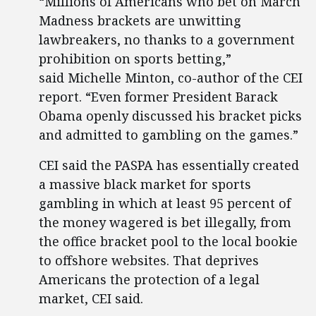
“Millions of Americans who bet on March
Madness brackets are unwitting
lawbreakers, no thanks to a government
prohibition on sports betting,”
said Michelle Minton, co-author of the CEI
report. “Even former President Barack
Obama openly discussed his bracket picks
and admitted to gambling on the games.”
CEI said the PASPA has essentially created
a massive black market for sports
gambling in which at least 95 percent of
the money wagered is bet illegally, from
the office bracket pool to the local bookie
to offshore websites. That deprives
Americans the protection of a legal
market, CEI said.