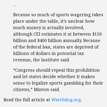
…
Because so much of sports wagering takes
place under the table, it’s unclear how
much money is actually involved,
although CEI estimates it at between $150
billion and $400 billion annually. Because
of the federal ban, states are deprived of
billions of dollars in potential tax
revenue, the institute said.
“Congress should repeal this prohibition
and let states decide whether it makes
sense to legalize sports gambling for their
citizens,” Minton said.
Read the full article at
Watchdog.org
.