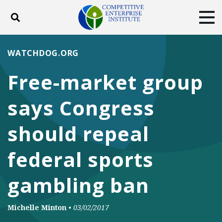
Toggle search
Tog
ABOUT
POLICY
PRODUCTS
WATCHDOG.ORG
BLOG
EVENTS
SUBSCRIBE
Free-market group
DONATE
says Congress
Facebook
Twitter
YouTube
Instagram
should repeal
federal sports
gambling ban
Michelle Minton
•
03/02/2017