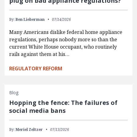
plug on bad appliance regulations?
By:
Ben Lieberman
07/14/2026
Many Americans dislike federal home appliance
regulations, perhaps nobody more so than the
current White House occupant, who routinely
rails against them at his…
REGULATORY REFORM
Blog
Hopping the fence: The failures of
social media bans
By:
Meriel Zeltzer
07/13/2026