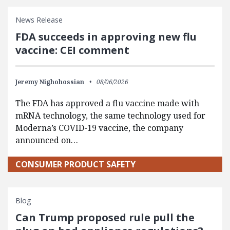
News Release
FDA succeeds in approving new flu
vaccine: CEI comment
Jeremy Nighohossian
08/06/2026
The FDA has approved a flu vaccine made with
mRNA technology, the same technology used for
Moderna’s COVID-19 vaccine, the company
announced on…
CONSUMER PRODUCT SAFETY
Blog
Can Trump proposed rule pull the