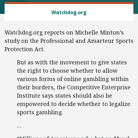
CONSUMER FREEDOM
Watchdog.org
Watchdog.org reports on Michelle Minton’s
study on the Professional and Amarteur Sports
Protection Act.
But as with the movement to give states
the right to choose whether to allow
various forms of online gambling within
their borders, the Competitive Enterprise
Institute says states should also be
empowered to decide whether to legalize
sports gambling.
…