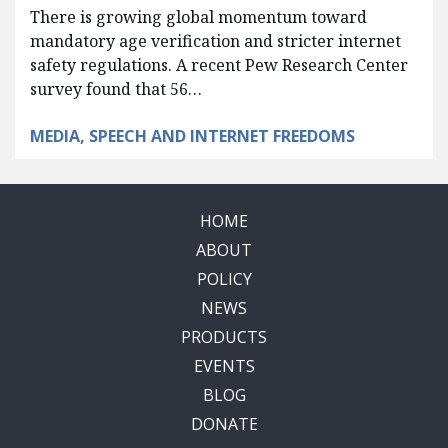
There is growing global momentum toward
mandatory age verification and stricter internet
safety regulations. A recent Pew Research Center
survey found that 56…
MEDIA, SPEECH AND INTERNET FREEDOMS
HOME
ABOUT
POLICY
NEWS
PRODUCTS
EVENTS
BLOG
DONATE